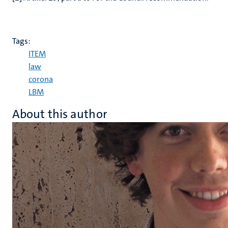
Tags:
ITEM
law
corona
LBM
About this author