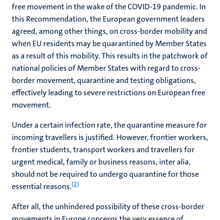
free movement in the wake of the COVID-19 pandemic. In
this Recommendation, the European government leaders
agreed, among other things, on cross-border mobility and
when EU residents may be quarantined by Member States
as a result of this mobility. This results in the patchwork of
national policies of Member States with regard to cross-
border movement, quarantine and testing obligations,
effectively leading to severe restrictions on European free
movement.
Under a certain infection rate, the quarantine measure for
incoming travellers is justified. However, frontier workers,
frontier students, transport workers and travellers for
urgent medical, family or business reasons, inter alia,
should not be required to undergo quarantine for those
[2]
essential reasons.
After all, the unhindered possibility of these cross-border
movements in Europe concerns the very essence of