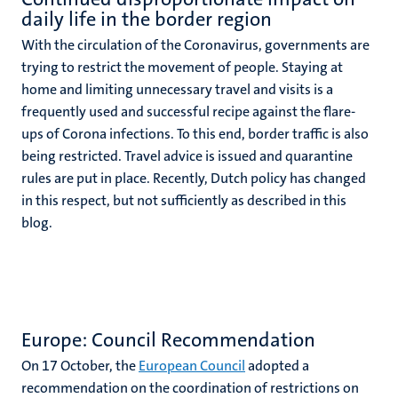
daily life in the border region
With the circulation of the Coronavirus, governments are
trying to restrict the movement of people. Staying at
home and limiting unnecessary travel and visits is a
frequently used and successful recipe against the flare-
ups of Corona infections. To this end, border traffic is also
being restricted. Travel advice is issued and quarantine
rules are put in place. Recently, Dutch policy has changed
in this respect, but not sufficiently as described in this
blog.
Europe: Council Recommendation
On 17 October, the
European Council
adopted a
recommendation on the coordination of restrictions on