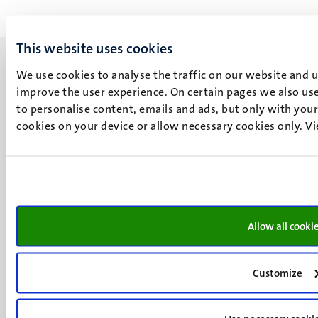
This website uses cookies
We use cookies to analyse the traffic on our website and 
improve the user experience. On certain pages we also use
to personalise content, emails and ads, but only with your 
UM visiting address
cookies on your device or allow necessary cookies only. V
Minderbroedersberg 4-6
6211 LK
Maastricht
+31 43 388 2222
UM postal address
Allow all cooki
P.O. Box 616
6200 MD
Customize
Maastricht
Social
Bluesky
Facebook