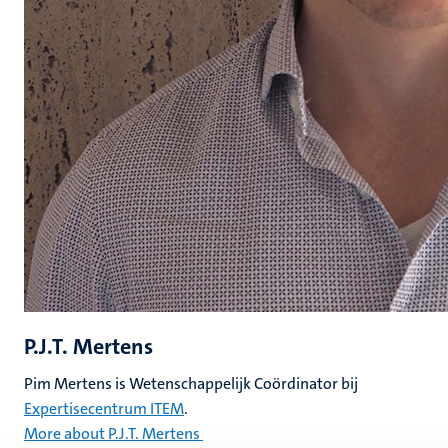
P.J.T. Mertens
Pim Mertens is Wetenschappelijk Coördinator bij
Expertisecentrum ITEM
.
More about P.J.T. Mertens