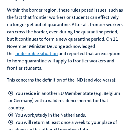
Within the border region, these rules posed issues, such as
the fact that frontier workers or students can effectively
no longer get out of quarantine. After all, frontier workers
can cross the border, even during the quarantine period,
but it continues to form a new quarantine period. On 11
November Minister De Jonge acknowledged
this
undesirable situation
and reported that an exception
to home quarantine will apply to frontier workers and
frontier students.
This concerns the definition of the IND (and vice-versa):
You reside in another EU Member State (e.g. Belgium
or Germany) with a valid residence permit for that
country.
You work/study in the Netherlands.
You will return at least once a week to your place of
residence in this other EU member state.