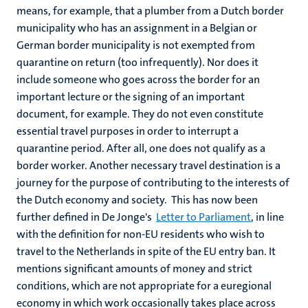
means, for example, that a plumber from a Dutch border
municipality who has an assignment in a Belgian or
German border municipality is not exempted from
quarantine on return (too infrequently). Nor does it
include someone who goes across the border for an
important lecture or the signing of an important
document, for example. They do not even constitute
essential travel purposes in order to interrupt a
quarantine period. After all, one does not qualify as a
border worker. Another necessary travel destination is a
journey for the purpose of contributing to the interests of
the Dutch economy and society. This has now been
further defined in De Jonge's
Letter to Parliament
, in line
with the definition for non-EU residents who wish to
travel to the Netherlands in spite of the EU entry ban. It
mentions significant amounts of money and strict
conditions, which are not appropriate for a euregional
economy in which work occasionally takes place across