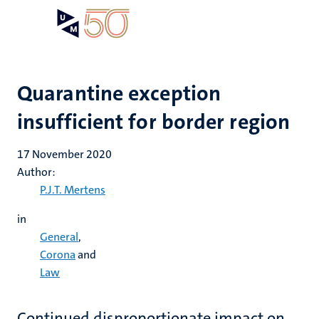
Skip
Open
Search
My
to
UM
menu
on
main
the
content
websit
Quarantine exception
insufficient for border region
17 November 2020
Author:
P.J.T. Mertens
in
General
,
Corona
and
Law
Continued disproportionate impact on