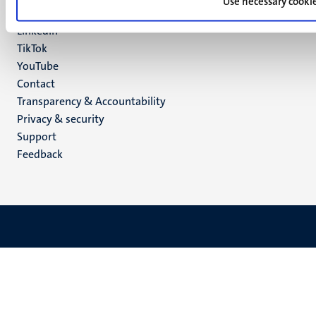
media
Use necessary cooki
Instagram
LinkedIn
TikTok
YouTube
Menu
Contact
Transparency & Accountability
footer
Privacy & security
(EN)
Support
Feedback