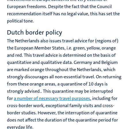
European freedoms. Despite the fact that the Council
recommendation itself has no legal value, this has set the
political tone.
Dutch border policy
The Netherlands also issues travel advice for (regions of)
the European Member States, i.e. green, yellow, orange
and red. This travel advice is determined on the basis of
quantitative and qualitative data. Germany and Belgium
are marked orange throughout the Netherlands, which
strongly discourages all non-essential travel. On returning
from these orange areas, a quarantine of 10 days is
strongly advised.. This quarantine may be interrupted
for
a number of necessary travel purposes
, including for
cross-border work, exceptional family visits and cross-
border studies. However, the interruption of quarantine
does not affect the duration of the quarantine period for
everyday life.