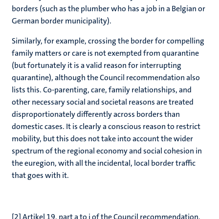
borders (such as the plumber who has a job in a Belgian or
German border municipality).
Similarly, for example, crossing the border for compelling
family matters or care is not exempted from quarantine
(but fortunately it is a valid reason for interrupting
quarantine), although the Council recommendation also
lists this. Co-parenting, care, family relationships, and
other necessary social and societal reasons are treated
disproportionately differently across borders than
domestic cases. It is clearly a conscious reason to restrict
mobility, but this does not take into account the wider
spectrum of the regional economy and social cohesion in
the euregion, with all the incidental, local border traffic
that goes with it.
[2]
Artikel 19, part a to i of the Council recommendation.