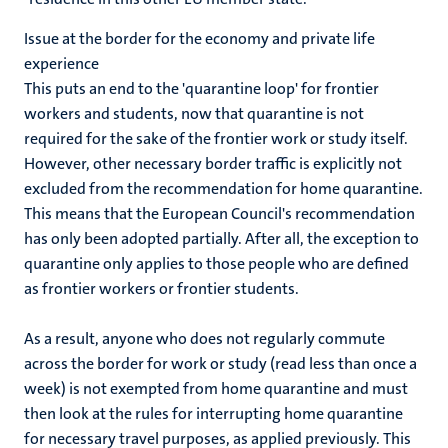
Issue at the border for the economy and private life
experience
This puts an end to the 'quarantine loop' for frontier
workers and students, now that quarantine is not
required for the sake of the frontier work or study itself.
However, other necessary border traffic is explicitly not
excluded from the recommendation for home quarantine.
This means that the European Council's recommendation
has only been adopted partially. After all, the exception to
quarantine only applies to those people who are defined
as frontier workers or frontier students.
As a result, anyone who does not regularly commute
across the border for work or study (read less than once a
week) is not exempted from home quarantine and must
then look at the rules for interrupting home quarantine
for necessary travel purposes, as applied previously. This