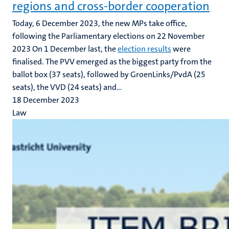
regions and cross-border cooperation
Today, 6 December 2023, the new MPs take office,
following the Parliamentary elections on 22 November
2023 On 1 December last, the
election results
were
finalised. The PVV emerged as the biggest party from the
ballot box (37 seats), followed by GroenLinks/PvdA (25
seats), the VVD (24 seats) and...
18 December 2023
Law