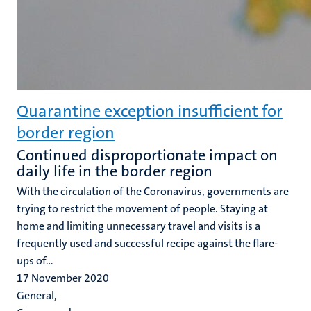
Quarantine exception insufficient for
border region
Continued disproportionate impact on
daily life in the border region
With the circulation of the Coronavirus, governments are
trying to restrict the movement of people. Staying at
home and limiting unnecessary travel and visits is a
frequently used and successful recipe against the flare-
ups of...
17 November 2020
General,