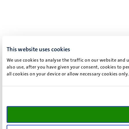
This website uses cookies
We use cookies to analyse the traffic on our website and 
also use, after you have given your consent, cookies to pe
all cookies on your device or allow necessary cookies only