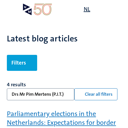
Skip
Open
NL
Search
My
to
UM
menu
on
main
the
content
websit
Latest blog articles
Filters
4 results
Drs Mr Pim Mertens (P.J.T.)
Clear all filters
Parliamentary elections in the
Netherlands: Expectations for border