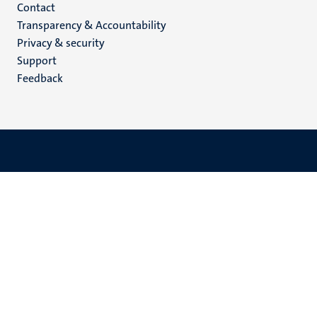
Menu
Contact
Transparency & Accountability
footer
Privacy & security
(EN)
Support
Feedback