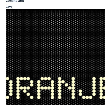
Corona and
Law