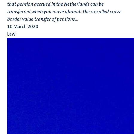
that pension accrued in the Netherlands can be
transferred when you move abroad. The so-called cross-
border value transfer of pensions
...
10 March 2020
Law