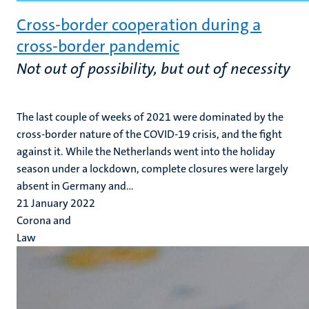
Cross-border cooperation during a
cross-border pandemic
Not out of possibility, but out of necessity
The last couple of weeks of 2021 were dominated by the
cross-border nature of the COVID-19 crisis, and the fight
against it. While the Netherlands went into the holiday
season under a lockdown, complete closures were largely
absent in Germany and...
21 January 2022
Corona and
Law