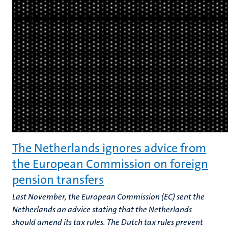
The Netherlands ignores advice from
the European Commission on foreign
pension transfers
Last November, the European Commission (EC) sent the
Netherlands an advice stating that the Netherlands
should amend its tax rules. The Dutch tax rules prevent