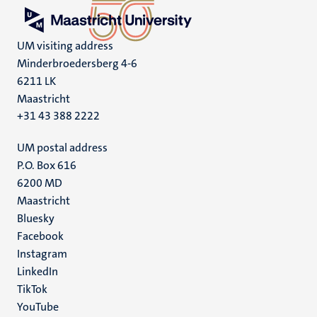
UM visiting address
Minderbroedersberg 4-6
6211 LK
Maastricht
+31 43 388 2222
UM postal address
P.O. Box 616
6200 MD
Maastricht
Social
Bluesky
Facebook
media
Instagram
LinkedIn
TikTok
YouTube