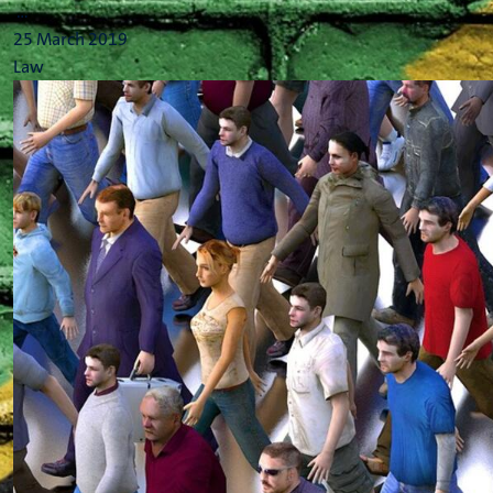
...
25 March 2019
Law