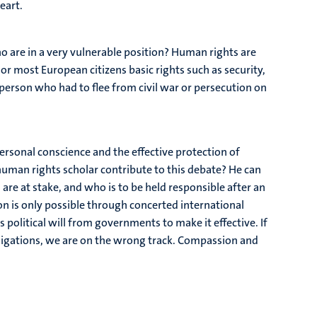
eart.
o are in a very vulnerable position? Human rights are
or most European citizens basic rights such as security,
person who had to flee from civil war or persecution on
ersonal conscience and the effective protection of
uman rights scholar contribute to this debate? He can
are at stake, and who is to be held responsible after an
on is only possible through concerted international
olitical will from governments to make it effective. If
bligations, we are on the wrong track. Compassion and