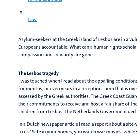
in
Law
Asylum-seekers at the Greek island of Lesbos are in a vu
Europeans accountable. What can a human rights scholar do
compassion and solidarity are gone.
The Lesbos tragedy
I was touched when I read about the appalling conditio
for months, or even years in a reception camp that is ove
assessed by the Greek authorities. The Greek Coast Guard
their commitments to receive and host a fair share of t
children from Lesbos. The Netherlands Government declin
In a Dutch newspaper article I read a report about a sit
to us? Safe in your homes, you watch war movies, while w