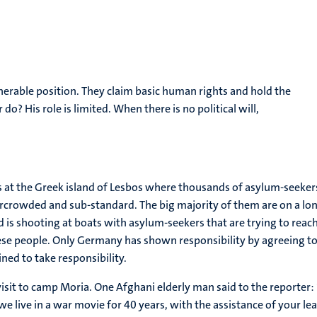
lnerable position. They claim basic human rights and hold the
? His role is limited. When there is no political will,
ns at the Greek island of Lesbos where thousands of asylum-seeke
rcrowded and sub-standard. The big majority of them are on a long
 is shooting at boats with asylum-seekers that are trying to reach
hese people. Only Germany has shown responsibility by agreeing 
ed to take responsibility.
e-visit to camp Moria. One Afghani elderly man said to the reporte
e live in a war movie for 40 years, with the assistance of your l