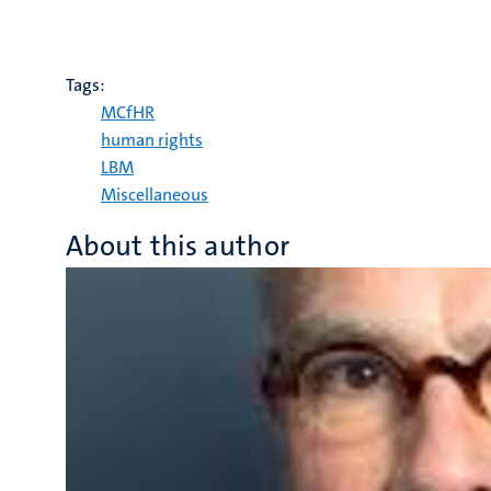
Tags:
MCfHR
human rights
LBM
Miscellaneous
About this author