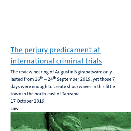
The perjury predicament at
international criminal trials
The review hearing of Augustin Ngirabatware only
th
th
lasted from 16
– 24
September 2019, yet those 7
days were enough to create shockwaves in this little
town in the north-east of Tanzania.
17 October 2019
Law