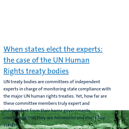
When states elect the experts:
the case of the UN Human
Rights treaty bodies
UN treaty bodies are committees of independent
experts in charge of monitoring state compliance with
the major UN human rights treaties. Yet, how far are
these committee members truly expert and
independent from their home governments,
considering that they are nominated and elected by
states?