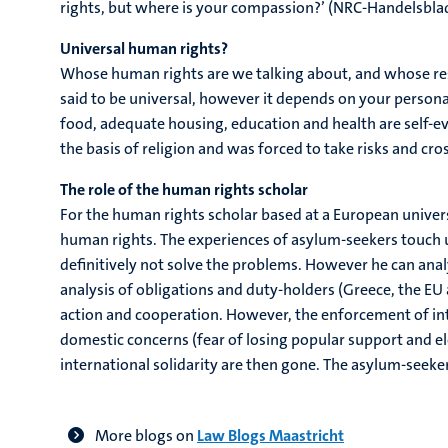
rights, but where is your compassion?’ (NRC-Handelsblad,
Universal human rights?
Whose human rights are we talking about, and whose respo
said to be universal, however it depends on your personal
food, adequate housing, education and health are self-ev
the basis of religion and was forced to take risks and cros
The role of the human rights scholar
For the human rights scholar based at a European univers
human rights. The experiences of asylum-seekers touch u
definitively not solve the problems. However he can analy
analysis of obligations and duty-holders (Greece, the EU
action and cooperation. However, the enforcement of inte
domestic concerns (fear of losing popular support and e
international solidarity are then gone. The asylum-seeke
More blogs on
Law Blogs Maastricht