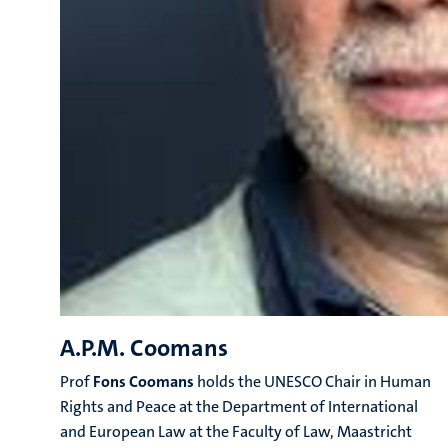
A.P.M. Coomans
Prof
Fons
Coomans
holds the UNESCO Chair in Human
Rights and Peace at the Department of International
and European Law at the Faculty of Law, Maastricht