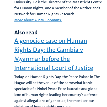
University. He is the Director of the Maastricht Centre
for Human Rights, and a member of the Netherlands
Network for Human Rights Research.
More about A.P.M. Coomans
Also read
A genocide case on Human
Rights Day: the Gambia v
Myanmar before the
International Court of Justice
Today, on Human Rights Day, the Peace Palace in The
Hague will be the venue of the somewhat ironic
spectacle of a Nobel Peace Prize laureate and global
icon of human rights leading her country’s defence
against allegations of genocide, the most serious
violation of human rights possible.