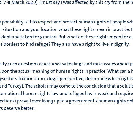
 7-8 March 2020). I must say I was affected by this cry from the h
nsibility is it to respect and protect human rights of people wh
 situation and your location what these rights mean in practice. F
ident and taken for granted. But what do these rights mean for a 
s borders to find refuge? They also have a right to live in dignity.
ity such questions cause uneasy feelings and raise issues about p
pon the actual meaning of human rights in practice. What can a h
se the situation from a legal perspective, determine which rights 
 and Turkey). The scholar may come to the conclusion that a soluti
rnational human rights law and refugee law is weak and requires p
lections) prevail over living up to a government’s human rights o
rs deserve better.