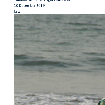
10 December 2019
Law