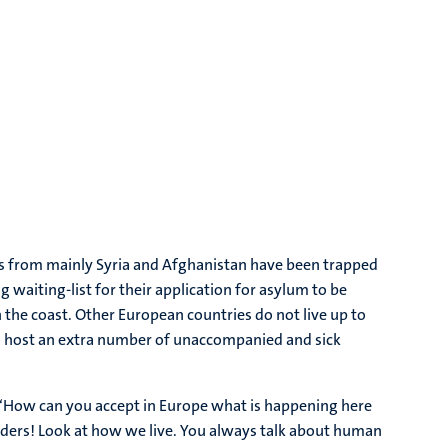
rs from mainly Syria and Afghanistan have been trapped
 waiting-list for their application for asylum to be
 the coast. Other European countries do not live up to
to host an extra number of unaccompanied and sick
r: ‘How can you accept in Europe what is happening here
eaders! Look at how we live. You always talk about human