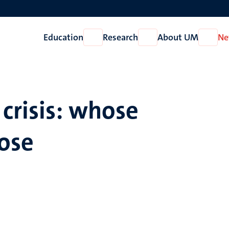
Education
Research
About UM
Ne
Open
Open
Open
Education
Research
About
UM
crisis: whose
ose