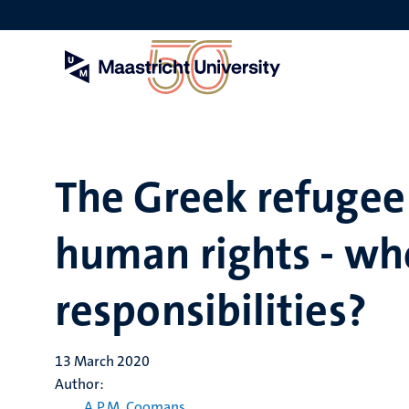
Skip
to
main
content
The Greek refugee 
human rights - wh
responsibilities?
13 March 2020
Author:
A.P.M. Coomans