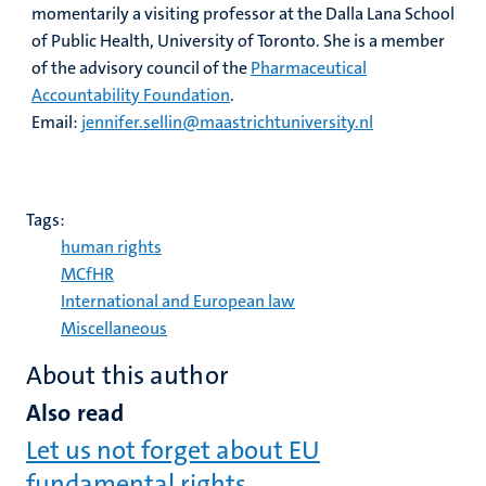
momentarily a visiting professor at the Dalla Lana School
of Public Health, University of Toronto. She is a member
of the advisory council of the
Pharmaceutical
Accountability Foundation
.
Email:
jennifer.sellin@maastrichtuniversity.nl
Tags:
human rights
MCfHR
International and European law
Miscellaneous
About this author
Also read
Let us not forget about EU
fundamental rights