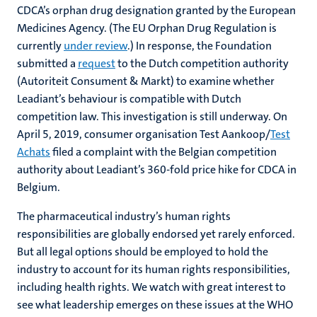
CDCA’s orphan drug designation granted by the European
Medicines Agency. (The EU Orphan Drug Regulation is
currently
under review
.) In response, the Foundation
submitted a
request
to the Dutch competition authority
(Autoriteit Consument & Markt) to examine whether
Leadiant’s behaviour is compatible with Dutch
competition law. This investigation is still underway. On
April 5, 2019, consumer organisation Test Aankoop/
Test
Achats
filed a complaint with the Belgian competition
authority about Leadiant’s 360-fold price hike for CDCA in
Belgium.
The pharmaceutical industry’s human rights
responsibilities are globally endorsed yet rarely enforced.
But all legal options should be employed to hold the
industry to account for its human rights responsibilities,
including health rights. We watch with great interest to
see what leadership emerges on these issues at the WHO