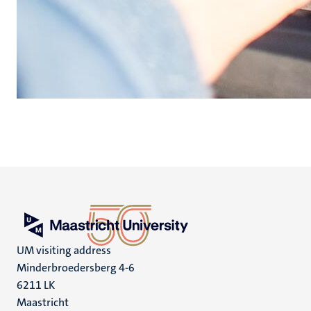
UM visiting address
Minderbroedersberg 4-6
6211 LK
Maastricht