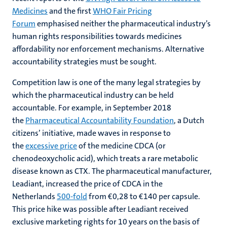
Medicines
and the first
WHO Fair Pricing
Forum
emphasised neither the pharmaceutical industry’s
human rights responsibilities towards medicines
affordability nor enforcement mechanisms. Alternative
accountability strategies must be sought.
Competition law is one of the many legal strategies by
which the pharmaceutical industry can be held
accountable. For example, in September 2018
the
Pharmaceutical Accountability Foundation
, a Dutch
citizens’ initiative, made waves in response to
the
excessive price
of the medicine CDCA (or
chenodeoxycholic acid), which treats a rare metabolic
disease known as CTX. The pharmaceutical manufacturer,
Leadiant, increased the price of CDCA in the
Netherlands
500-fold
from €0,28 to €140 per capsule.
This price hike was possible after Leadiant received
exclusive marketing rights for 10 years on the basis of