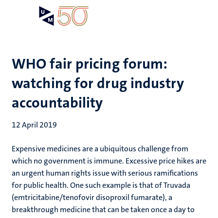
Skip
Open
Search
My
to
UM
menu
on
main
the
content
websit
WHO fair pricing forum:
watching for drug industry
accountability
12 April 2019
Expensive medicines are a ubiquitous challenge from
which no government is immune. Excessive price hikes are
an urgent human rights issue with serious ramifications
for public health. One such example is that of Truvada
(emtricitabine/tenofovir disoproxil fumarate), a
breakthrough medicine that can be taken once a day to