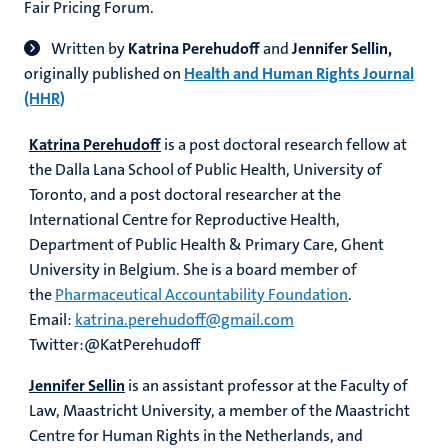
Fair Pricing Forum.
Written by
Katrina Perehudoff
and
Jennifer Sellin,
originally published on
Health and Human Rights Journal
(HHR)
Katrina Perehudoff
is a post doctoral research fellow at
the Dalla Lana School of Public Health, University of
Toronto, and a post doctoral researcher at the
International Centre for Reproductive Health,
Department of Public Health & Primary Care, Ghent
University in Belgium. She is a board member of
the
Pharmaceutical Accountability Foundation
.
Email:
katrina.perehudoff@gmail.com
Twitter:@KatPerehudoff
Jennifer Sellin
is an assistant professor at the Faculty of
Law, Maastricht University, a member of the Maastricht
Centre for Human Rights in the Netherlands, and