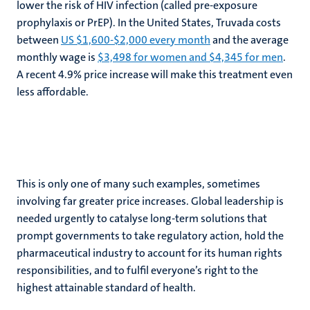
lower the risk of HIV infection (called pre-exposure
prophylaxis or PrEP). In the United States, Truvada costs
between
US $1,600-$2,000 every month
and the average
monthly wage is
$3,498 for women and $4,345 for men
.
A recent 4.9% price increase will make this treatment even
less affordable.
This is only one of many such examples, sometimes
involving far greater price increases. Global leadership is
needed urgently to catalyse long-term solutions that
prompt governments to take regulatory action, hold the
pharmaceutical industry to account for its human rights
responsibilities, and to fulfil everyone’s right to the
highest attainable standard of health.