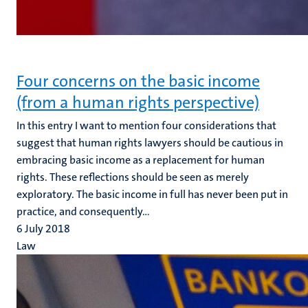
Four concerns on the basic income
(from a human rights perspective)
In this entry I want to mention four considerations that
suggest that human rights lawyers should be cautious in
embracing basic income as a replacement for human
rights. These reflections should be seen as merely
exploratory. The basic income in full has never been put in
practice, and consequently...
6 July 2018
Law