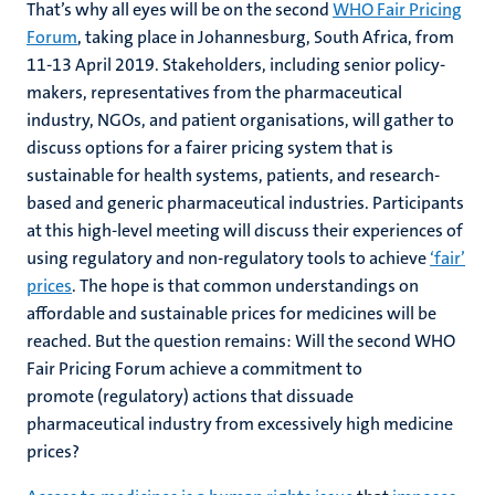
That’s why all eyes will be on the second
WHO Fair Pricing
Forum
, taking place in Johannesburg, South Africa, from
11-13 April 2019. Stakeholders, including senior policy-
makers, representatives from the pharmaceutical
industry, NGOs, and patient organisations, will gather to
discuss options for a fairer pricing system that is
sustainable for health systems, patients, and research-
based and generic pharmaceutical industries. Participants
at this high-level meeting will discuss their experiences of
using regulatory and non-regulatory tools to achieve
‘fair’
prices
. The hope is that common understandings on
affordable and sustainable prices for medicines will be
reached. But the question remains: Will the second WHO
Fair Pricing Forum achieve a commitment to
promote (regulatory) actions that dissuade
pharmaceutical industry from excessively high medicine
prices?