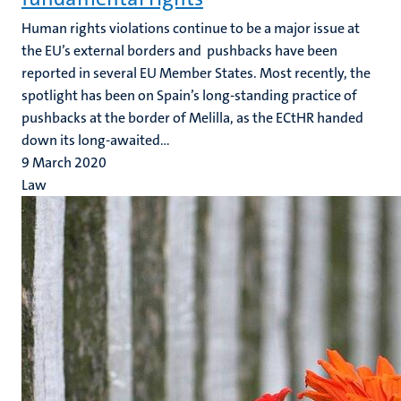
Human rights violations continue to be a major issue at
the EU’s external borders and pushbacks have been
reported in several EU Member States. Most recently, the
spotlight has been on Spain’s long-standing practice of
pushbacks at the border of Melilla, as the ECtHR handed
down its long-awaited...
9 March 2020
Law