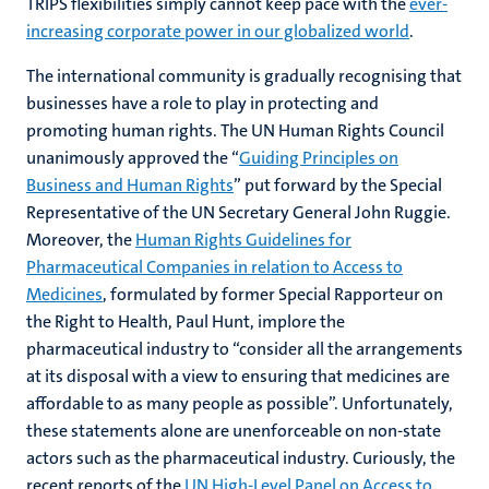
TRIPS flexibilities simply cannot keep pace with the
ever-
increasing corporate power in our globalized world
.
The international community is gradually recognising that
businesses have a role to play in protecting and
promoting human rights. The UN Human Rights Council
unanimously approved the “
Guiding Principles on
Business and Human Rights
” put forward by the Special
Representative of the UN Secretary General John Ruggie.
Moreover, the
Human Rights Guidelines for
Pharmaceutical Companies in relation to Access to
Medicines
, formulated by former Special Rapporteur on
the Right to Health, Paul Hunt, implore the
pharmaceutical industry to “consider all the arrangements
at its disposal with a view to ensuring that medicines are
affordable to as many people as possible”. Unfortunately,
these statements alone are unenforceable on non-state
actors such as the pharmaceutical industry. Curiously, the
recent reports of the
UN High-Level Panel on Access to