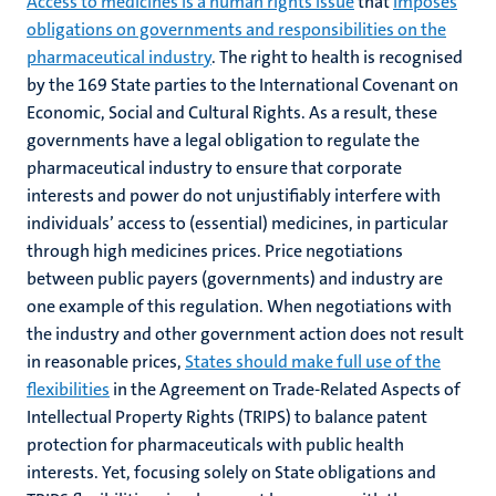
Access to medicines is a human rights issue
that
imposes
obligations on governments and responsibilities on the
pharmaceutical industry
. The right to health is recognised
by the 169 State parties to the International Covenant on
Economic, Social and Cultural Rights. As a result, these
governments have a legal obligation to regulate the
pharmaceutical industry to ensure that corporate
interests and power do not unjustifiably interfere with
individuals’ access to (essential) medicines, in particular
through high medicines prices. Price negotiations
between public payers (governments) and industry are
one example of this regulation. When negotiations with
the industry and other government action does not result
in reasonable prices,
States should make full use of the
flexibilities
in the Agreement on Trade-Related Aspects of
Intellectual Property Rights (TRIPS) to balance patent
protection for pharmaceuticals with public health
interests. Yet, focusing solely on State obligations and