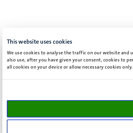
This website uses cookies
We use cookies to analyse the traffic on our website and 
also use, after you have given your consent, cookies to pe
all cookies on your device or allow necessary cookies only