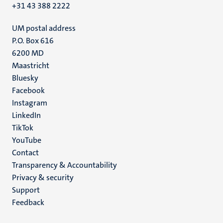
+31 43 388 2222
UM postal address
P.O. Box 616
6200 MD
Maastricht
Social
Bluesky
Facebook
media
Instagram
LinkedIn
TikTok
YouTube
Menu
Contact
Transparency & Accountability
footer
Privacy & security
(EN)
Support
Feedback