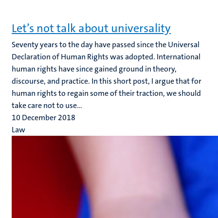
Let’s not talk about universality
Seventy years to the day have passed since the Universal
Declaration of Human Rights was adopted. International
human rights have since gained ground in theory,
discourse, and practice. In this short post, I argue that for
human rights to regain some of their traction, we should
take care not to use...
10 December 2018
Law