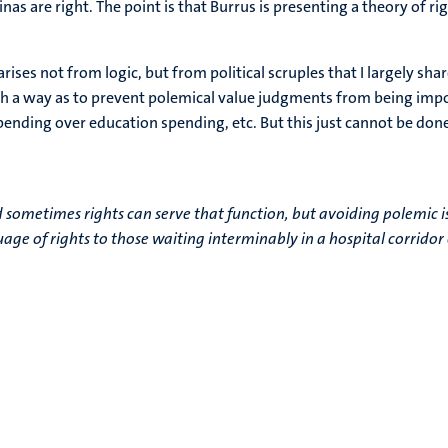
inas are right. The point is that Burrus is presenting a theory of ri
 arises not from logic, but from political scruples that I largely s
h a way as to prevent polemical value judgments from being impo
pending over education spending, etc. But this just cannot be done.
d sometimes rights can serve that function, but avoiding polemic is
guage of rights to those waiting interminably in a hospital corrido