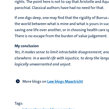
rights. The point here is not to say that Aristotle and Aqu
parochial. Classical authors have had no need for that.
If one digs deep, one may find that the rigidity of Burrus
the world between what is mine and what is yours in suc
saving one life over another, or in choosing health care s
There is no escape from the burden of value judgement.
My conclusion
Yes, it makes sense to limit intractable disagreement, an
elsewhere. In a world rife with injustice, to deny the lan
logically unwarranted and unjust.
More blogs on
Law blogs Maastricht
Tags: