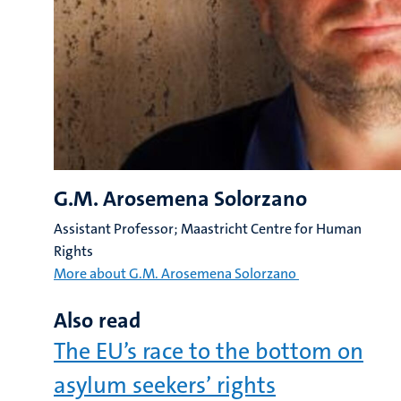
G.M. Arosemena Solorzano
Assistant Professor; Maastricht Centre for Human
Rights
More about G.M. Arosemena Solorzano
Also read
The EU’s race to the bottom on
asylum seekers’ rights