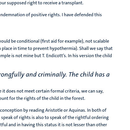
our supposed right to receive a transplant.
ndemnation of positive rights. I have defended this
ould be conditional (first aid for example), not scalable
arm place in time to prevent hypothermia). Shall we say that
ple is not mine but T. Endicott’s. In his version the child
ongfully and criminally. The child has a
 it does not meet certain formal criteria, we can say,
t for the rights of the child in the forest.
conception by reading Aristotle or Aquinas. In both of
peak of rights is also to speak of the rightful ordering
ful and in having this status it is not lesser than other