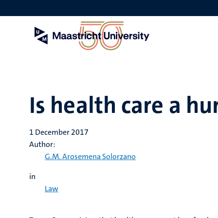
Skip
to
main
content
Is health care a h
1 December 2017
Author:
G.M. Arosemena Solorzano
in
Law