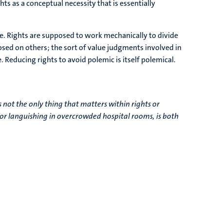
ghts as a conceptual necessity that is essentially
hare. Rights are supposed to work mechanically to divide
sed on others; the sort of value judgments involved in
 Reducing rights to avoid polemic is itself polemical.
 not the only thing that matters within rights or
r or languishing in overcrowded hospital rooms, is both