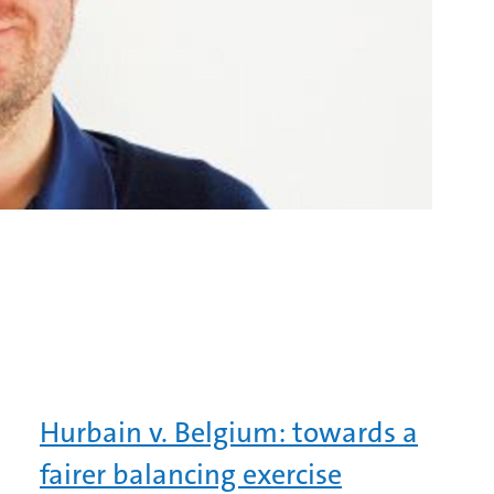
Hurbain v. Belgium: towards a
fairer balancing exercise