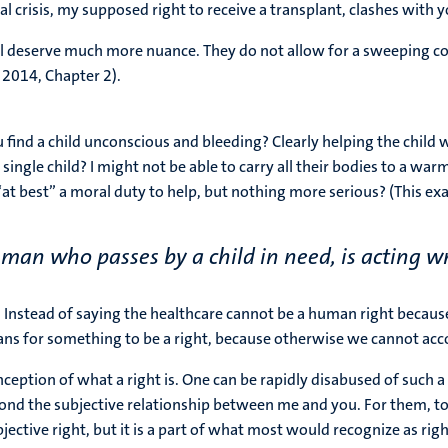
l crisis, my supposed right to receive a transplant, clashes with y
all deserve much more nuance. They do not allow for a sweeping co
, 2014, Chapter 2).
 find a child unconscious and bleeding? Clearly helping the child w
a single child? I might not be able to carry all their bodies to a w
“at best” a moral duty to help, but nothing more serious? (This exam
 man who passes by a child in need, is acting wr
t. Instead of saying the healthcare cannot be a human right because
ns for something to be a right, because otherwise we cannot accoun
tion of what a right is. One can be rapidly disabused of such a 
ond the subjective relationship between me and you. For them, to s
jective right, but it is a part of what most would recognize as right