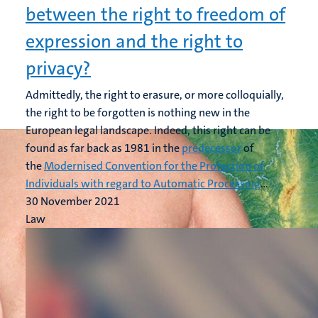
between the right to freedom of
expression and the right to
privacy?
Admittedly, the right to erasure, or more colloquially,
the right to be forgotten is nothing new in the
European legal landscape. Indeed, this right can be
found as far back as 1981 in the
predecessor
of
the
Modernised Convention for the Protection of
Individuals with regard to Automatic Processing
...
30 November 2021
Law