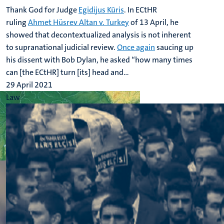
Thank God for Judge
Egidijus Kūris
. In ECtHR
ruling
Ahmet Hüsrev Altan v. Turkey
of 13 April, he
showed that decontextualized analysis is not inherent
to supranational judicial review.
Once again
saucing up
his dissent with Bob Dylan, he asked “how many times
can [the ECtHR] turn [its] head and...
29 April 2021
Law