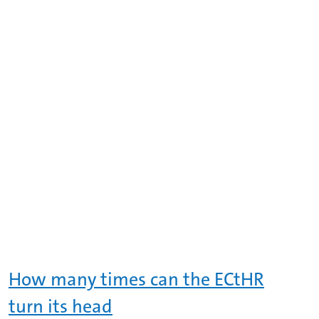
How many times can the ECtHR
turn its head