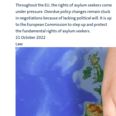
Throughout the EU, the rights of asylum seekers come
under pressure. Overdue policy changes remain stuck
in negotiations because of lacking political will. It is up
to the European Commission to step up and protect
the fundamental rights of asylum seekers.
21 October 2022
Law