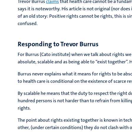
Trevor Burrus
claims
that health care cannot be a fundame
says it is noteworthy. His article is not original (nor does
of an old story: Positive rights cannot be rights, this is 
confused.
Responding to Trevor Burrus
For Burrus (Cato institute) when we talk about rights we 
absolute, scalable and as being able to “exist together”. H
Burrus never explains what it means for rights to be abso
to health care is conditional on the existence of scarce r
By scalable he means that the duty to respect the right 
hundred persons is not harder than to refrain from killi
rights.
The point about rights existing together is known in techni
other, (under certain conditions) they do not clash with ot