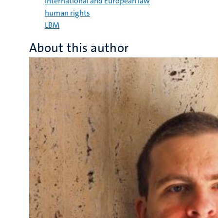
International and European law
human rights
LBM
About this author