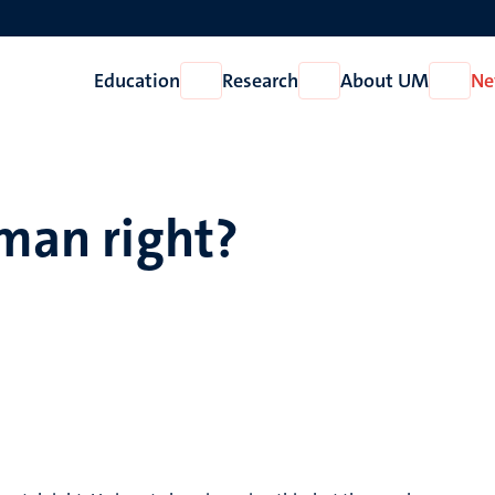
Education
Research
About UM
Ne
Open
Open
Open
Education
Research
About
UM
uman right?