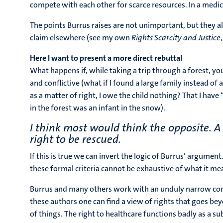
compete with each other for scarce resources. In a medica
The points Burrus raises are not unimportant, but they 
claim elsewhere (see my own
Rights Scarcity and Justice
Here I want to present a more direct rebuttal
What happens if, while taking a trip through a forest, you
and conflictive (what if I found a large family instead of 
as a matter of right, I owe the child nothing? That I have 
in the forest was an infant in the snow).
I think most would think the opposite. A
right to be rescued.
If this is true we can invert the logic of Burrus’ argumen
these formal criteria cannot be exhaustive of what it mea
Burrus and many others work with an unduly narrow concep
these authors one can find a view of rights that goes bey
of things. The right to healthcare functions badly as a sub