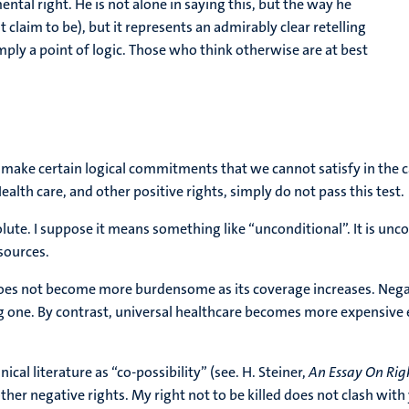
ntal right. He is not alone in saying this, but the way he
 it claim to be), but it represents an admirably clear retelling
simply a point of logic. Those who think otherwise are at best
make certain logical commitments that we cannot satisfy in the case
ealth care, and other positive rights, simply do not pass this test.
lute. I suppose it means something like “unconditional”. It is unco
esources.
does not become more burdensome as its coverage increases. Negativ
ng one. By contrast, universal healthcare becomes more expensive 
cal literature as “co-possibility” (see. H. Steiner,
An Essay On Rig
her negative rights. My right not to be killed does not clash with y