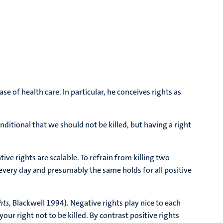
 of health care. In particular, he conceives rights as
nditional that we should not be killed, but having a right
e rights are scalable. To refrain from killing two
every day and presumably the same holds for all positive
hts
, Blackwell 1994). Negative rights play nice to each
our right not to be killed. By contrast positive rights