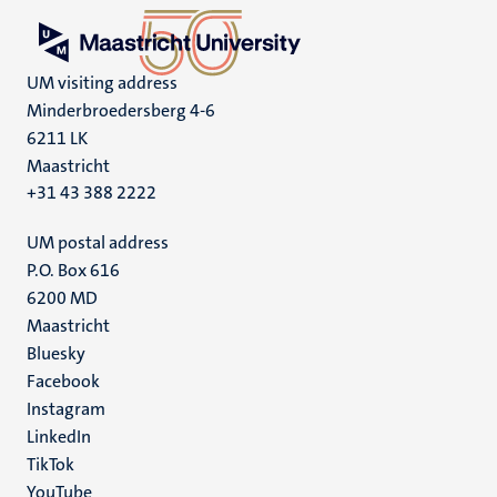
UM visiting address
Minderbroedersberg 4-6
6211 LK
Maastricht
+31 43 388 2222
UM postal address
P.O. Box 616
6200 MD
Maastricht
Social
Bluesky
Facebook
media
Instagram
LinkedIn
TikTok
YouTube