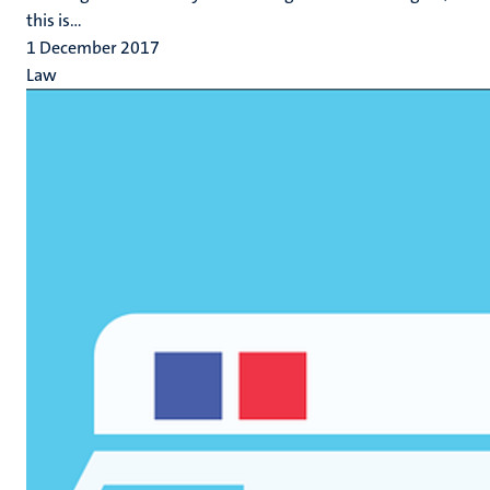
this is...
1 December 2017
Law