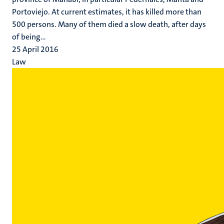
Portoviejo. At current estimates, it has killed more than
500 persons. Many of them died a slow death, after days
of being...
25 April 2016
Law