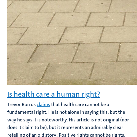
Is health care a human right?
Trevor Burrus
claims
that health care cannot be a
fundamental right. He is not alone in saying this, but the
way he says it is noteworthy. His article is not original (nor
does it claim to be), but it represents an admirably clear
retelling of an old story: Positive rights cannot be rights,