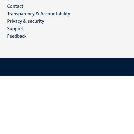
Menu
Contact
Transparency & Accountability
footer
Privacy & security
(EN)
Support
Feedback