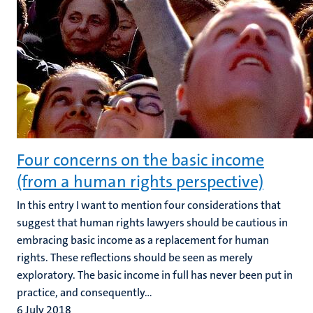
Four concerns on the basic income
(from a human rights perspective)
In this entry I want to mention four considerations that
suggest that human rights lawyers should be cautious in
embracing basic income as a replacement for human
rights. These reflections should be seen as merely
exploratory. The basic income in full has never been put in
practice, and consequently...
6 July 2018