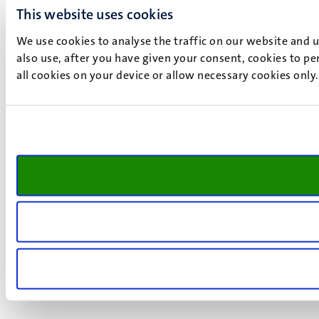
This website uses cookies
We use cookies to analyse the traffic on our website and 
also use, after you have given your consent, cookies to pe
all cookies on your device or allow necessary cookies only