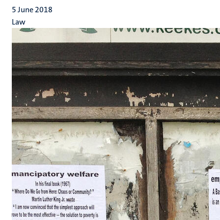
5 June 2018
Law