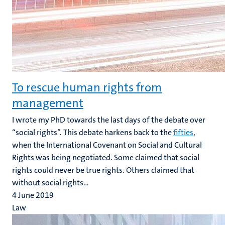
To rescue human rights from
management
I wrote my PhD towards the last days of the debate over
“social rights”. This debate harkens back to the
fifties
,
when the International Covenant on Social and Cultural
Rights was being negotiated. Some claimed that social
rights could never be true rights. Others claimed that
without social rights...
4 June 2019
Law