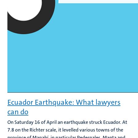
Ecuador Earthquake: What lawyers
can do
On Saturday 16 of April an earthquake struck Ecuador. At
7.8 on the Richter scale, it levelled various towns of the
province of Manabí, in particular Pedernales, Manta and