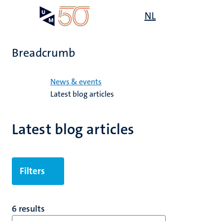
Skip
Open
NL
Search
My
to
UM
menu
on
main
the
content
websit
Breadcrumb
Home
News & events
Latest blog articles
Latest blog articles
Filters
6 results