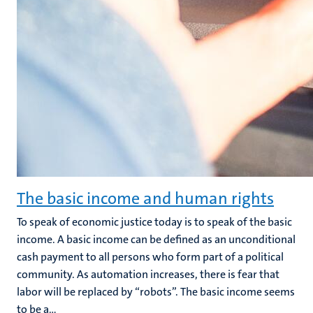
The basic income and human rights
To speak of economic justice today is to speak of the basic
income. A basic income can be defined as an unconditional
cash payment to all persons who form part of a political
community. As automation increases, there is fear that
labor will be replaced by “robots”. The basic income seems
to be a...