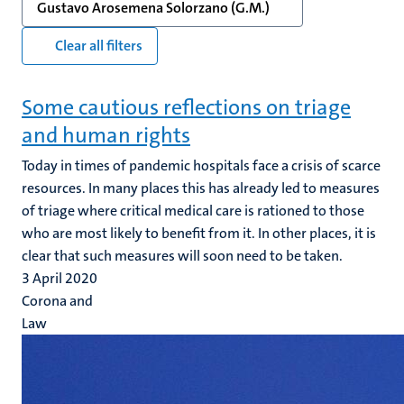
Gustavo Arosemena Solorzano (G.M.)
Clear all filters
Some cautious reflections on triage
and human rights
Today in times of pandemic hospitals face a crisis of scarce
resources. In many places this has already led to measures
of triage where critical medical care is rationed to those
who are most likely to benefit from it. In other places, it is
clear that such measures will soon need to be taken.
3 April 2020
Corona and
Law