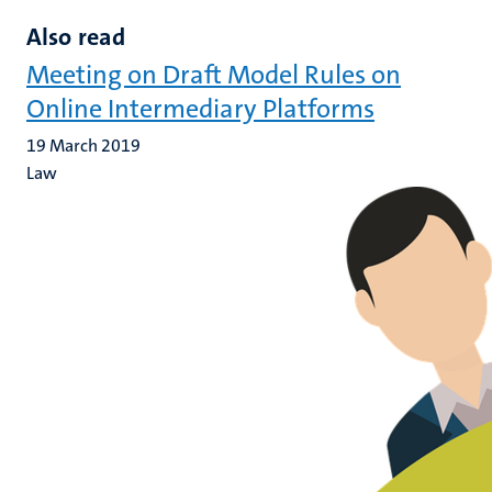
Also read
Meeting on Draft Model Rules on
Online Intermediary Platforms
19 March 2019
Law