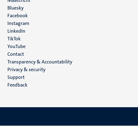
Maastricht
Social
Bluesky
Facebook
media
Instagram
LinkedIn
TikTok
YouTube
Menu
Contact
Transparency & Accountability
footer
Privacy & security
(EN)
Support
Feedback