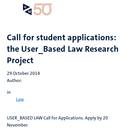
Skip
Open
Search
My
to
UM
menu
on
main
the
content
websit
Call for student applications:
the User_Based Law Research
Project
29 October 2014
Author:
in
Law
USER_BASED LAW Call for Applications. Apply by 20
November.