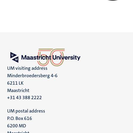
UM visiting address
Minderbroedersberg 4-6
6211 LK
Maastricht
+31 43 388 2222
UM postal address
P.O. Box 616
6200 MD