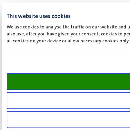
This website uses cookies
We use cookies to analyse the traffic on our website and 
also use, after you have given your consent, cookies to pe
all cookies on your device or allow necessary cookies only