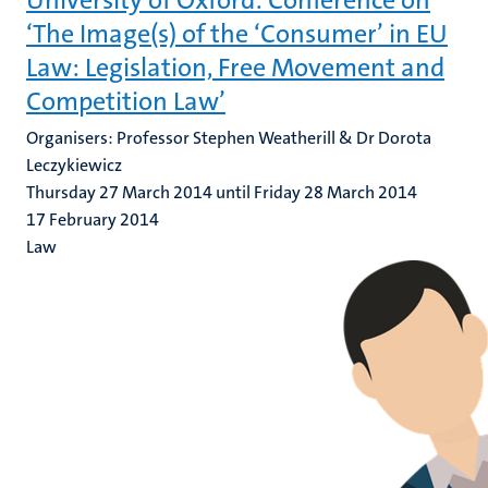
University of Oxford: Conference on
‘The Image(s) of the ‘Consumer’ in EU
Law: Legislation, Free Movement and
Competition Law’
Organisers: Professor Stephen Weatherill & Dr Dorota
Leczykiewicz
Thursday 27 March 2014 until Friday 28 March 2014
17 February 2014
Law