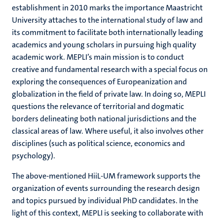
establishment in 2010 marks the importance Maastricht
University attaches to the international study of law and
its commitment to facilitate both internationally leading
academics and young scholars in pursuing high quality
academic work. MEPLI’s main mission is to conduct
creative and fundamental research with a special focus on
exploring the consequences of Europeanization and
globalization in the field of private law. In doing so, MEPLI
questions the relevance of territorial and dogmatic
borders delineating both national jurisdictions and the
classical areas of law. Where useful, it also involves other
disciplines (such as political science, economics and
psychology).
The above-mentioned HiiL-UM framework supports the
organization of events surrounding the research design
and topics pursued by individual PhD candidates. In the
light of this context, MEPLI is seeking to collaborate with