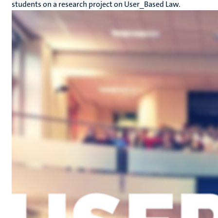
students on a research project on User_Based Law.