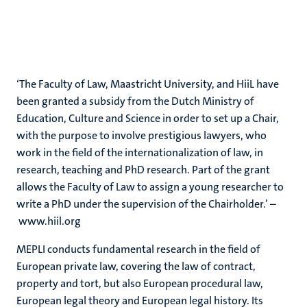
‘The Faculty of Law, Maastricht University, and HiiL have
been granted a subsidy from the Dutch Ministry of
Education, Culture and Science in order to set up a Chair,
with the purpose to involve prestigious lawyers, who
work in the field of the internationalization of law, in
research, teaching and PhD research. Part of the grant
allows the Faculty of Law to assign a young researcher to
write a PhD under the supervision of the Chairholder.’ –
www.hiil.org
MEPLI conducts fundamental research in the field of
European private law, covering the law of contract,
property and tort, but also European procedural law,
European legal theory and European legal history. Its