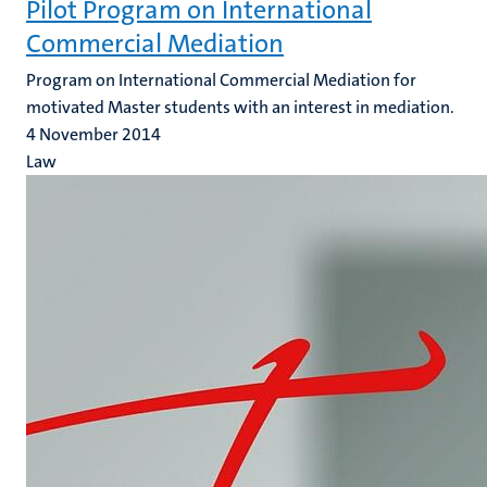
Pilot Program on International
Commercial Mediation
Program on International Commercial Mediation for
motivated Master students with an interest in mediation.
4 November 2014
Law