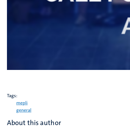
Tags:
mepli
general
About this author