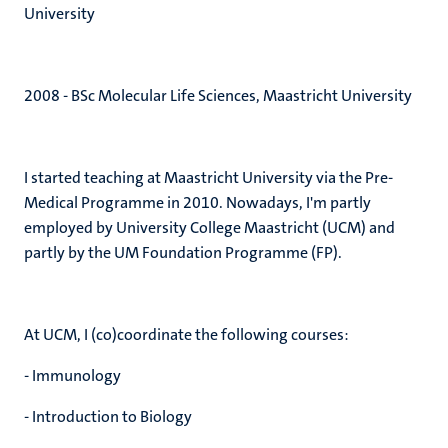
University
2008 - BSc Molecular Life Sciences, Maastricht University
I started teaching at Maastricht University via the Pre-
Medical Programme in 2010. Nowadays, I'm partly
employed by University College Maastricht (UCM) and
partly by the UM Foundation Programme (FP).
At UCM, I (co)coordinate the following courses:
- Immunology
- Introduction to Biology