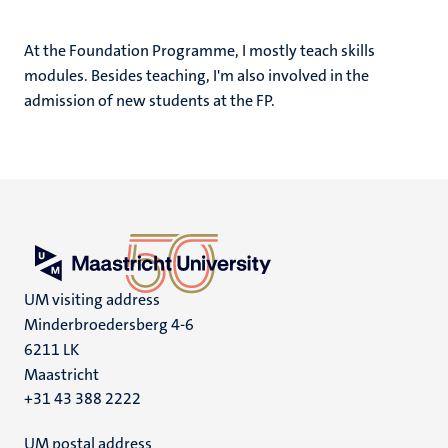
At the Foundation Programme, I mostly teach skills
modules. Besides teaching, I'm also involved in the
admission of new students at the FP.
UM visiting address
Minderbroedersberg 4-6
6211 LK
Maastricht
+31 43 388 2222
UM postal address