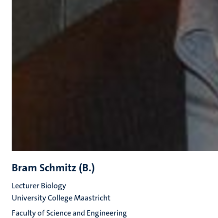
Bram Schmitz (B.)
Lecturer Biology
University College Maastricht
Faculty of Science and Engineering