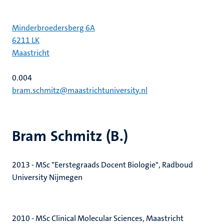
Minderbroedersberg 6A
6211 LK
Maastricht
0.004
bram.schmitz@maastrichtuniversity.nl
Bram Schmitz (B.)
2013 - MSc "Eerstegraads Docent Biologie", Radboud
University Nijmegen
2010 - MSc Clinical Molecular Sciences, Maastricht