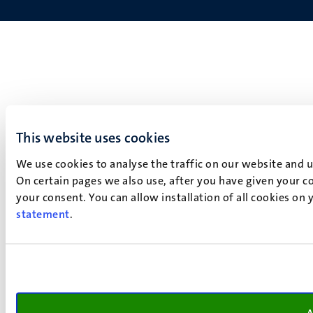
This website uses cookies
We use cookies to analyse the traffic on our website and 
On certain pages we also use, after you have given your co
your consent. You can allow installation of all cookies on
statement
.
A