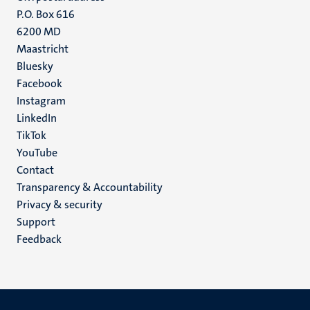
P.O. Box 616
6200 MD
Maastricht
Social
Bluesky
Facebook
media
Instagram
LinkedIn
TikTok
YouTube
Menu
Contact
Transparency & Accountability
footer
Privacy & security
(EN)
Support
Feedback