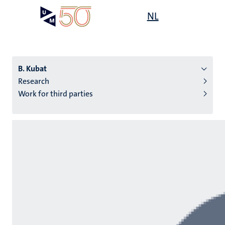
Skip
Open
NL
Search
My
to
UM
menu
on
main
the
content
websit
B. Kubat
Research
Work for third parties
n
tion