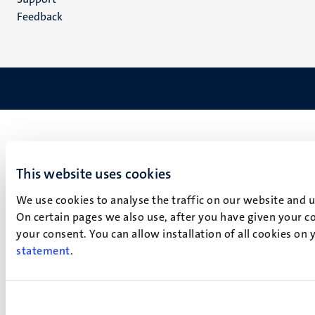
Feedback
This website uses cookies
We use cookies to analyse the traffic on our website and 
On certain pages we also use, after you have given your co
your consent. You can allow installation of all cookies on
statement
.