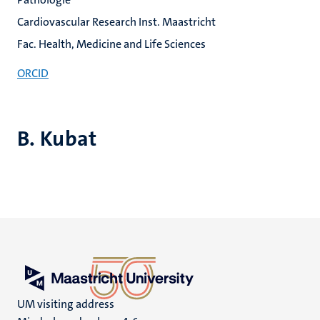
Cardiovascular Research Inst. Maastricht
Fac. Health, Medicine and Life Sciences
ORCID
B. Kubat
UM visiting address