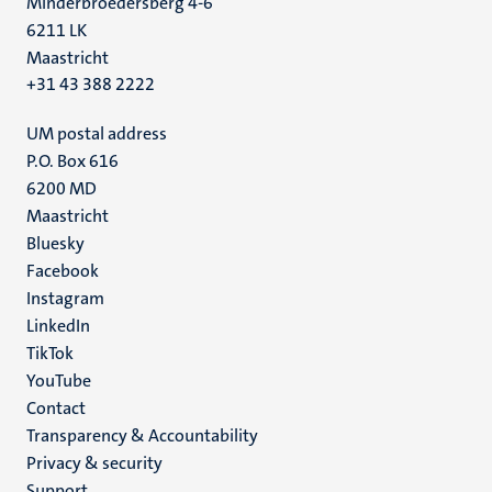
Minderbroedersberg 4-6
6211 LK
Maastricht
+31 43 388 2222
UM postal address
P.O. Box 616
6200 MD
Maastricht
Social
Bluesky
Facebook
media
Instagram
LinkedIn
TikTok
YouTube
Menu
Contact
Transparency & Accountability
footer
Privacy & security
(EN)
Support