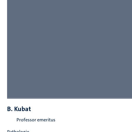
B. Kubat
Professor emeritus
Pathologie