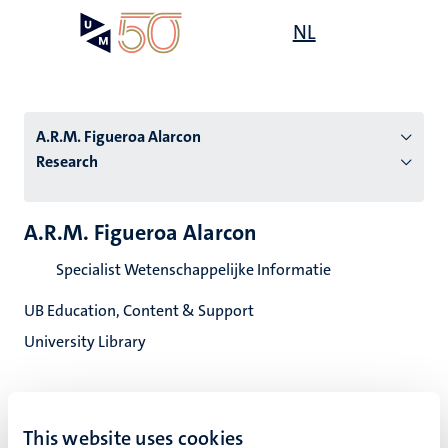
Skip
Open
NL
Search
My
to
UM
menu
on
main
the
content
websit
A.R.M. Figueroa Alarcon
Research
n
A.R.M. Figueroa Alarcon
tion
Specialist Wetenschappelijke Informatie
UB Education, Content & Support
University Library
This website uses cookies