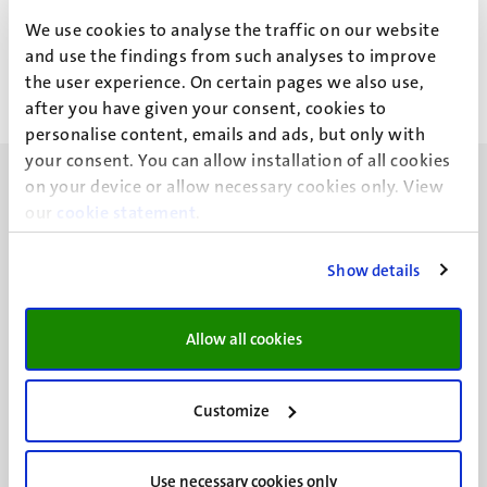
A.R.M. Figueroa Alarcon
We use cookies to analyse the traffic on our website
and use the findings from such analyses to improve
the user experience. On certain pages we also use,
after you have given your consent, cookies to
personalise content, emails and ads, but only with
your consent. You can allow installation of all cookies
on your device or allow necessary cookies only. View
our
cookie statement
.
Show details
UM visiting address
Minderbroedersberg 4-6
6211 LK
Allow all cookies
Maastricht
+31 43 388 2222
Customize
UM postal address
P.O. Box 616
Use necessary cookies only
6200 MD