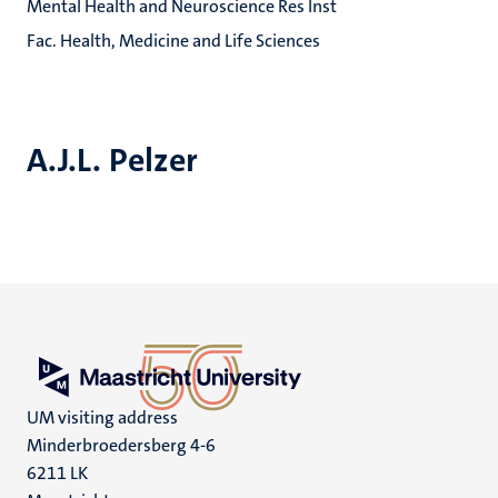
Mental Health and Neuroscience Res Inst
Fac. Health, Medicine and Life Sciences
A.J.L. Pelzer
UM visiting address
Minderbroedersberg 4-6
6211 LK