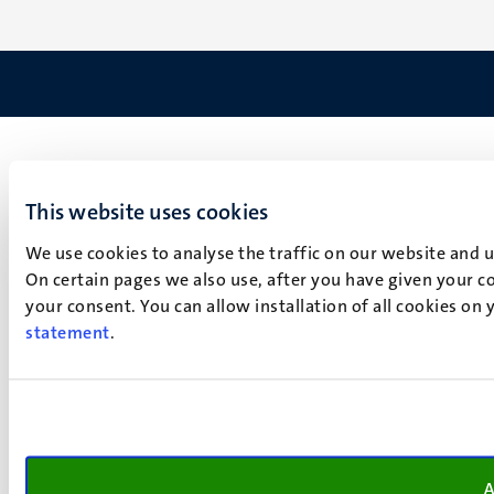
This website uses cookies
We use cookies to analyse the traffic on our website and 
On certain pages we also use, after you have given your co
your consent. You can allow installation of all cookies on
statement
.
A