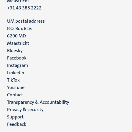
Maastricht
+31 43 388 2222
UM postal address
P.O. Box 616
6200 MD
Maastricht
Social
Bluesky
Facebook
media
Instagram
LinkedIn
TikTok
YouTube
Menu
Contact
Transparency & Accountability
footer
Privacy & security
(EN)
Support
Feedback