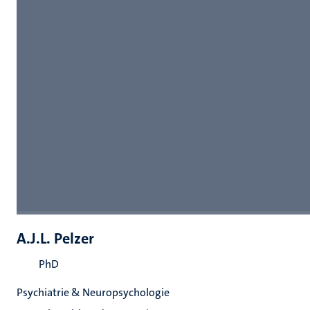
A.J.L. Pelzer
PhD
Psychiatrie & Neuropsychologie