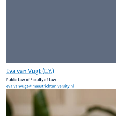
Eva van Vugt (E.Y.)
Public Law of Faculty of Law
eva.vanvugt@maastrichtuniversity.nl