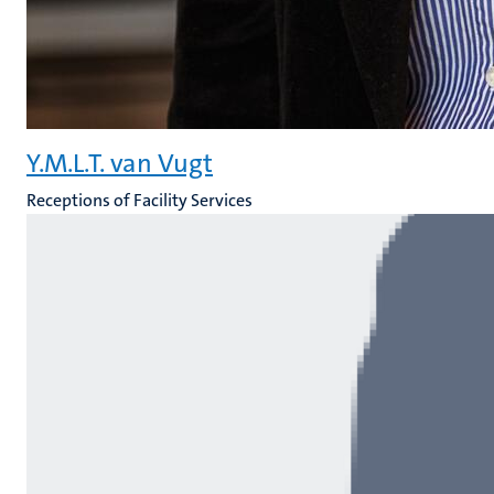
Y.M.L.T. van Vugt
Receptions of Facility Services