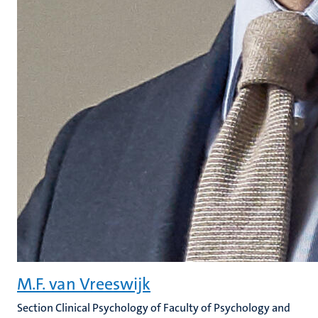
M.F. van Vreeswijk
Section Clinical Psychology of Faculty of Psychology and