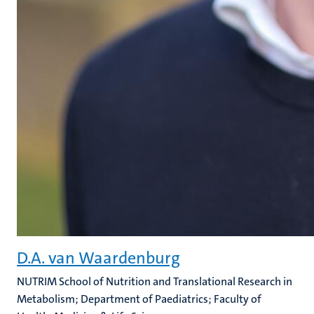
D.A. van Waardenburg
NUTRIM School of Nutrition and Translational Research in
Metabolism; Department of Paediatrics; Faculty of