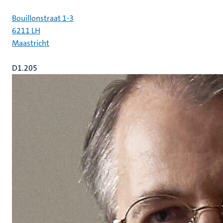
Bouillonstraat 1-3
6211 LH
Maastricht
D1.205