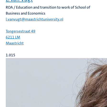
ROA / Education and transition to work of School of
Business and Economics
l.vanvugt@maastrichtuniversity.nl
Tongersestraat 49
6211 LM
Maastricht
1.015