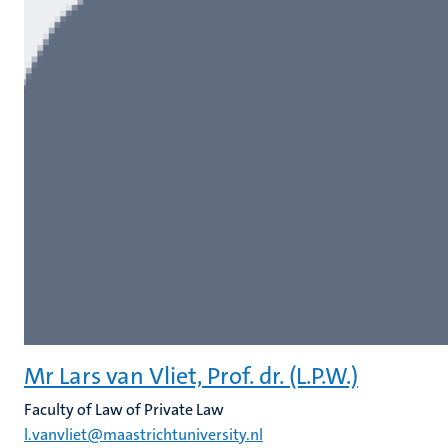
Mr Lars van Vliet, Prof. dr. (L.P.W.)
Faculty of Law of Private Law
l.vanvliet@maastrichtuniversity.nl