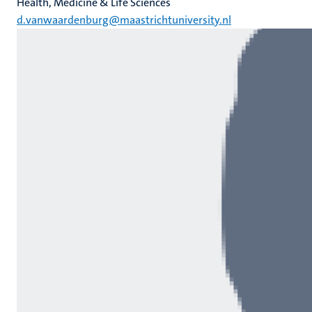
Health, Medicine & Life Sciences
d.vanwaardenburg@maastrichtuniversity.nl