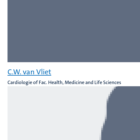
C.W. van Vliet
Cardiologie of Fac. Health, Medicine and Life Sciences