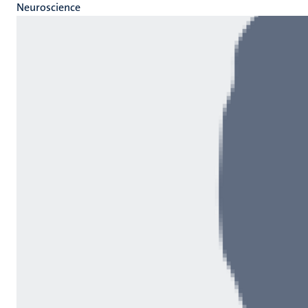
Neuroscience