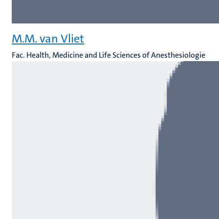
M.M. van Vliet
Fac. Health, Medicine and Life Sciences of Anesthesiologie