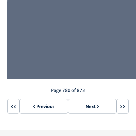
Pagination
Page 780 of 873
<<
< Previous
Next >
>>
First
Previous
Next
Last
page
page
page
page