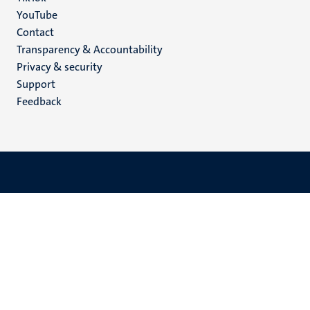
YouTube
Menu
Contact
Transparency & Accountability
footer
Privacy & security
(EN)
Support
Feedback