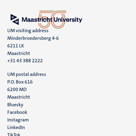
UM visiting address
Minderbroedersberg 4-6
6211 LK
Maastricht
+31 43 388 2222
UM postal address
P.O. Box 616
6200 MD
Maastricht
Social
Bluesky
Facebook
media
Instagram
LinkedIn
TikTok