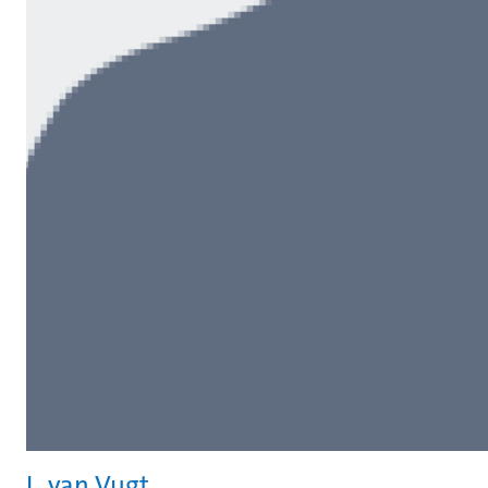
L. van Vugt