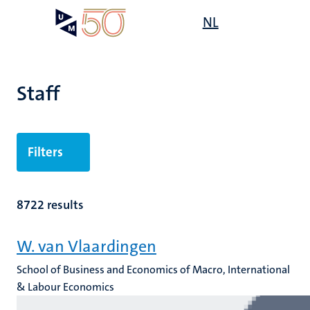
Skip
Open
NL
Search
My
to
UM
menu
on
main
the
content
websit
Staff
n
Filters
tion
8722 results
W. van Vlaardingen
School of Business and Economics of Macro, International
& Labour Economics