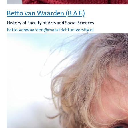
Betto van Waarden (B.A.F.)
History of Faculty of Arts and Social Sciences
betto.vanwaarden@maastrichtuniversity.nl