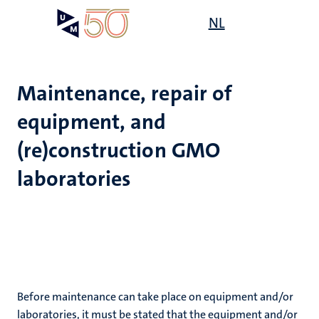
Skip
Open
NL
Search
My
to
UM
menu
on
main
the
content
websit
Maintenance, repair of
equipment, and
e
n
(re)construction GMO
laboratories
tion
n
Before maintenance can take place on equipment and/or
laboratories, it must be stated that the equipment and/or