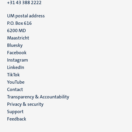
+31 43 388 2222
UM postal address
P.O. Box 616
6200 MD
Maastricht
Social
Bluesky
Facebook
media
Instagram
LinkedIn
TikTok
YouTube
Menu
Contact
Transparency & Accountability
footer
Privacy & security
(EN)
Support
Feedback