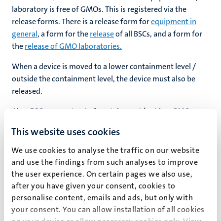
laboratory is free of GMOs. This is registered via the
release forms. There is a release form for
equipment in
general
, a form for the
release
of all BSCs, and a form for
hips
the
release of GMO laboratories.
When a device is moved to a lower containment level /
nt
outside the containment level, the device must also be
tion
released.
tation
Also, BSCs present out of containment (not in a GMO
ge
ing
laboratory) must be released. There is a
separate form
for
This website uses cookies
this.
e
We use cookies to analyse the traffic on our website
If there is a need to (re)build GMO laboratories, the BSO
and use the findings from such analyses to improve
must be contacted at an early stage
to determine what
the user experience. On certain pages we also use,
work will take place in the laboratory and what legal
after you have given your consent, cookies to
requirements apply. The final drawing for this
ht
personalise content, emails and ads, but only with
ty
construction/renovation must be approved by the BSO.
your consent. You can allow installation of all cookies
When renovations/adjustments have been made to a