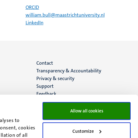
ORCID
william.bull@maastrichtuniversity.nl
LinkedIn
Menu
Contact
Transparency & Accountability
footer
Privacy & security
Support
(EN)
Feedback
Allow all cookies
alyses to
consent, cookies
Customize
lation of all