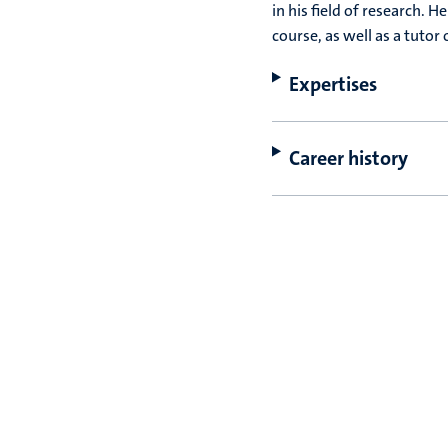
in his field of research. H
course, as well as a tutor
Expertises
Career history