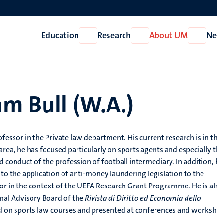
Education
Research
About UM
Ne
Open
Open
Open
Education
Research
About
UM
am Bull (W.A.)
ofessor in the Private law department. His current research is in t
s area, he has focused particularly on sports agents and especially 
d conduct of the profession of football intermediary. In addition, 
to the application of anti-money laundering legislation to the
tor in the context of the UEFA Research Grant Programme. He is al
nal Advisory Board of the
Rivista di Diritto ed Economia dello
ed on sports law courses and presented at conferences and works