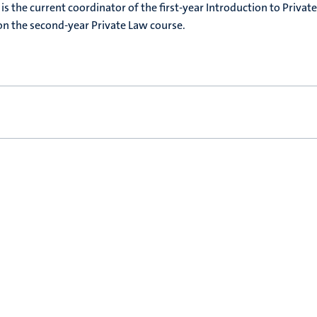
e is the current coordinator of the first-year Introduction to Privat
 on the second-year Private Law course.