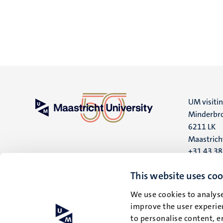
UM visiti
Minderbro
6211 LK
Maastrich
+31 43 3
UM postal
This website uses coo
P.O. Box 6
We use cookies to analyse
6200 MD
improve the user experien
Maastrich
to personalise content, e