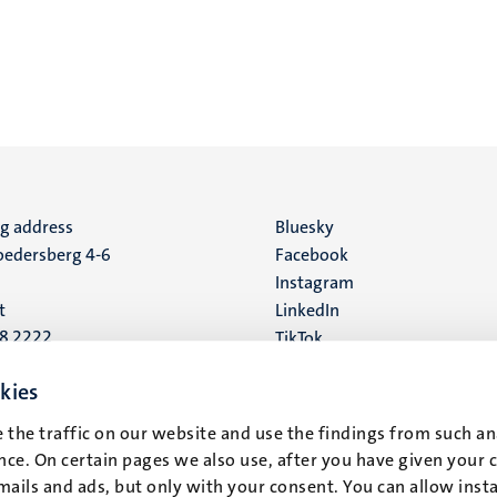
ng address
Social
Bluesky
edersberg 4-6
Facebook
media
Instagram
t
LinkedIn
88 2222
TikTok
YouTube
 address
kies
16
 the traffic on our website and use the findings from such an
ce. On certain pages we also use, after you have given your 
t
mails and ads, but only with your consent. You can allow instal