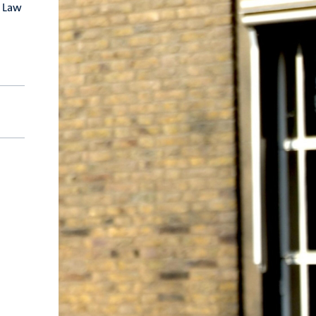
e Law