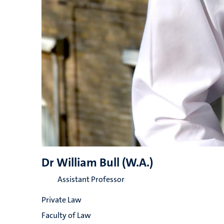
Dr William Bull (W.A.)
Assistant Professor
Private Law
Faculty of Law