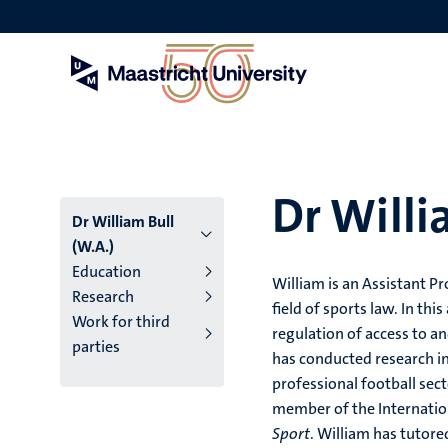
Skip
to
main
content
Dr Willi
Dr William Bull
(W.A.)
Education
William is an Assistant Pr
Research
field of sports law. In thi
Work for third
regulation of access to an
parties
has conducted research in
professional football sec
member of the Internatio
Sport
. William has tutor