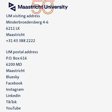
UM visiting address
Minderbroedersberg 4-6
6211 LK
Maastricht
+31 43 388 2222
UM postal address
P.O. Box 616
6200 MD
Maastricht
Social
Bluesky
Facebook
media
Instagram
LinkedIn
TikTok
YouTube