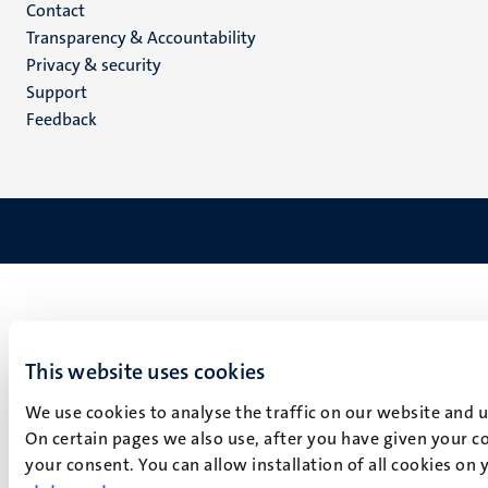
Menu
Contact
Transparency & Accountability
footer
Privacy & security
(EN)
Support
Feedback
This website uses cookies
We use cookies to analyse the traffic on our website and 
On certain pages we also use, after you have given your co
your consent. You can allow installation of all cookies on