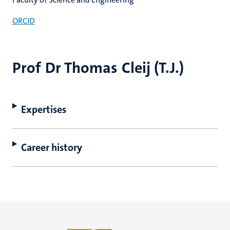
ORCID
Prof Dr Thomas Cleij (T.J.)
Expertises
Career history