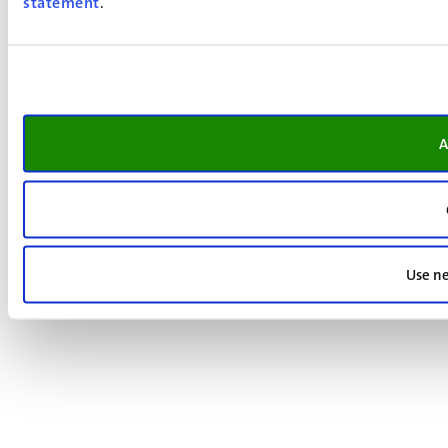
statement
.
A
Use ne