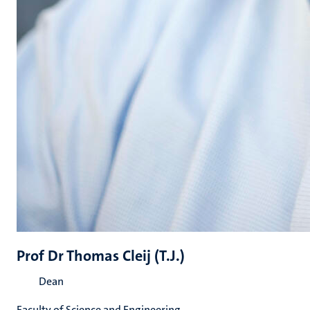
Prof Dr Thomas Cleij (T.J.)
Dean
Faculty of Science and Engineering