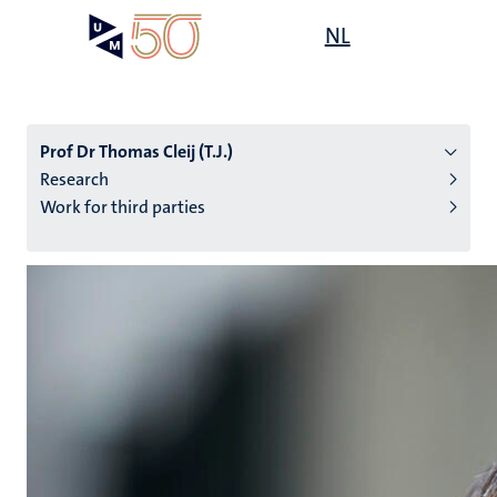
Skip
Open
NL
Search
My
to
UM
menu
on
main
the
content
websit
Prof Dr Thomas Cleij (T.J.)
Research
Work for third parties
n
tion