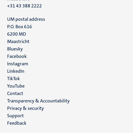
+31 43 388 2222
UM postal address
P.O. Box 616
6200 MD
Maastricht
Social
Bluesky
Facebook
media
Instagram
LinkedIn
TikTok
YouTube
Menu
Contact
Transparency & Accountability
footer
Privacy & security
(EN)
Support
Feedback