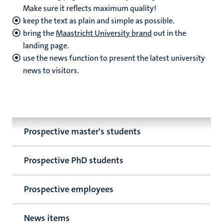
Make sure it reflects maximum quality!
keep the text as plain and simple as possible.
bring the
Maastricht University brand
out in the
landing page.
use the news function to present the latest university
news to visitors.
Prospective master's students
Prospective PhD students
Prospective employees
News items