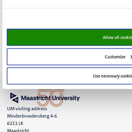
do the headline and the subheading contain search
terms?
do the links contain search terms?
do the alt-texts of eventual images contain search
terms?
Allow all cooki
Customize
Use necessary cooki
UM visiting address
Minderbroedersberg 4-6
6211 LK
Maastricht