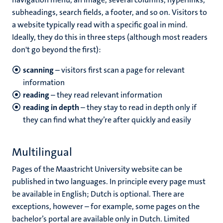
subheadings, search fields, a footer, and so on. Visitors to
a website typically read with a specific goal in mind.
Ideally, they do this in three steps (although most readers
don't go beyond the first):
scanning
– visitors first scan a page for relevant
information
reading
– they read relevant information
reading in depth
– they stay to read in depth only if
they can find what they’re after quickly and easily
Multilingual
Pages of the Maastricht University website can be
published in two languages. In principle every page must
be available in English; Dutch is optional. There are
exceptions, however – for example, some pages on the
bachelor’s portal are available only in Dutch. Limited