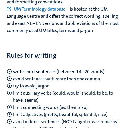
and formatting conventions
UM Terminology database
– is hosted at the UM
Language Centre and offers the correct wording, spelling
and exact NL – EN versions and abbreviations of the most
commonly used UM titles, terms and jargon
Rules for writing
write short sentences (between 14 - 20 words)
avoid sentences with more than one comma
try to avoid jargon
limit auxiliary verbs (could, would, should, to be, to
have, seems)
limit connecting words (as, then, also)
limit adjectives (pretty, beautiful, splendid, nice)
avoid indirect sentences (NOT: Laughter was made by