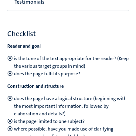
Testimonials
Checklist
Reader and goal
is the tone of the text appropriate for the reader? (Keep
the various target groups in mind)
does the page fulfil its purpose?
Construction and structure
does the page have a logical structure (beginning with
the most important information, followed by
elaboration and details?)
is the page limited to one subject?
where possible, have you made use of clarifying