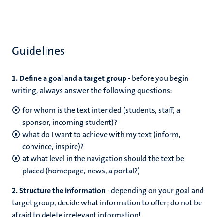
Guidelines
1. Define a goal and a target group
- before you begin
writing, always answer the following questions:
for whom is the text intended (students, staff, a
sponsor, incoming student)?
what do I want to achieve with my text (inform,
convince, inspire)?
at what level in the navigation should the text be
placed (homepage, news, a portal?)
2. Structure the information
- depending on your goal and
target group, decide what information to offer; do not be
afraid to delete irrelevant information!