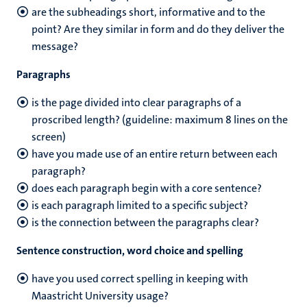
are the subheadings short, informative and to the
point? Are they similar in form and do they deliver the
message?
Paragraphs
is the page divided into clear paragraphs of a
proscribed length? (guideline: maximum 8 lines on the
screen)
have you made use of an entire return between each
paragraph?
does each paragraph begin with a core sentence?
is each paragraph limited to a specific subject?
is the connection between the paragraphs clear?
Sentence construction, word choice and spelling
have you used correct spelling in keeping with
Maastricht University usage?