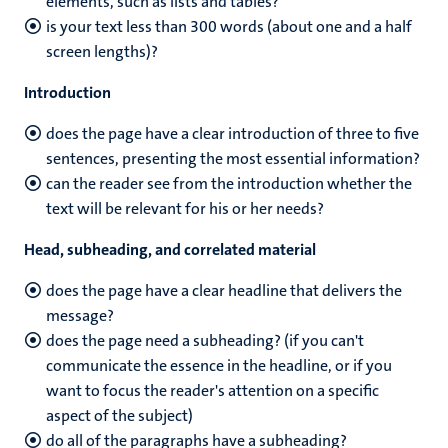
elements, such as lists and tables?
is your text less than 300 words (about one and a half
screen lengths)?
Introduction
does the page have a clear introduction of three to five
sentences, presenting the most essential information?
can the reader see from the introduction whether the
text will be relevant for his or her needs?
Head, subheading, and correlated material
does the page have a clear headline that delivers the
message?
does the page need a subheading? (if you can't
communicate the essence in the headline, or if you
want to focus the reader's attention on a specific
aspect of the subject)
do all of the paragraphs have a subheading?