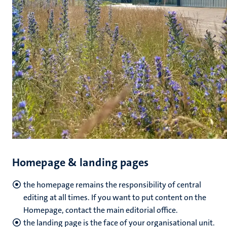
Homepage & landing pages
the homepage remains the responsibility of central
editing at all times. If you want to put content on the
Homepage, contact the main editorial office.
the landing page is the face of your organisational unit.