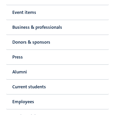
Event items
Business & professionals
Donors & sponsors
Press
Alumni
Current students
Employees