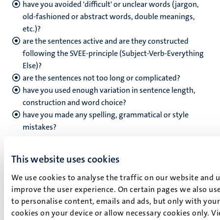
have you avoided 'difficult' or unclear words (jargon,
old-fashioned or abstract words, double meanings,
etc.)?
are the sentences active and are they constructed
following the SVEE-principle (Subject-Verb-Everything
Else)?
are the sentences not too long or complicated?
have you used enough variation in sentence length,
construction and word choice?
have you made any spelling, grammatical or style
mistakes?
Search engine optimisation
This website uses cookies
have you filled in a relevant title-tag that is clear and
We use cookies to analyse the traffic on our website and 
has enough search terms (maximum 80 characters)?
improve the user experience. On certain pages we also use
have you filled in a relevant meta-description tag that
to personalise content, emails and ads, but only with your 
is clear and has enough search terms (maximum 180
cookies on your device or allow necessary cookies only. V
characters)?