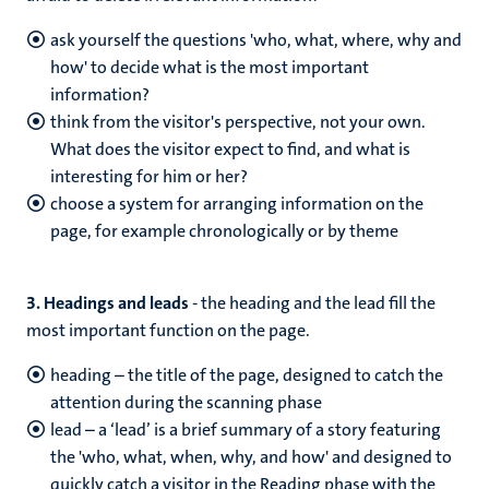
ask yourself the questions 'who, what, where, why and
how' to decide what is the most important
information?
think from the visitor's perspective, not your own.
What does the visitor expect to find, and what is
interesting for him or her?
choose a system for arranging information on the
page, for example chronologically or by theme
3. Headings and leads
- the heading and the lead fill the
most important function on the page.
heading – the title of the page, designed to catch the
attention during the scanning phase
lead – a ‘lead’ is a brief summary of a story featuring
the 'who, what, when, why, and how' and designed to
quickly catch a visitor in the Reading phase with the