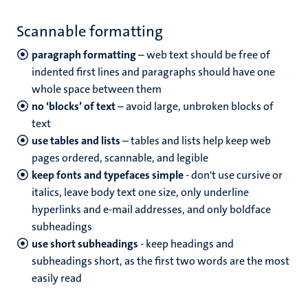
Scannable formatting
paragraph formatting
– web text should be free of
indented first lines and paragraphs should have one
whole space between them
no ‘blocks’ of text
– avoid large, unbroken blocks of
text
use tables and lists
– tables and lists help keep web
pages ordered, scannable, and legible
keep fonts and typefaces simple
- don't use cursive or
italics, leave body text one size, only underline
hyperlinks and e-mail addresses, and only boldface
subheadings
use short subheadings
- keep headings and
subheadings short, as the first two words are the most
easily read