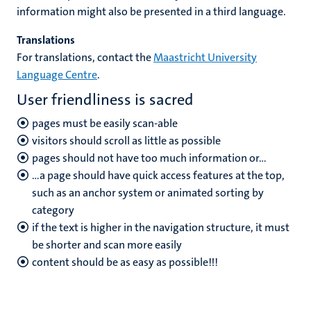
information might also be presented in a third language.
Translations
For translations, contact the
Maastricht University
Language Centre
.
User friendliness is sacred
pages must be easily scan-able
visitors should scroll as little as possible
pages should not have too much information or…
…a page should have quick access features at the top,
such as an anchor system or animated sorting by
category
if the text is higher in the navigation structure, it must
be shorter and scan more easily
content should be as easy as possible!!!