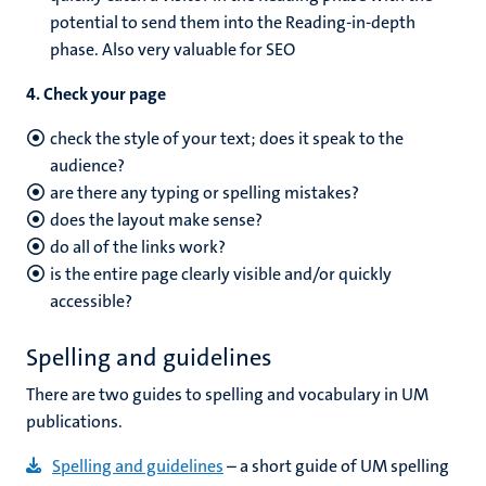
potential to send them into the Reading-in-depth
phase. Also very valuable for SEO
4. Check your page
check the style of your text; does it speak to the
audience?
are there any typing or spelling mistakes?
does the layout make sense?
do all of the links work?
is the entire page clearly visible and/or quickly
accessible?
Spelling and guidelines
There are two guides to spelling and vocabulary in UM
publications.
Spelling and guidelines
– a short guide of UM spelling