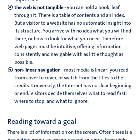
the web is not tangible
- you can hold a book, leaf
through it. There is a table of contents and an index.
But a visitor to a website has no automatic insight into
its structure. You arrive with no idea what you will find
there, or how to look for what you need. Therefore
web pages must be intuitive, offering information
consistently and navigable with as little thought as
possible.
non-linear navigation
- most media is linear: you read
from cover to cover, or watch from the titles to the
credits. Conversely, the Internet has no clear beginning
or end. Visitors decide themselves what to read first,
where to stop, and what to ignore.
Reading toward a goal
There is a lot of information on the screen. Often there is a
navigation menu, an image, several columns, hyperlinks,