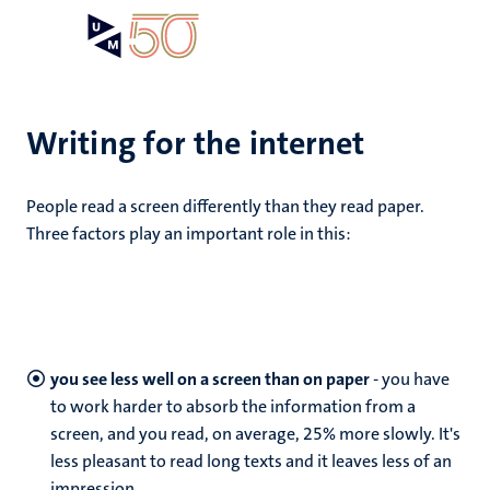
Skip
Open
Search
My
to
UM
menu
on
main
the
content
websit
Writing for the internet
People read a screen differently than they read paper.
Three factors play an important role in this:
you see less well on a screen than on paper
- you have
to work harder to absorb the information from a
screen, and you read, on average, 25% more slowly. It's
less pleasant to read long texts and it leaves less of an
impression.