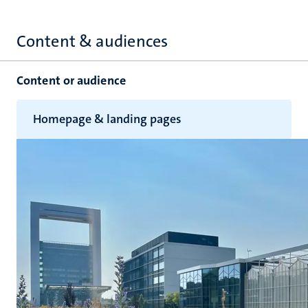
Content & audiences
Content or audience
Homepage & landing pages