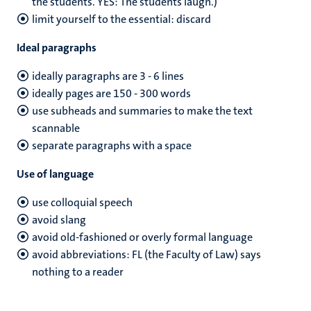
the students. YES: The students laugh.)
limit yourself to the essential: discard
Ideal paragraphs
ideally paragraphs are 3 - 6 lines
ideally pages are 150 - 300 words
use subheads and summaries to make the text
scannable
separate paragraphs with a space
Use of language
use colloquial speech
avoid slang
avoid old-fashioned or overly formal language
avoid abbreviations: FL (the Faculty of Law) says
nothing to a reader