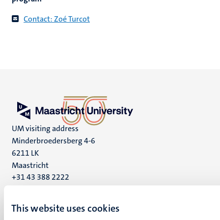
Contact: Zoé Turcot
UM visiting address
Minderbroedersberg 4-6
6211 LK
Maastricht
+31 43 388 2222
UM postal address
This website uses cookies
P.O. Box 616