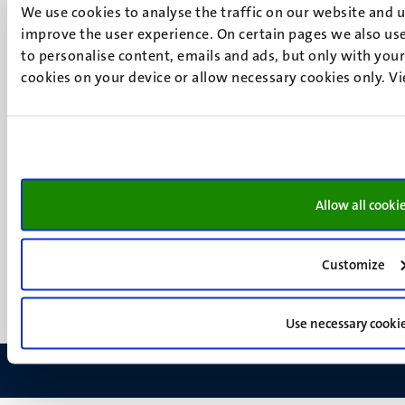
6200 MD
We use cookies to analyse the traffic on our website and 
Maastricht
improve the user experience. On certain pages we also use
Social
Bluesky
to personalise content, emails and ads, but only with your 
Facebook
cookies on your device or allow necessary cookies only. V
media
Instagram
LinkedIn
TikTok
YouTube
Menu
Contact
Allow all cooki
Transparency & Accountability
footer
Privacy & security
(EN)
Support
Customize
Feedback
Use necessary cooki