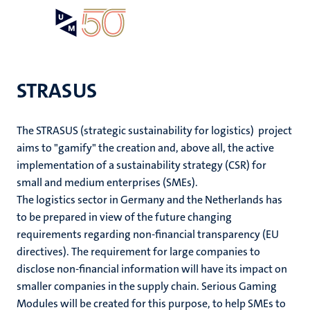
Skip
Open
Search
My
to
UM
menu
on
main
the
content
websit
STRASUS
The STRASUS (strategic sustainability for logistics) project
aims to "gamify" the creation and, above all, the active
implementation of a sustainability strategy (CSR) for
small and medium enterprises (SMEs).
The logistics sector in Germany and the Netherlands has
to be prepared in view of the future changing
requirements regarding non-financial transparency (EU
directives). The requirement for large companies to
disclose non-financial information will have its impact on
smaller companies in the supply chain. Serious Gaming
Modules will be created for this purpose, to help SMEs to