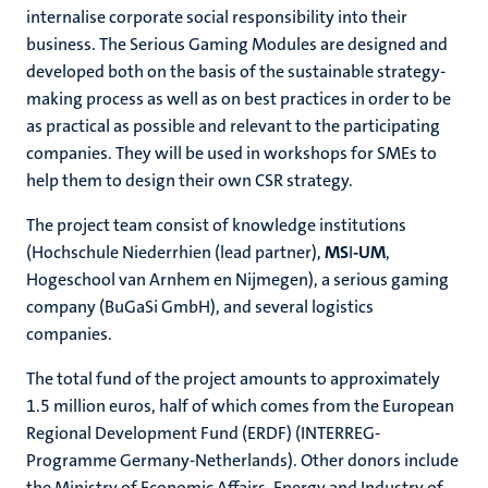
internalise corporate social responsibility into their
business. The Serious Gaming Modules are designed and
developed both on the basis of the sustainable strategy-
making process as well as on best practices in order to be
as practical as possible and relevant to the participating
companies. They will be used in workshops for SMEs to
help them to design their own CSR strategy.
The project team consist of knowledge institutions
(Hochschule Niederrhien (lead partner),
MS
I
-UM
,
Hogeschool van Arnhem en Nijmegen), a serious gaming
company (BuGaSi GmbH), and several logistics
companies.
The total fund of the project amounts to approximately
1.5 million euros, half of which comes from the European
Regional Development Fund (ERDF) (INTERREG-
Programme Germany-Netherlands). Other donors include
the Ministry of Economic Affairs, Energy and Industry of