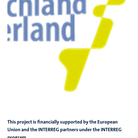
This project is financially supported by the European
Union and the INTERREG partners under the INTERREG
program