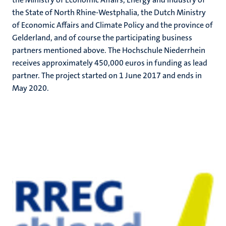
the State of North Rhine-Westphalia, the Dutch Ministry
of Economic Affairs and Climate Policy and the province of
Gelderland, and of course the participating business
partners mentioned above. The Hochschule Niederrhein
receives approximately 450,000 euros in funding as lead
partner. The project started on 1 June 2017 and ends in
May 2020.