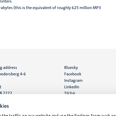
rinters
rabytes (this is the equivalent of roughly 625 million MP3
ng address
Social
Bluesky
edersberg 4-6
Facebook
media
Instagram
t
LinkedIn
88 2222
TikTok
YouTube
 address
kies
16
 the traffic on our website and use the findings from such an