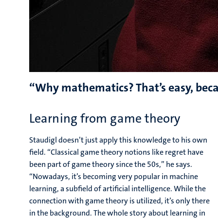
“Why mathematics? That’s easy, becau
Learning from game theory
Staudigl doesn’t just apply this knowledge to his own
field. “Classical game theory notions like regret have
been part of game theory since the 50s,” he says.
“Nowadays, it’s becoming very popular in machine
learning, a subfield of artificial intelligence. While the
connection with game theory is utilized, it’s only there
in the background. The whole story about learning in