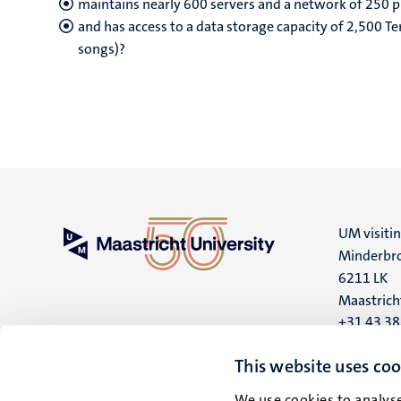
maintains nearly 600 servers and a network of 250 p
and has access to a data storage capacity of 2,500 Te
songs)?
UM visiti
Minderbro
6211 LK
Maastrich
+31 43 3
UM postal
This website uses coo
P.O. Box 6
We use cookies to analyse