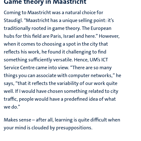
Game theory in Maastricht
Coming to Maastricht was a natural choice for
Staudigl. “Maastricht has a unique selling point: it’s
traditionally rooted in game theory. The European
hubs for this field are Paris, Israel and here.” However,
when it comes to choosing a spot in the city that
reflects his work, he found it challenging to find
something sufficiently versatile. Hence, UM’s ICT
Service Centre came into view. “There are so many
things you can associate with computer networks,” he
says, “that it reflects the variability of our work quite
well. If I would have chosen something related to city
traffic, people would have a predefined idea of what
we do.”
Makes sense – after all, learning is quite difficult when
your mind is clouded by presuppositions.