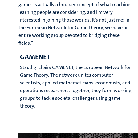
games is actually a broader concept of what machine
learning people are considering, and I’m very
interested in joining those worlds. It’s not just me: in
the European Network for Game Theory, we have an
entire working group devoted to bridging these
fields.”
GAMENET
Staudigl chairs GAMENET, the European Network for
Game Theory. The network unites computer
scientists, applied mathematicians, economists, and
operations researchers. Together, they form working
groups to tackle societal challenges using game
theory.