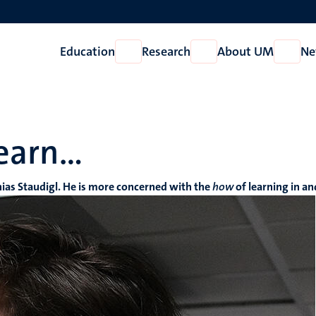
Education
Research
About UM
Ne
Open
Open
Open
Education
Research
About
UM
learn…
hias Staudigl. He is more concerned with the
how
of learning in a