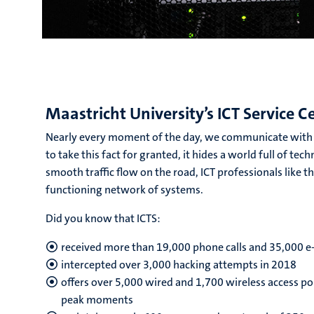
Maastricht University’s ICT Service C
Nearly every moment of the day, we communicate with e
to take this fact for granted, it hides a world full of te
smooth traffic flow on the road, ICT professionals like t
functioning network of systems.
Did you know that ICTS:
received more than 19,000 phone calls and 35,000 e
intercepted over 3,000 hacking attempts in 2018
offers over 5,000 wired and 1,700 wireless access po
peak moments