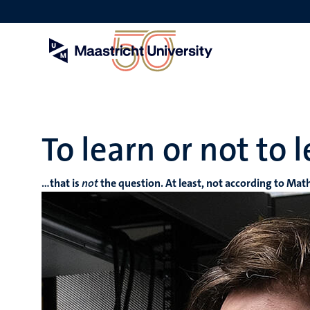
Skip
to
main
content
To learn or not to 
…that is
not
the question. At least, not according to Mat