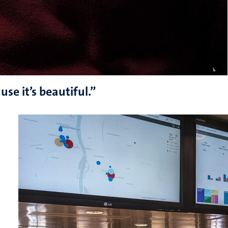
se it’s beautiful.”