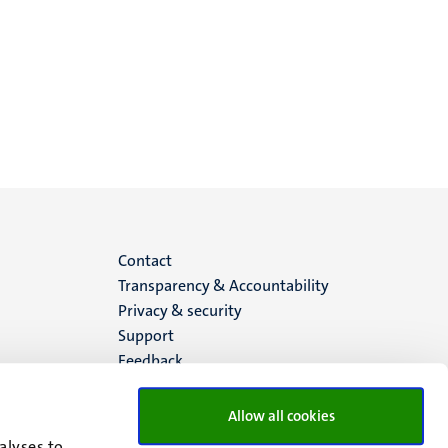
Menu
Contact
Transparency & Accountability
footer
Privacy & security
Support
(EN)
Feedback
Allow all cookies
alyses to