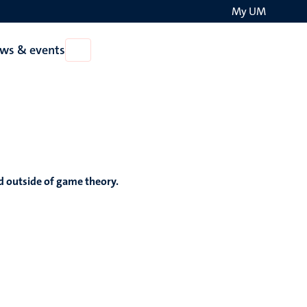
My UM
Search
ws & events
Open
on
News
the
&
events
websit
nd outside of game theory.