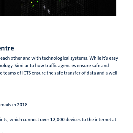
entre
ach other and with technological systems. While it’s easy
chnology. Similar to how traffic agencies ensure safe and
he teams of ICTS ensure the safe transfer of data and a well-
-mails in 2018
ints, which connect over 12,000 devices to the internet at