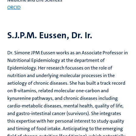
ORCID
S.J.P.M. Eussen, Dr. Ir.
Dr. Simone JPM Eussen works as an Associate Professor in
Nutritional Epidemiology at the department of
Epidemiology. Her research focusses on the role of
nutrition and underlying molecular processes in the
aetiology of chronic diseases. She has built a track record
on B-vitamins, related molecular one-carbon and
kynurenine pathways, and chronic diseases including
cardio-metabolic diseases, mental health, quality of life,
and gastro-intestinal cancer (survivors). She integrates
this expertise with her personal interest to study quality
and timing of food intake. Anticipating to the emerging