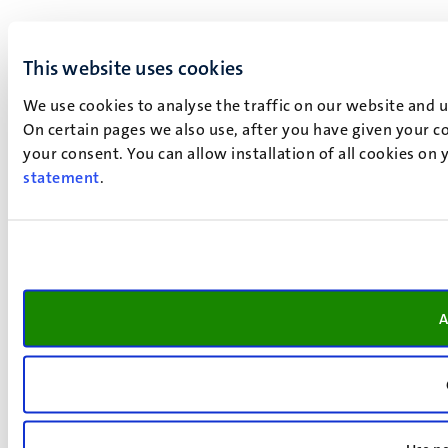
This website uses cookies
We use cookies to analyse the traffic on our website and 
On certain pages we also use, after you have given your co
your consent. You can allow installation of all cookies on
statement
.
A