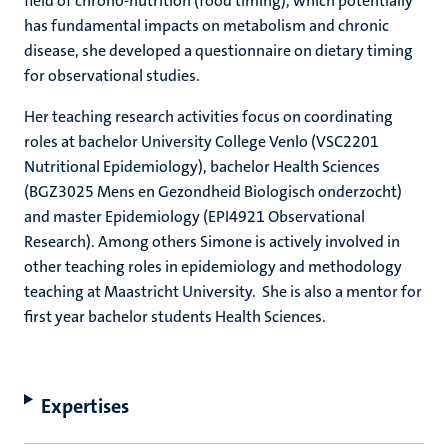
field of chrono-nutrition (food timing), which potentially
has fundamental impacts on metabolism and chronic
disease, she developed a questionnaire on dietary timing
for observational studies.
Her teaching research activities focus on coordinating
roles at bachelor University College Venlo (VSC2201
Nutritional Epidemiology), bachelor Health Sciences
(BGZ3025 Mens en Gezondheid Biologisch onderzocht)
and master Epidemiology (EPI4921 Observational
Research). Among others Simone is actively involved in
other teaching roles in epidemiology and methodology
teaching at Maastricht University. She is also a mentor for
first year bachelor students Health Sciences.
Expertises