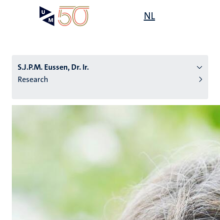
Skip
Open
NL
Search
My
to
UM
menu
on
main
the
content
websit
S.J.P.M. Eussen, Dr. Ir.
Research
n
tion