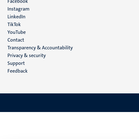
Facebook
media
Instagram
LinkedIn
TikTok
YouTube
Menu
Contact
Transparency & Accountability
footer
Privacy & security
(EN)
Support
Feedback