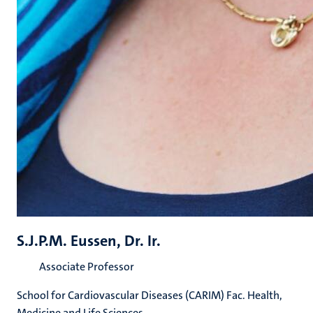
S.J.P.M. Eussen, Dr. Ir.
Associate Professor
School for Cardiovascular Diseases (CARIM) Fac. Health,
Medicine and Life Sciences