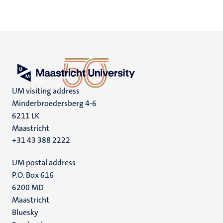
UM visiting address
Minderbroedersberg 4-6
6211 LK
Maastricht
+31 43 388 2222
UM postal address
P.O. Box 616
6200 MD
Maastricht
Social
Bluesky