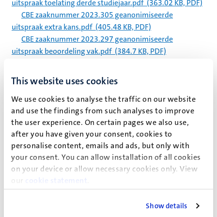
uitspraak toelating derde studiejaar.pdf
(363.02 KB, PDF)
CBE zaaknummer 2023.305 geanonimiseerde
uitspraak extra kans.pdf
(405.48 KB, PDF)
CBE zaaknummer 2023.297 geanonimiseerde
uitspraak beoordeling vak.pdf
(384.7 KB, PDF)
CBE zaaknummer 2023.290 geanonimiseerde
uitspraak beoordeling vak.pdf
(318.59 KB, PDF)
This website uses cookies
CBE zaaknummer 2023.288 geanonimiseerde
We use cookies to analyse the traffic on our website
uitspraak NBSA.pdf
(339.09 KB, PDF)
and use the findings from such analyses to improve
CBE zaaknummer 2023.286 geanonimiseerde
the user experience. On certain pages we also use,
uitspraak extra tentamenkans.pdf
(377.05 KB, PDF)
after you have given your consent, cookies to
CBE zaaknummer 2023.284 geanonimiseerde
personalise content, emails and ads, but only with
uitspraak toelating bachelor.pdf
(368.38 KB, PDF)
your consent. You can allow installation of all cookies
on your device or allow necessary cookies only. View
Pagination
Page 5635 of 5983
our
cookie statement
.
<<
< Previous
Next >
>>
First
Previous
Next
Last
Show details
page
page
page
page