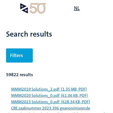
Skip
Open
NL
Search
My
to
UM
menu
on
main
the
content
websit
Search results
Filters
59822 results
MMM2019 Solutions_2.pdf
(1.35 MB, PDF)
MMM2020 Solutions_0.pdf
(61.06 KB, PDF)
MMM2023 Solutions_0.pdf
(628.34 KB, PDF)
CBE zaaknummer 2023.306 geanonimiseerde