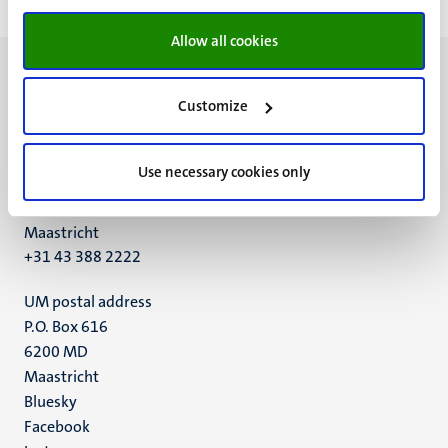
Allow all cookies
Customize
UM visiting address
Use necessary cookies only
Minderbroedersberg 4-6
6211 LK
Maastricht
+31 43 388 2222
UM postal address
P.O. Box 616
6200 MD
Maastricht
Social
Bluesky
Facebook
media