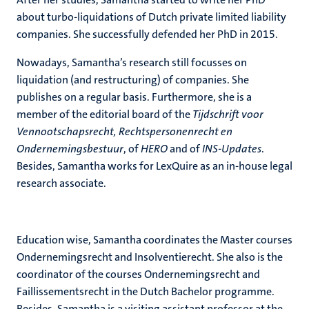
about turbo-liquidations of Dutch private limited liability
companies. She successfully defended her PhD in 2015.
Nowadays, Samantha’s research still focusses on
liquidation (and restructuring) of companies. She
publishes on a regular basis. Furthermore, she is a
member of the editorial board of the
Tijdschrift voor
Vennootschapsrecht, Rechtspersonenrecht en
Ondernemingsbestuur
, of
HERO
and of
INS-Updates
.
Besides, Samantha works for LexQuire as an in-house legal
research associate.
Education wise, Samantha coordinates the Master courses
Ondernemingsrecht and Insolventierecht. She also is the
coordinator of the courses Ondernemingsrecht and
Faillissementsrecht in the Dutch Bachelor programme.
Besides, Samantha is a visiting assistant professor at the