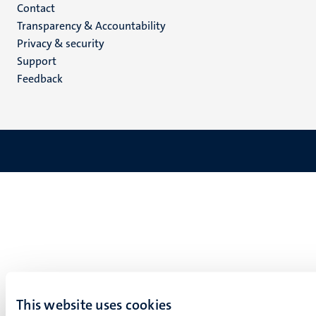
Menu
Contact
Transparency & Accountability
footer
Privacy & security
(EN)
Support
Feedback
This website uses cookies