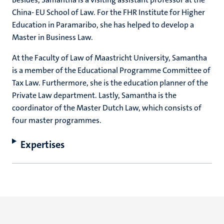
China- EU School of Law. For the FHR Institute for Higher
Education in Paramaribo, she has helped to develop a
Master in Business Law.
At the Faculty of Law of Maastricht University, Samantha
is a member of the Educational Programme Committee of
Tax Law. Furthermore, she is the education planner of the
Private Law department. Lastly, Samantha is the
coordinator of the Master Dutch Law, which consists of
four master programmes.
Expertises