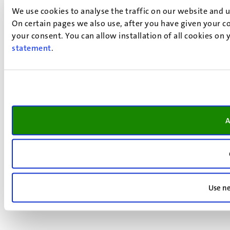
We use cookies to analyse the traffic on our website and 
On certain pages we also use, after you have given your co
your consent. You can allow installation of all cookies on
statement
.
A
Use ne