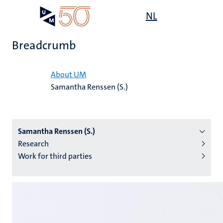
Skip
Open
NL
Search
My
to
UM
menu
on
main
the
Breadcrumb
content
websit
Home
About UM
Samantha Renssen (S.)
n
tion
Samantha Renssen (S.)
Research
Work for third parties