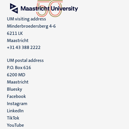
UM visiting address
Minderbroedersberg 4-6
6211 LK
Maastricht
+31 43 388 2222
UM postal address
P.O. Box 616
6200 MD
Maastricht
Social
Bluesky
Facebook
media
Instagram
LinkedIn
TikTok
YouTube