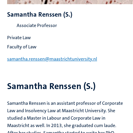
Samantha Renssen (S.)
Associate Professor
Private Law
Faculty of Law
samantha.renssen@maastrichtuniversity.nl
Samantha Renssen (S.)
Samantha Renssen is an assistant professor of Corporate
Law and Insolvency Law at Maastricht University. She
studied a Master in Labour and Corporate Law in
Maastricht as well. In 2013, she graduated cum laude.
After her studies, Samantha started to write her PhD