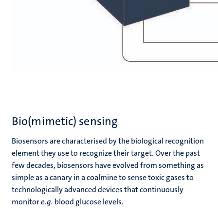
Bio(mimetic) sensing
Biosensors are characterised by the biological recognition
element they use to recognize their target. Over the past
few decades, biosensors have evolved from something as
simple as a canary in a coalmine to sense toxic gases to
technologically advanced devices that continuously
monitor
e.g.
blood glucose levels.