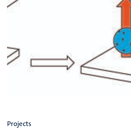
Projects