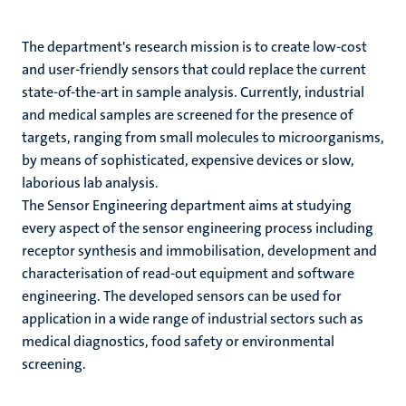
The department's research mission is to create low-cost
and user-friendly sensors that could replace the current
state-of-the-art in sample analysis. Currently, industrial
and medical samples are screened for the presence of
targets, ranging from small molecules to microorganisms,
by means of sophisticated, expensive devices or slow,
laborious lab analysis.
The Sensor Engineering department aims at studying
every aspect of the sensor engineering process including
receptor synthesis and immobilisation, development and
characterisation of read-out equipment and software
engineering. The developed sensors can be used for
application in a wide range of industrial sectors such as
medical diagnostics, food safety or environmental
screening.