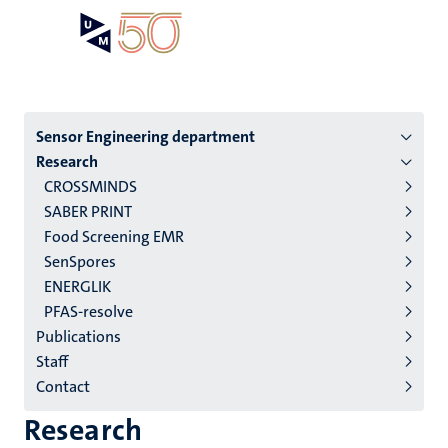
Skip
Open
Search
My
to
UM
menu
on
main
the
content
websit
Menu
Sensor Engineering department
Research
institutes
CROSSMINDS
niveau
SABER PRINT
2/3
Food Screening EMR
English
SenSpores
ENERGLIK
(EN)
PFAS-resolve
Publications
Staff
Contact
Research