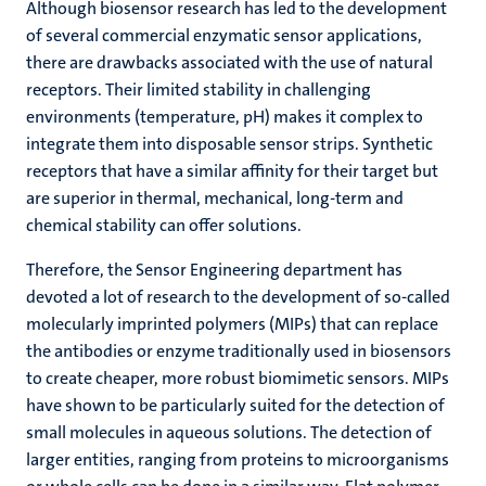
Although biosensor research has led to the development
of several commercial enzymatic sensor applications,
there are drawbacks associated with the use of natural
receptors. Their limited stability in challenging
environments (temperature, pH) makes it complex to
integrate them into disposable sensor strips. Synthetic
receptors that have a similar affinity for their target but
are superior in thermal, mechanical, long-term and
chemical stability can offer solutions.
Therefore, the Sensor Engineering department has
devoted a lot of research to the development of so-called
molecularly imprinted polymers (MIPs) that can replace
the antibodies or enzyme traditionally used in biosensors
to create cheaper, more robust biomimetic sensors. MIPs
have shown to be particularly suited for the detection of
small molecules in aqueous solutions. The detection of
larger entities, ranging from proteins to microorganisms