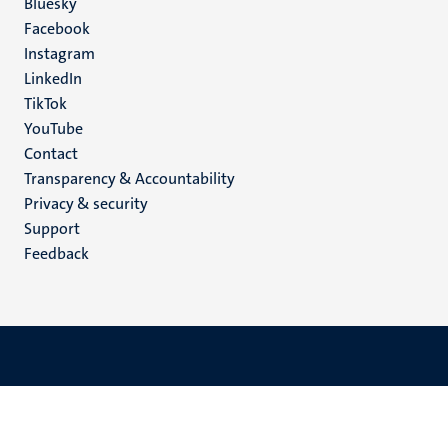
Social
Bluesky
Facebook
media
Instagram
LinkedIn
TikTok
YouTube
Menu
Contact
Transparency & Accountability
footer
Privacy & security
(EN)
Support
Feedback