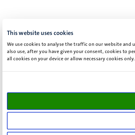
This website uses cookies
We use cookies to analyse the traffic on our website and 
also use, after you have given your consent, cookies to pe
all cookies on your device or allow necessary cookies only