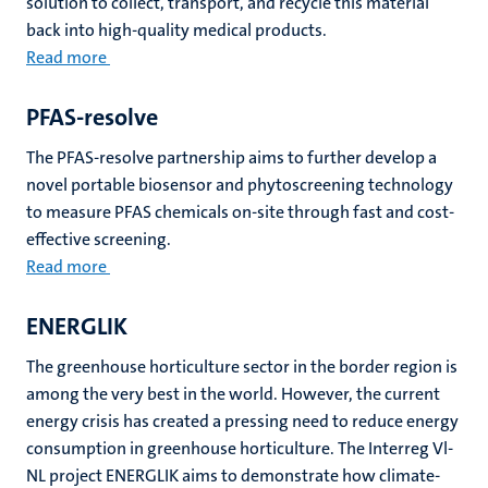
solution to collect, transport, and recycle this material
back into high-quality medical products.
Read more
PFAS-resolve
The PFAS-resolve partnership aims to further develop a
novel portable biosensor and phytoscreening technology
to measure PFAS chemicals on-site through fast and cost-
effective screening.
Read more
ENERGLIK
The greenhouse horticulture sector in the border region is
among the very best in the world. However, the current
energy crisis has created a pressing need to reduce energy
consumption in greenhouse horticulture. The Interreg Vl-
NL project ENERGLIK aims to demonstrate how climate-