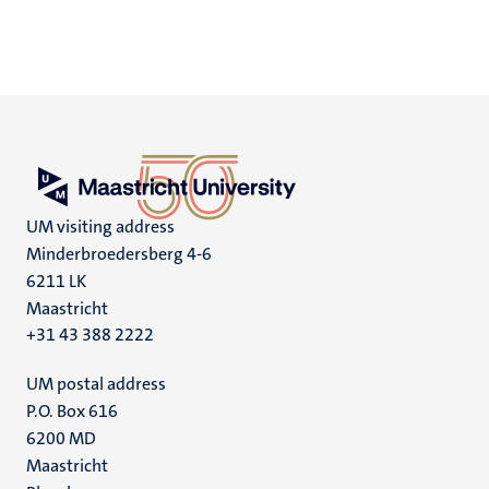
UM visiting address
Minderbroedersberg 4-6
6211 LK
Maastricht
+31 43 388 2222
UM postal address
P.O. Box 616
6200 MD
Maastricht