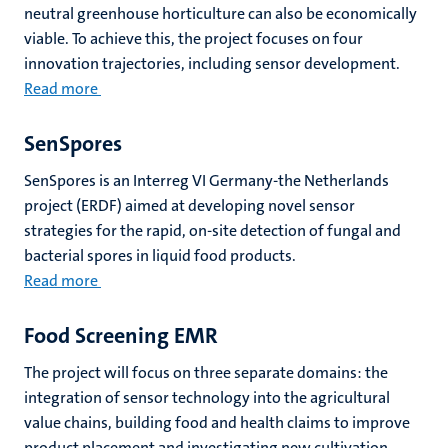
neutral greenhouse horticulture can also be economically
viable. To achieve this, the project focuses on four
innovation trajectories, including sensor development.
Read more
SenSpores
SenSpores is an Interreg VI Germany-the Netherlands
project (ERDF) aimed at developing novel sensor
strategies for the rapid, on-site detection of fungal and
bacterial spores in liquid food products.
Read more
Food Screening EMR
The project will focus on three separate domains: the
integration of sensor technology into the agricultural
value chains, building food and health claims to improve
product placement and investigating new cultivation