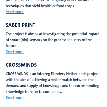
techniques that yield healthier food crops.
Read more
SABER PRINT
The project is aimed at investigating the potential impact
of smart (bio)-sensors on the process industry of the
future.
Read more
CROSSMINDS
CROSSMINDS is an Interreg Flanders-Netherlands project
with the aim of achieving a better match between the
demand and supply of knowledge and the corresponding
knowledge transfer to companies.
Read more