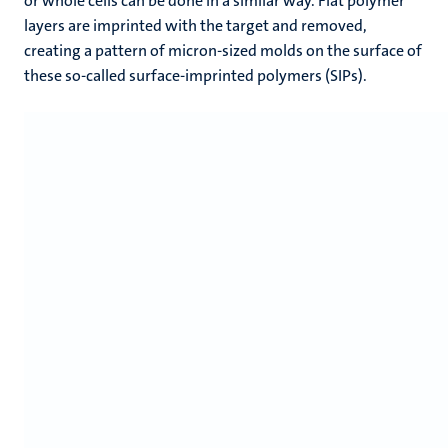
or whole cells can be done in a similar way. Flat polymer
layers are imprinted with the target and removed,
creating a pattern of micron-sized molds on the surface of
these so-called surface-imprinted polymers (SIPs).