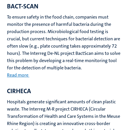
BACT-SCAN
To ensure safety in the food chain, companies must
monitor the presence of harmful bacteria during the
production process. Microbiological food testing is
crucial, but current techniques for bacterial detection are
often slow (e.g., plate counting takes approximately 72
hours). The Interreg De-NL project BactScan aims to solve
this problem by developing a real-time monitoring tool
for the detection of multiple bacteria.
Read more
CIRHECA
Hospitals generate significant amounts of clean plastic
waste. The Interreg M-R project CIRHECA (Circular
Transformation of Health and Care Systems in the Meuse
Rhine Region) is creating an innovative cross-border