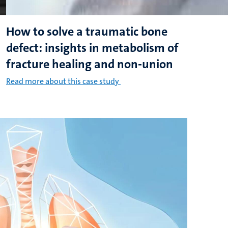
How to solve a traumatic bone
defect: insights in metabolism of
fracture healing and non-union
Read more about this case study