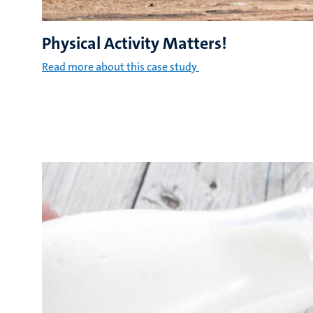
Physical Activity Matters!
Read more about this case study