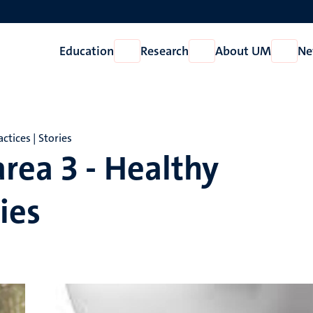
Education
Research
About UM
Ne
Open
Open
Open
Education
Research
About
UM
ctices | Stories
rea 3 - Healthy
ies