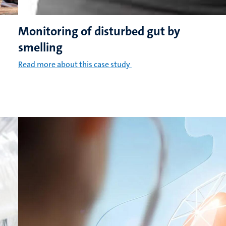
Monitoring of disturbed gut by
smelling
Read more about this case study