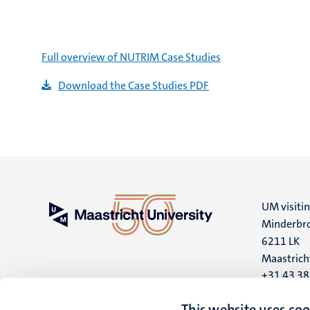
Full overview of NUTRIM Case Studies
Download the Case Studies PDF
UM visiti
Minderbro
6211 LK
Maastrich
+31 43 3
UM postal
This website uses coo