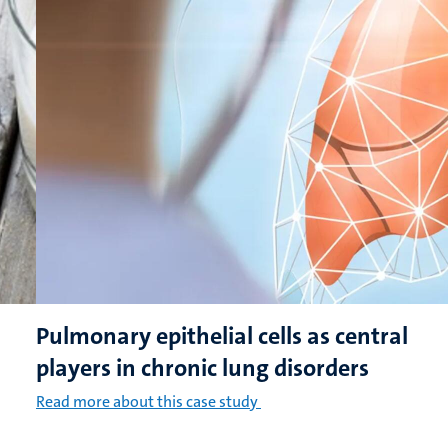
Pulmonary epithelial cells as central
players in chronic lung disorders
Read more about this case study