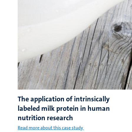
The application of intrinsically
labeled milk protein in human
nutrition research
Read more about this case study