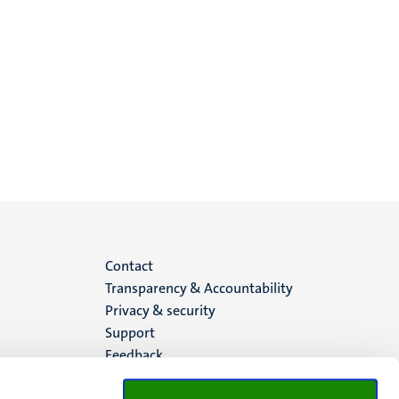
Menu
Contact
Transparency & Accountability
footer
Privacy & security
Support
(EN)
Feedback