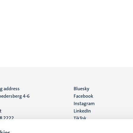
ng address
Social
Bluesky
edersberg 4-6
Facebook
media
Instagram
t
LinkedIn
88 2222
TikTok
YouTube
 address
kies