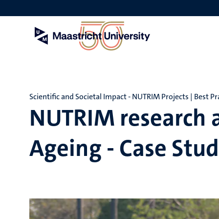
Skip
to
main
content
Scientific and Societal Impact - NUTRIM Projects | Best Pra
NUTRIM research a
Ageing - Case Stud