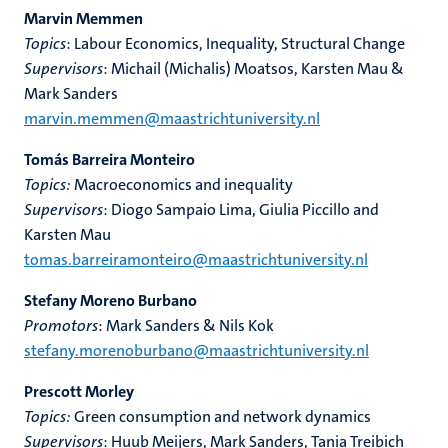
Marvin Memmen
Topics
: Labour Economics, Inequality, Structural Change
Supervisors
: Michail (Michalis) Moatsos, Karsten Mau &
Mark Sanders
marvin.memmen@maastrichtuniversity.nl
Tomás Barreira Monteiro
Topics:
Macroeconomics and inequality
Supervisors
: Diogo Sampaio Lima, Giulia Piccillo and
Karsten Mau
tomas.barreiramonteiro@maastrichtuniversity.nl
Stefany Moreno Burbano
Promotors
: Mark Sanders & Nils Kok
stefany.morenoburbano@maastrichtuniversity.nl
Prescott Morley
Topics:
Green consumption and network dynamics
Supervisors
: Huub Meijers, Mark Sanders, Tania Treibich