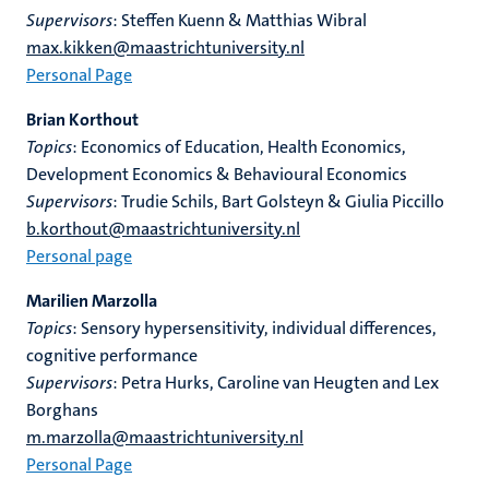
Supervisors
: Steffen Kuenn & Matthias Wibral
max.kikken@maastrichtuniversity.nl
Personal Page
Brian Korthout
Topics
: Economics of Education, Health Economics,
Development Economics & Behavioural Economics
Supervisors
: Trudie Schils, Bart Golsteyn & Giulia Piccillo
b.korthout@maastrichtuniversity.nl
Personal page
Marilien Marzolla
Topics
: Sensory hypersensitivity, individual differences,
cognitive performance
Supervisors
: Petra Hurks, Caroline van Heugten and Lex
Borghans
m.marzolla@maastrichtuniversity.nl
Personal Page