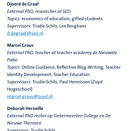
Djoerd de Graaf
External PhD, researcher at SEO
Topics
: economics of education, gifted students
Supervisors
: Trudie Schils, Lex Borghans
d.degraaf@seo.nl
Marcel Graus
External PhD, teacher at teacher academy de Nieuwste
Pabo
Topics
: Online Guidance, Reflective Blog-Writing, Teacher
Identity Development, Teacher Education
Supervisors
: Trudie Schils, Paul Hennissen (Zuyd
Hogeschool)
marcel.graus@zuyd.nl
Deborah Herveille
External PhD rector op Sintermeerten College en De
Nieuwe Thermen
Supervisor
: Trudie Schils