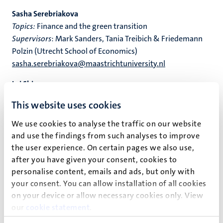
Sasha Serebriakova
Topics:
Finance and the green transition
Supervisors
: Mark Sanders, Tania Treibich & Friedemann
Polzin (Utrecht School of Economics)
sasha.serebriakova@maastrichtuniversity.nl
Lei Shi
Topics
: Labour Economics, Economics of Education
This website uses cookies
Supervisors
: Bart Golsteyn & Carla Haelermans
lei.shi@maastrichtuniversity.nl
We use cookies to analyse the traffic on our website
Personal Page
and use the findings from such analyses to improve
the user experience. On certain pages we also use,
Anmol Soni
after you have given your consent, cookies to
Topics
: Climate Economics, Data-Driven Policy Analysis
personalise content, emails and ads, but only with
Supervisors
: Giulia Piccillo, Tania Treibich & Tina Comes
your consent. You can allow installation of all cookies
anmol.soni@maastrichtuniversity.nl
on your device or allow necessary cookies only. View
Personal page
our
cookie statement
.