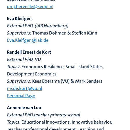
dmj.herveille@svopl.nl
Eva Kleifgen
,
External PhD, (IAB Nuremberg)
Supervisors
: Thomas Dohmen & Steffen Künn
Eva.Kleifgen@iab.de
Rendell Ernest de Kort
External PhD, VU
Topics
: Economics Resilience, Small Island States,
Development Economics
Supervisors
: Kees Boersma (VU) & Mark Sanders
r.e.de.kort@vu.nl
Personal Page
Annemie van Loo
External PhD teacher primary school
Topics
: Educational innovations, Innovative behavior,
Teacher professional development, Teaching and