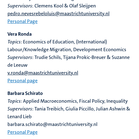
Supervisors
: Clemens Kool & Olaf Sleijpen
pedro.nevesrebeloluis@maastrichtuniversity.nl
Personal Page
Vera Ronda
Topics
: Economics of Education, (International)
Labour/Knowledge Migration, Development Economics
Supervisors
: Trudie Schils, Tijana Prokic-Breuer & Suzanne
de Leeuw
v.ronda@maastrichtuniversity.nl
Personal page
Barbara Schirato
Topics
: Applied Macroeconomics, Fiscal Policy, Inequality
Supervisors
: Tania Treibich, Giulia Piccillo, Julian Ashwin &
Lenard Lieb
barbara.schirato@maastrichtuniversity.nl
Personal Page