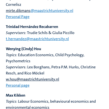
Cornelisz
mirte.dikmans
@maastrichtuniversity.nl
Personal Page
Trinidad Hernández Recabarren
Supervisors
: Trudie Schils & Giulia Piccillo
t.hernandez@maastrichtuniversity.nl
Wenying (Cindy) Hou
Topics
: Education Economics, Child Psychology,
Psychometrics
Supervisor
s: Lex Borghans, Petra P.M. Hurks, Christine
Resch, and Rico Möckel
w.hou@maastrichtuniversity.nl
Personal page
Max Kikken
Topics
: Labour Economics, behavioural economics and
environmental economics