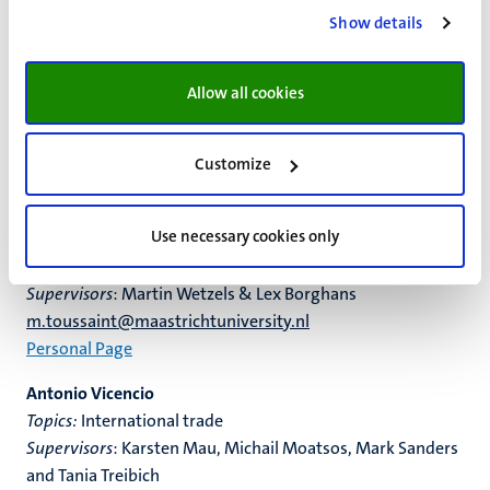
Peter Spoelstra
Show details
Topics
: Labour Economics, Economics of Education,
Behavioural Economics and Big Data Analysis
Supervisors
: Bart Golsteyn, Chris van Klaveren (VU) and Ilja
Allow all cookies
Cornelisz (VU)
peter.spoelstra@maastrichtuniversity.nl
Customize
Personal page
Mathilde Toussaint
Use necessary cookies only
Topics:
Creativity, Innovation, Linguistics, Natural
Language Processing, AI
Supervisors
: Martin Wetzels & Lex Borghans
m.toussaint@maastrichtuniversity.nl
Personal Page
Antonio Vicencio
Topics:
International trade
Supervisors
: Karsten Mau, Michail Moatsos, Mark Sanders
and Tania Treibich