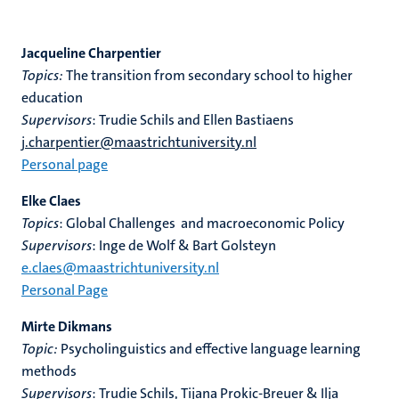
Jacqueline Charpentier
Topics:
T
he transition from secondary school to higher
education
Supervisors
: Trudie Schils and Ellen Bastiaens
j.charpentier@maastrichtuniversity.nl
Personal page
Elke Claes
Topics
: Global Challenges and macroeconomic Policy
Supervisors
: Inge de Wolf & Bart Golsteyn
e.claes@maastrichtuniversity.nl
Personal Page
Mirte Dikmans
Topic:
Psycholinguistics and effective language learning
methods
Supervisors
: Trudie Schils, Tijana Prokic-Breuer & Ilja