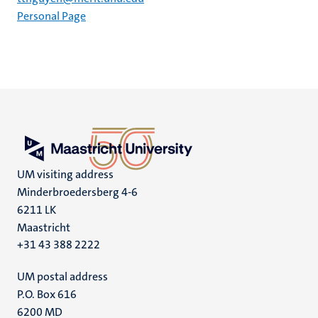
Personal Page
UM visiting address
Minderbroedersberg 4-6
6211 LK
Maastricht
+31 43 388 2222
UM postal address
P.O. Box 616
6200 MD