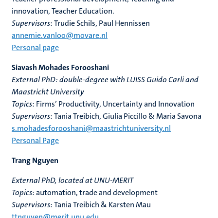
innovation, Teacher Education.
Supervisors
: Trudie Schils, Paul Hennissen
annemie.vanloo@movare.nl
Personal page
Siavash Mohades Forooshani
External PhD: double-degree with LUISS Guido Carli and
Maastricht University
Topics
: Firms’ Productivity, Uncertainty and Innovation
Supervisors
: Tania Treibich, Giulia Piccillo & Maria Savona
s.mohadesforooshani@maastrichtuniversity.nl
Personal Page
Trang Nguyen
External PhD, located at UNU-MERIT
Topics
: automation, trade and development
Supervisors
: Tania Treibich & Karsten Mau
ttnguyen@merit.unu.edu