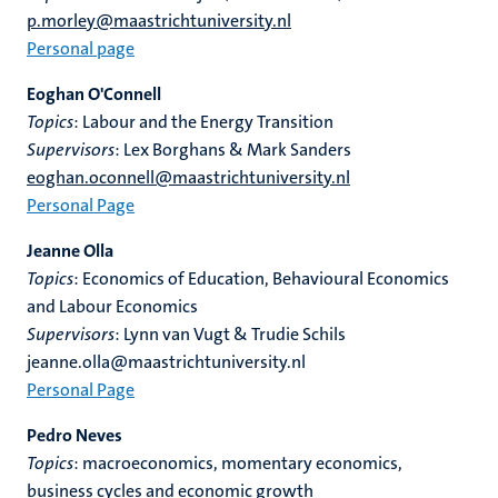
p.morley@maastrichtuniversity.nl
Personal page
Eoghan O'Connell
Topics
: Labour and the Energy Transition
Supervisors
: Lex Borghans & Mark Sanders
eoghan.oconnell@maastrichtuniversity.nl
Personal Page
Jeanne Olla
Topics
: Economics of Education, Behavioural Economics
and Labour Economics
Supervisors
: Lynn van Vugt & Trudie Schils
jeanne.olla@maastrichtuniversity.nl
Personal Page
Pedro Neves
Topics
: macroeconomics, momentary economics,
business cycles and economic growth