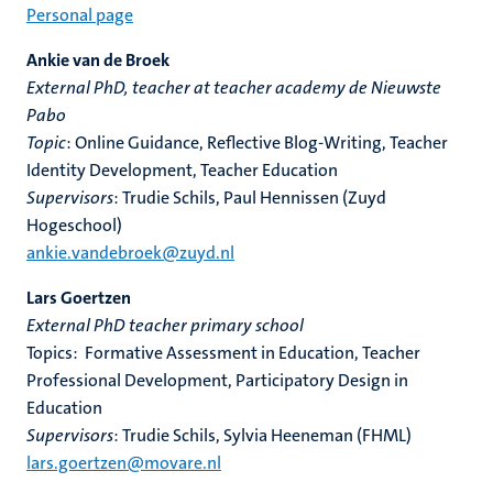
Personal page
Ankie van de Broek
External PhD, teacher at teacher academy de Nieuwste
Pabo
Topic
: Online Guidance, Reflective Blog-Writing, Teacher
Identity Development, Teacher Education
Supervisors
: Trudie Schils, Paul Hennissen (Zuyd
Hogeschool)
ankie.vandebroek@zuyd.nl
Lars Goertzen
External PhD teacher primary school
Topics: Formative Assessment in Education, Teacher
Professional Development, Participatory Design in
Education
Supervisors
: Trudie Schils, Sylvia Heeneman (FHML)
lars.goertzen@movare.nl