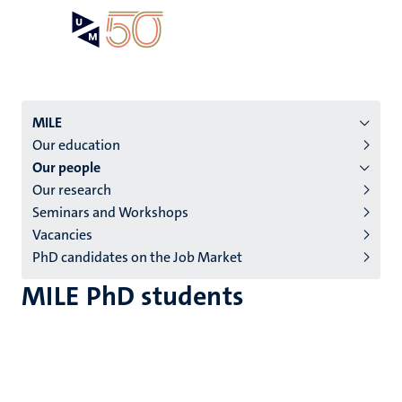
Skip
Open
Search
My
to
UM
menu
on
main
the
content
websit
Menu
MILE
Our education
institutes
Our people
niveau
Our research
2/3
Seminars and Workshops
English
Vacancies
PhD candidates on the Job Market
(EN)
MILE PhD students