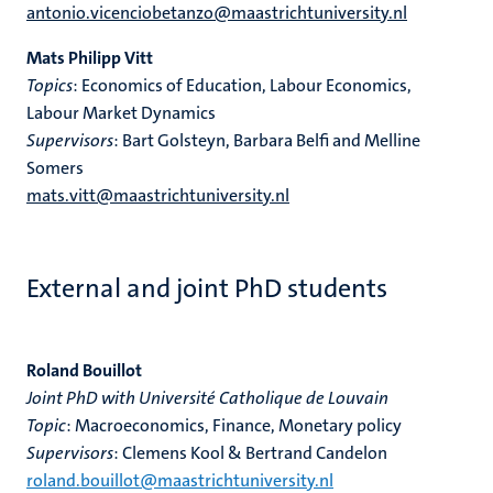
antonio.vicenciobetanzo@maastrichtuniversity.nl
Mats Philipp Vitt
Topics
: Economics of Education, Labour Economics,
Labour Market Dynamics
Supervisors
: Bart Golsteyn, Barbara Belfi and Melline
Somers
mats.vitt@maastrichtuniversity.nl
External and joint PhD students
Roland Bouillot
Joint PhD with Université Catholique de Louvain
Topic
: Macroeconomics, Finance, Monetary policy
Supervisors
: Clemens Kool & Bertrand Candelon
roland.bouillot@maastrichtuniversity.nl