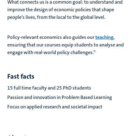
What connects us is a common goal: to understand and
improve the design of economic policies that shape
people’s lives, from the local to the global level.
Policy-relevant economics also guides our
teaching
,
ensuring that our courses equip students to analyse and
engage with real-world policy challenges.”
Fast facts
15 full time faculty and 25 PhD students
Passion and innovation in Problem Based Learning
Focus on applied research and societal impact