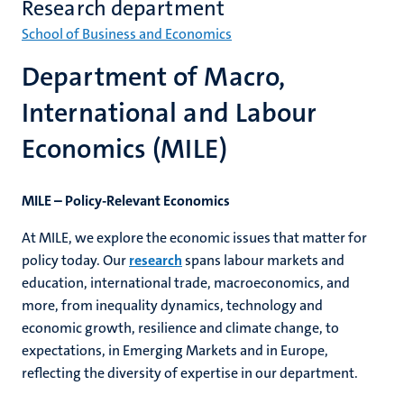
Research department
School of Business and Economics
Department of Macro,
International and Labour
Economics (MILE)
MILE – Policy-Relevant Economics
At MILE, we explore the economic issues that matter for
policy today. Our
research
spans labour markets and
education, international trade, macroeconomics, and
more, from inequality dynamics, technology and
economic growth, resilience and climate change, to
expectations, in Emerging Markets and in Europe,
reflecting the diversity of expertise in our department.