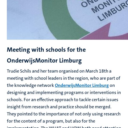
Meeting with schools for the
OnderwijsMonitor Limburg
Trudie Schils and her team
organised on March 18th a
meeting with school leaders in the region, who are part of
the knowledge network
OnderwijsMonitor Limburg
on
designing and implementing programs or interventions in
schools. For an effective approach to tackle certain issues
insight from research and practice should be merged.
They pointed to the importance of not only using research
for the content of a program, but also for the