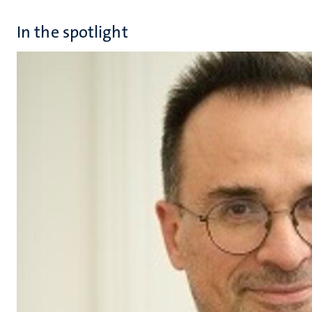
In the spotlight