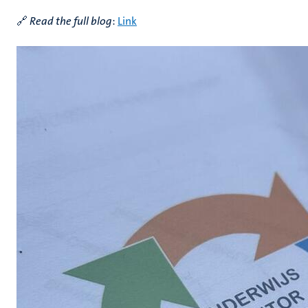
🔗
Read the full blog
:
Link