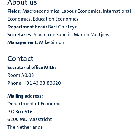
About us
Fields:
Macroeconomics, Labour Economics, International
Economics, Education Economics
Department head:
Bart Golsteyn
Secretaries:
Silvana de Sanctis, Marion Muitjens
Management:
Mike Simon
Contact
Secretarial office MILE:
Room A0.03
Phone:
+31 43 38-83620
Mailing address:
Department of Economics
P.O.Box 616
6200 MD Maastricht
The Netherlands