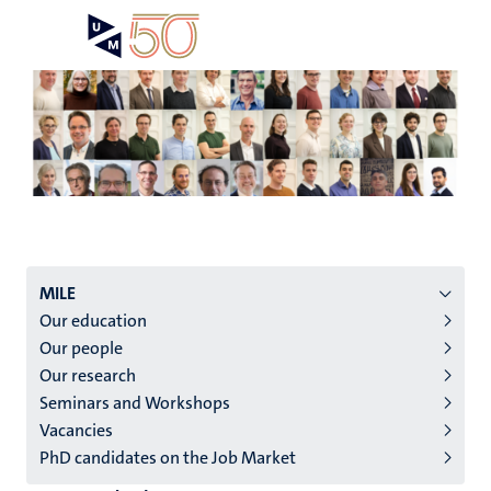
Skip
Open
Search
My
to
UM
menu
on
main
the
content
websit
Menu
MILE
Our education
institutes
Our people
niveau
Our research
2/3
Seminars and Workshops
English
Vacancies
PhD candidates on the Job Market
(EN)