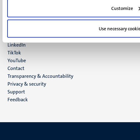
6200 MD
Customize
Maastricht
Social
Bluesky
Use necessary cooki
Facebook
media
Instagram
LinkedIn
TikTok
YouTube
Menu
Contact
Transparency & Accountability
footer
Privacy & security
(EN)
Support
Feedback