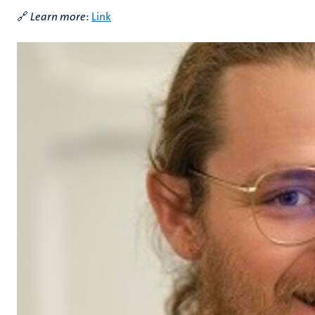
🔗
Learn more
:
Link