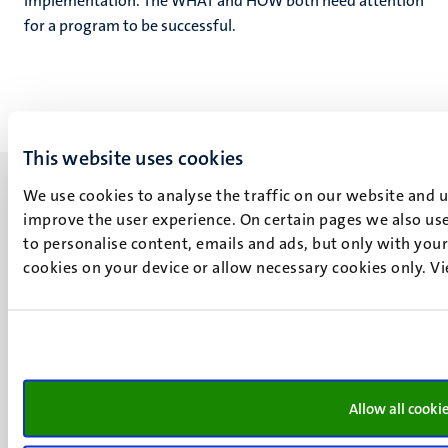
implementation. The WHAT and HOW both need attention
for a program to be successful.
This website uses cookies
We use cookies to analyse the traffic on our website and 
improve the user experience. On certain pages we also use
to personalise content, emails and ads, but only with your 
cookies on your device or allow necessary cookies only. V
UM visiting address
Minderbroedersberg 4-6
6211 LK
Maastricht
+31 43 388 2222
Allow all cooki
UM postal address
P.O. Box 616