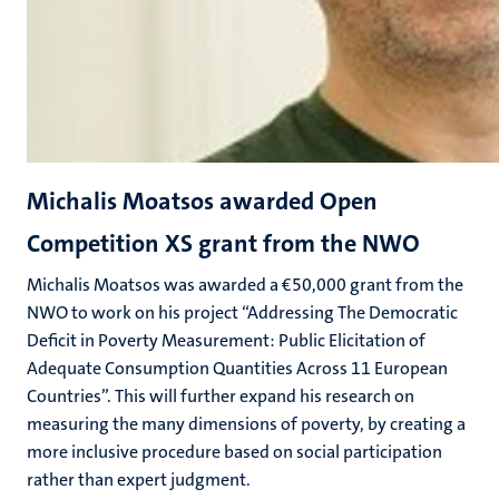
Michalis Moatsos awarded Open
Competition XS grant from the NWO
Michalis Moatsos was awarded a €50,000 grant from the
NWO to work on his project “Addressing The Democratic
Deficit in Poverty Measurement: Public Elicitation of
Adequate Consumption Quantities Across 11 European
Countries”. This will further expand his research on
measuring the many dimensions of poverty, by creating a
more inclusive procedure based on social participation
rather than expert judgment.