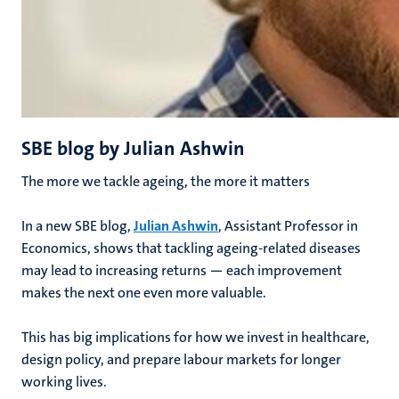
SBE blog by Julian Ashwin
The more we tackle ageing, the more it matters
In a new SBE blog,
Julian Ashwin
, Assistant Professor in
Economics, shows that tackling ageing-related diseases
may lead to increasing returns — each improvement
makes the next one even more valuable.
This has big implications for how we invest in healthcare,
design policy, and prepare labour markets for longer
working lives.