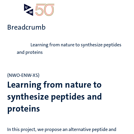
Skip
Open
Search
My
to
UM
menu
on
main
the
Breadcrumb
content
websit
Home
Learning from nature to synthesize peptides
and proteins
(NWO-ENW-XS)
Learning from nature to
synthesize peptides and
proteins
In this project, we propose an alternative peptide and