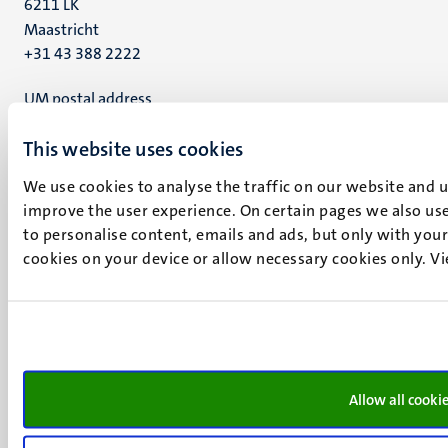
6211 LK
Maastricht
+31 43 388 2222
UM postal address
P.O. Box 616
This website uses cookies
6200 MD
Maastricht
We use cookies to analyse the traffic on our website and 
Social
Bluesky
improve the user experience. On certain pages we also use
Facebook
media
to personalise content, emails and ads, but only with your 
Instagram
cookies on your device or allow necessary cookies only. V
LinkedIn
TikTok
YouTube
Menu
Contact
Transparency & Accountability
footer
Privacy & security
Allow all cooki
(EN)
Support