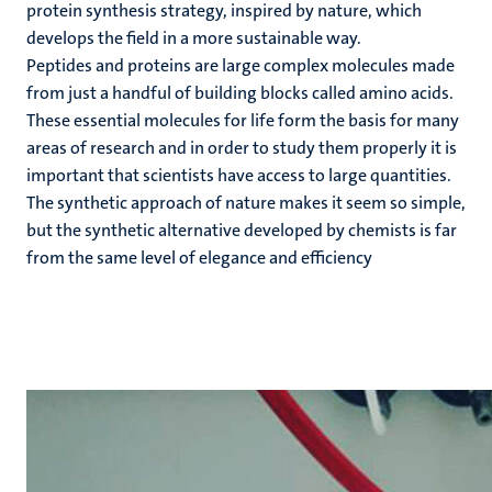
protein synthesis strategy, inspired by nature, which
develops the field in a more sustainable way.
Peptides and proteins are large complex molecules made
from just a handful of building blocks called amino acids.
These essential molecules for life form the basis for many
areas of research and in order to study them properly it is
important that scientists have access to large quantities.
The synthetic approach of nature makes it seem so simple,
but the synthetic alternative developed by chemists is far
from the same level of elegance and efficiency