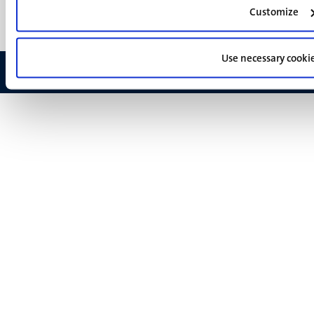
Feedback
Customize
Use necessary cooki