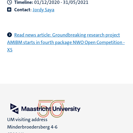
Timeline:
01/12/2020 - 31/05/2021
Contact
:
Jordy Saya
Read news article: Groundbreaking research project
AMIBM starts in fourth package NWO Open Competition -
XS
UM visiting address
Minderbroedersberg 4-6