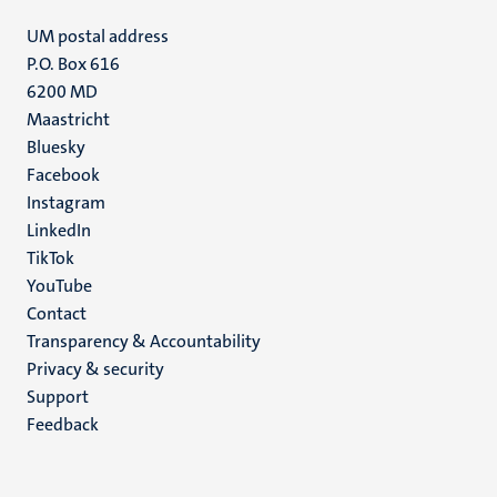
UM postal address
P.O. Box 616
6200 MD
Maastricht
Social
Bluesky
Facebook
media
Instagram
LinkedIn
TikTok
YouTube
Menu
Contact
Transparency & Accountability
footer
Privacy & security
(EN)
Support
Feedback