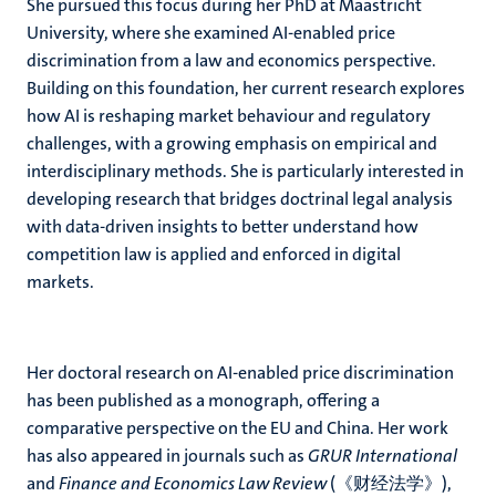
She pursued this focus during her PhD at Maastricht
University, where she examined AI-enabled price
discrimination from a law and economics perspective.
Building on this foundation, her current research explores
how AI is reshaping market behaviour and regulatory
challenges, with a growing emphasis on empirical and
interdisciplinary methods. She is particularly interested in
developing research that bridges doctrinal legal analysis
with data-driven insights to better understand how
competition law is applied and enforced in digital
markets.
Her doctoral research on AI-enabled price discrimination
has been published as a monograph, offering a
comparative perspective on the EU and China. Her work
has also appeared in journals such as
GRUR International
and
Finance and Economics Law Review
(《财经法学》),