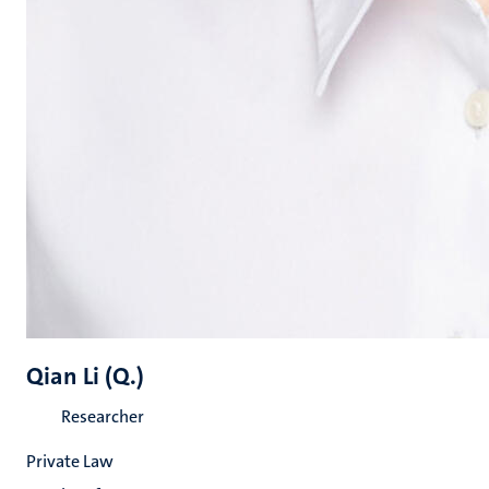
Qian Li (Q.)
Researcher
Private Law