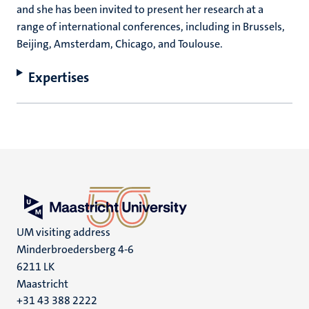
and she has been invited to present her research at a
range of international conferences, including in Brussels,
Beijing, Amsterdam, Chicago, and Toulouse.
Expertises
UM visiting address
Minderbroedersberg 4-6
6211 LK
Maastricht
+31 43 388 2222