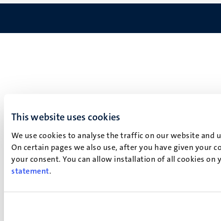
This website uses cookies
We use cookies to analyse the traffic on our website and 
On certain pages we also use, after you have given your co
your consent. You can allow installation of all cookies on
statement
.