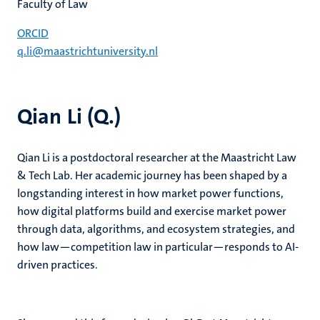
Faculty of Law
ORCID
q.li@maastrichtuniversity.nl
Qian Li (Q.)
Qian Li is a postdoctoral researcher at the Maastricht Law
& Tech Lab. Her academic journey has been shaped by a
longstanding interest in how market power functions,
how digital platforms build and exercise market power
through data, algorithms, and ecosystem strategies, and
how law—competition law in particular—responds to AI-
driven practices.