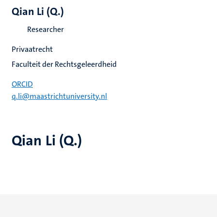
Qian Li (Q.)
Researcher
Privaatrecht
Faculteit der Rechtsgeleerdheid
ORCID
q.li@maastrichtuniversity.nl
Qian Li (Q.)