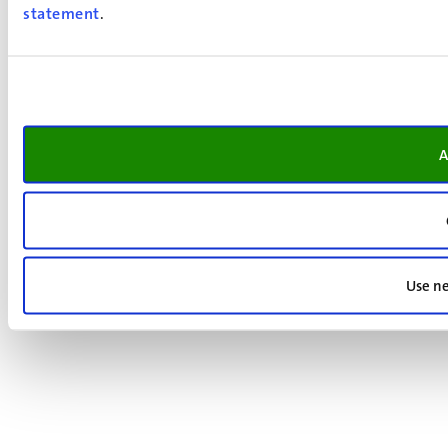
statement
.
A
Use ne