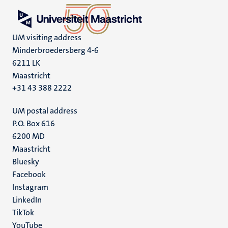
UM visiting address
Minderbroedersberg 4-6
6211 LK
Maastricht
+31 43 388 2222
UM postal address
P.O. Box 616
6200 MD
Maastricht
Social
Bluesky
Facebook
media
Instagram
LinkedIn
TikTok
YouTube