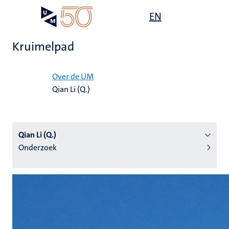
Overslaan
Open
EN
Search
My
en
UM
menu
on
naar
the
Kruimelpad
de
websit
inhoud
Home
gaan
Over de UM
Qian Li (Q.)
tie
s
Qian Li (Q.)
Onderzoek