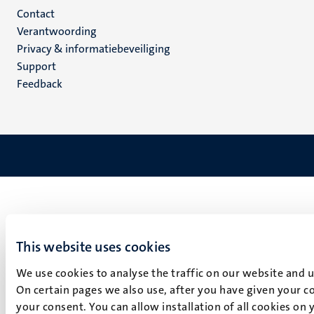
Menu
Contact
Verantwoording
footer
Privacy & informatiebeveiliging
(NL)
Support
Feedback
This website uses cookies
We use cookies to analyse the traffic on our website and 
On certain pages we also use, after you have given your co
your consent. You can allow installation of all cookies on