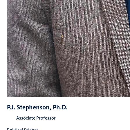
P.J. Stephenson, Ph.D.
Associate Professor
Political Science