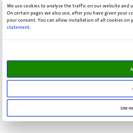
We use cookies to analyse the traffic on our website and 
On certain pages we also use, after you have given your co
your consent. You can allow installation of all cookies on
statement
.
A
Use ne