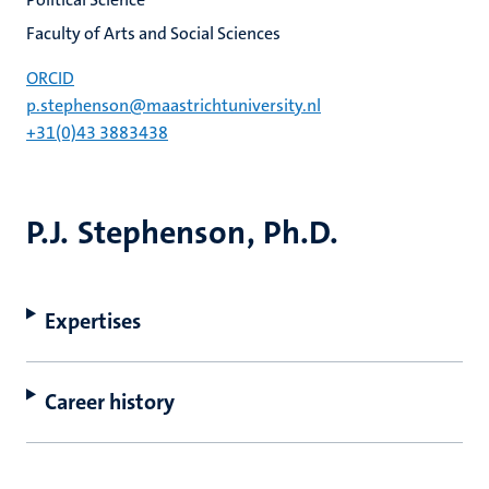
Faculty of Arts and Social Sciences
ORCID
p.stephenson@maastrichtuniversity.nl
+31(0)43 3883438
P.J. Stephenson, Ph.D.
Expertises
Career history