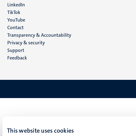
LinkedIn
TikTok
YouTube
Menu
Contact
Transparency & Accountability
footer
Privacy & security
(EN)
Support
Feedback
This website uses cookies