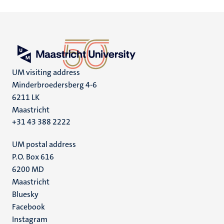
UM visiting address
Minderbroedersberg 4-6
6211 LK
Maastricht
+31 43 388 2222
UM postal address
P.O. Box 616
6200 MD
Maastricht
Social
Bluesky
Facebook
media
Instagram