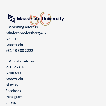
UM visiting address
Minderbroedersberg 4-6
6211 LK
Maastricht
+31 43 388 2222
UM postal address
P.O. Box 616
6200 MD
Maastricht
Social
Bluesky
Facebook
media
Instagram
LinkedIn