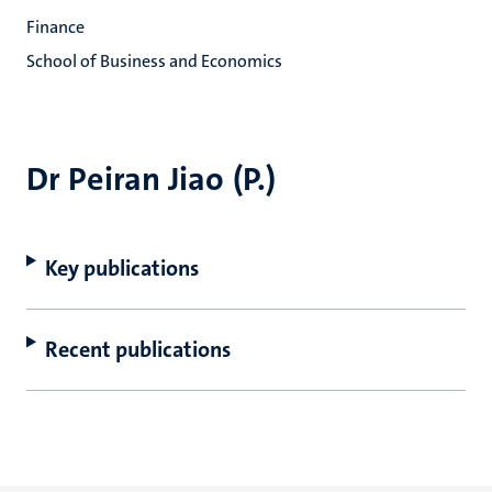
Finance
School of Business and Economics
Dr Peiran Jiao (P.)
Key publications
Recent publications