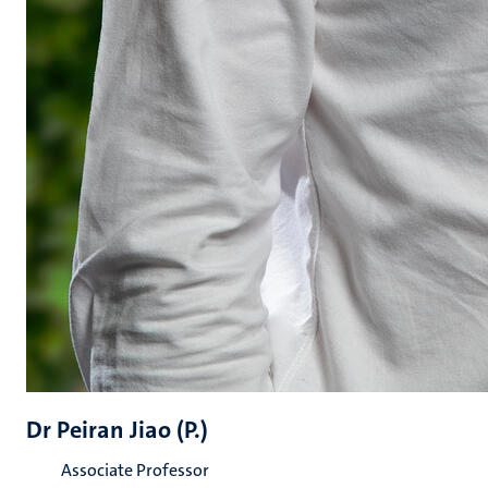
Dr Peiran Jiao (P.)
Associate Professor