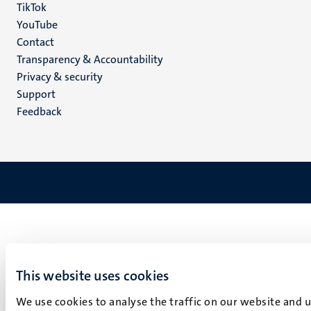
TikTok
YouTube
Menu
Contact
Transparency & Accountability
footer
Privacy & security
(EN)
Support
Feedback
This website uses cookies
We use cookies to analyse the traffic on our website and 