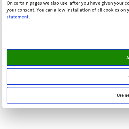
On certain pages we also use, after you have given your co
your consent. You can allow installation of all cookies on
statement
.
A
Use ne