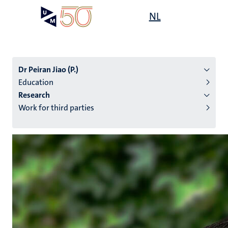
Skip
Open
NL
Search
My
to
UM
menu
on
main
the
content
websit
Dr Peiran Jiao (P.)
Education
Research
n
Work for third parties
tion