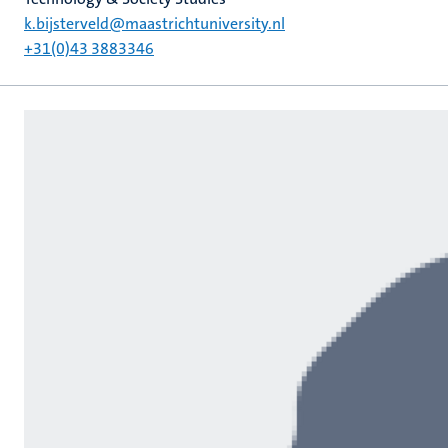
k.bijsterveld@maastrichtuniversity.nl
+31(0)43 3883346