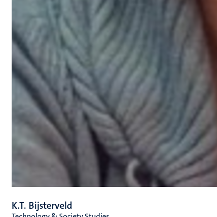
K.T. Bijsterveld
Technology & Society Studies