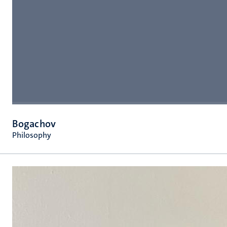
Bogachov
Philosophy