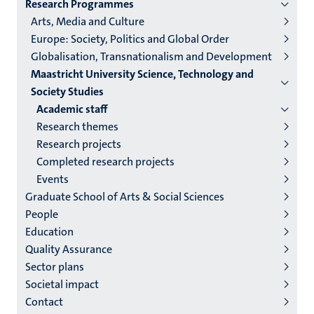
Research Programmes
institutes
Arts, Media and Culture
niveau
Europe: Society, Politics and Global Order
2/3
Globalisation, Transnationalism and Development
English
Maastricht University Science, Technology and
Society Studies
(EN)
Academic staff
Research themes
Research projects
Completed research projects
Events
Graduate School of Arts & Social Sciences
People
Education
Quality Assurance
Sector plans
Societal impact
Contact