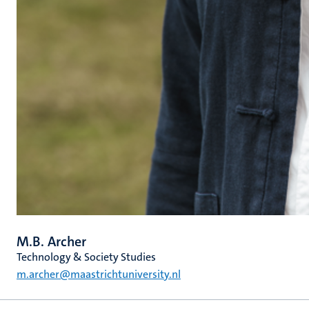
M.B. Archer
Technology & Society Studies
m.archer@maastrichtuniversity.nl