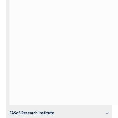
Menu
FASoS Research Institute