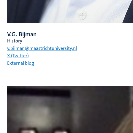
V.G. Bijman
History
v.bijman@maastrichtuniversity.nl
X (Twitter)
External blog