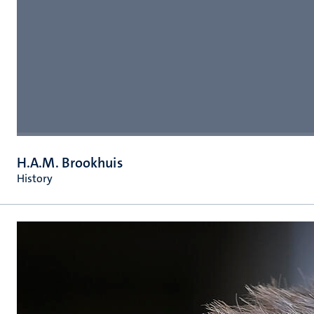
H.A.M. Brookhuis
History