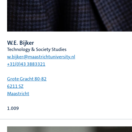
W.E. Bijker
Technology & Society Studies
w.bijker@maastrichtuniversity.nl
+31(0)43 3883321
Grote Gracht 80-82
6211 SZ
Maastricht
1.009