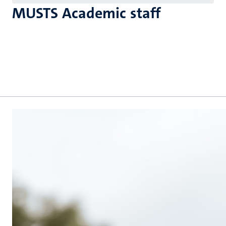
MUSTS Academic staff