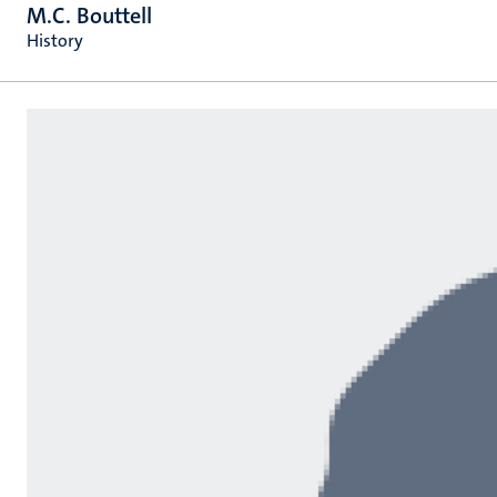
M.C. Bouttell
History