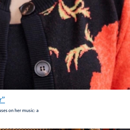
r”
uses on her music: a