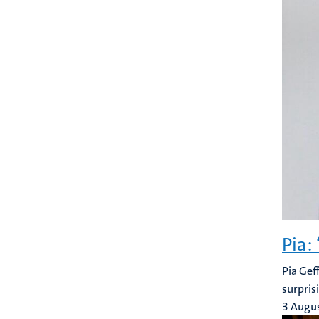
Pia:
Pia Gef
surpris
3 Augu