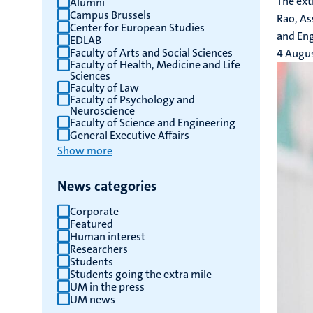
The ext
Alumni
Campus Brussels
results
Rao, As
Center for European Studies
and Eng
EDLAB
Faculty of Arts and Social Sciences
4 Augu
Faculty of Health, Medicine and Life
Sciences
Faculty of Law
Faculty of Psychology and
Neuroscience
Faculty of Science and Engineering
General Executive Affairs
Show more
News categories
Corporate
Featured
Human interest
Researchers
Students
Students going the extra mile
UM in the press
UM news