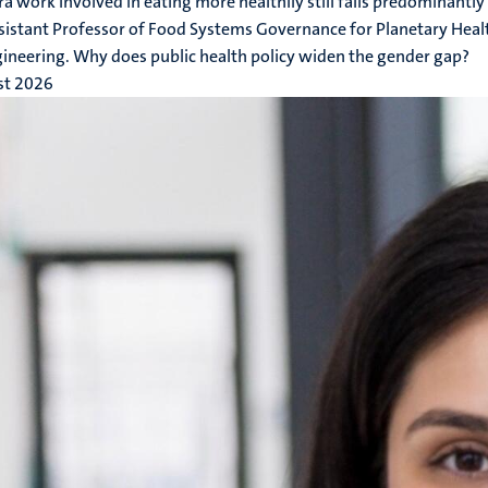
ra work involved in eating more healthily still falls predominan
sistant Professor of Food Systems Governance for Planetary Health
ineering. Why does public health policy widen the gender gap?
st 2026