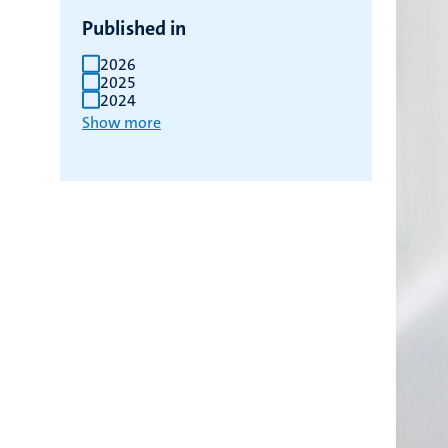
Published in
2026
2025
2024
Show more