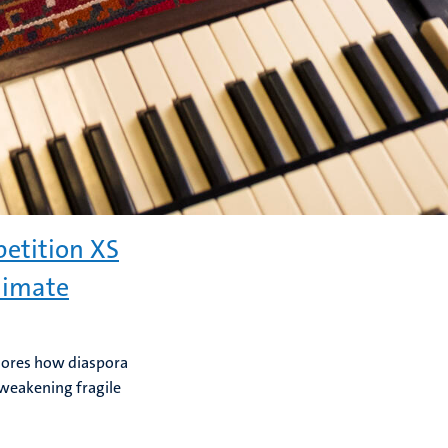
etition XS
climate
plores how diaspora
 weakening fragile