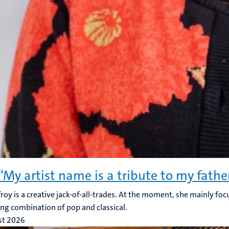
 “My artist name is a tribute to my fathe
froy is a creative jack-of-all-trades. At the moment, she mainly foc
ing combination of pop and classical.
st 2026