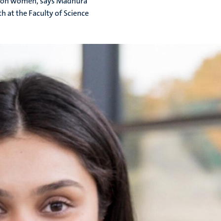
tly on women, says Madhura
 at the Faculty of Science