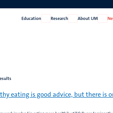
Education
Research
About UM
Ne
Open
Open
Open
Education
Research
About
UM
esults
thy eating is good advice, but there is 