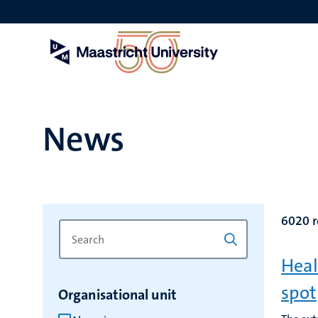
Skip
to
main
content
News
6020 r
Search
Type
for
a
Heal
keyword
keyword
to
spot
Organisational unit
refresh
the