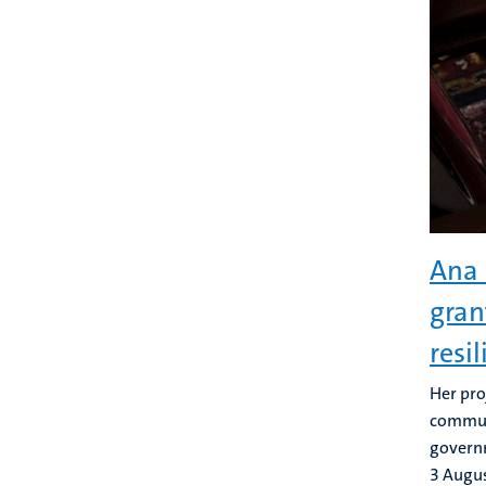
Ana 
gran
resi
Her pro
communi
govern
3 Augu