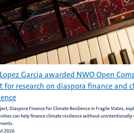
Lopez Garcia awarded NWO Open Comp
t for research on diaspora finance and 
lience
ject, Diaspora Finance for Climate Resilience in Fragile States, ex
ties can help finance climate resilience without unintentionally
ments.
st 2026