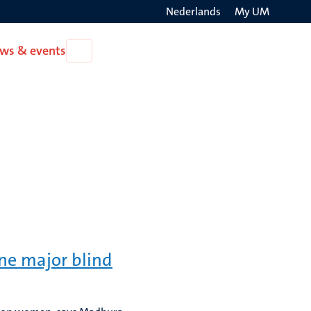
Nederlands
My UM
Search
ws & events
Open
on
News
the
&
events
websit
one major blind