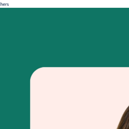
chers