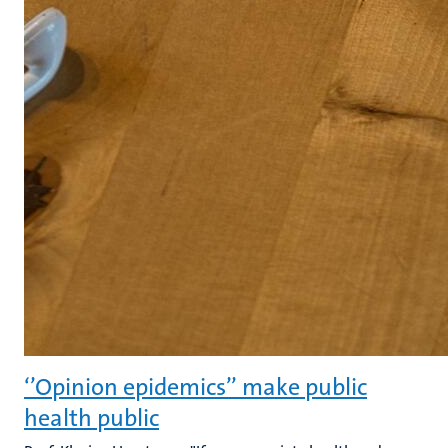
‘’Opinion epidemics’’ make public
health public