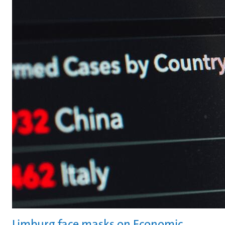
Limburg face masks on Economic