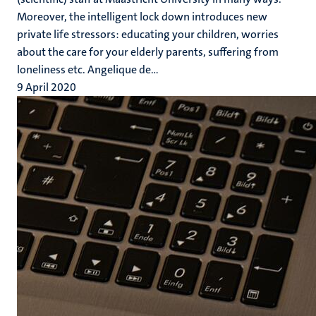
Moreover, the intelligent lock down introduces new
private life stressors: educating your children, worries
about the care for your elderly parents, suffering from
loneliness etc. Angelique de...
9 April 2020