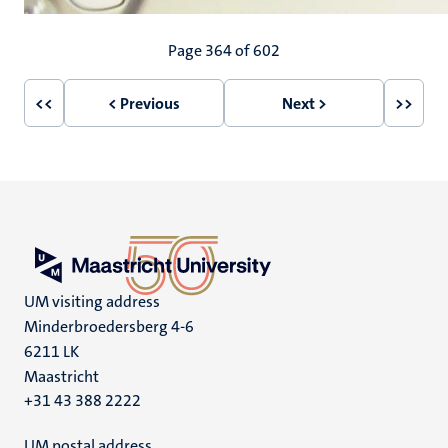
Pagination
Page 364 of 602
<<
< Previous
Next >
>>
First
Previous
Next
Last
page
page
page
page
UM visiting address
Minderbroedersberg 4-6
6211 LK
Maastricht
+31 43 388 2222
UM postal address