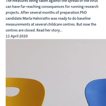
The measures being taken against the spread of the virus
can have far-reaching consequences for running research
projects. After several months of preparation PhD
candidate Marla Hahnraths was ready to do baseline
measurements at several childcare centres. But now the
centres are closed. Read her story...
11 April 2020