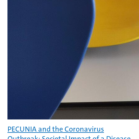
PECUNIA and the Coronavirus
Outbreak: Societal Impact of a Disease