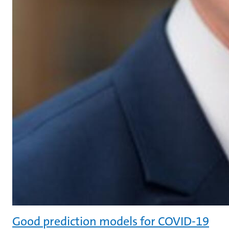
Good prediction models for COVID-19