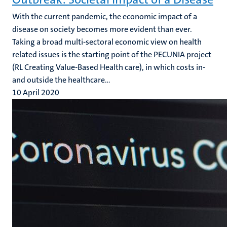
With the current pandemic, the economic impact of a
disease on society becomes more evident than ever.
Taking a broad multi-sectoral economic view on health
related issues is the starting point of the PECUNIA project
(RL Creating Value-Based Health care), in which costs in-
and outside the healthcare...
10 April 2020