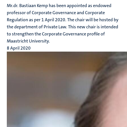
Mr.dr. Bastiaan Kemp has been appointed as endowed
professor of Corporate Governance and Corporate
Regulation as per 1 April 2020. The chair will be hosted by
the department of Private Law. This new chair is intended
to strengthen the Corporate Governance profile of
Maastricht University.
8 April 2020