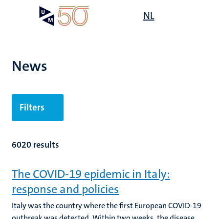
Skip
Open
NL
Search
My
to
UM
menu
on
main
the
content
websit
News
Filters
6020 results
The COVID-19 epidemic in Italy:
response and policies
Italy was the country where the first European COVID-19
outbreak was detected. Within two weeks, the disease