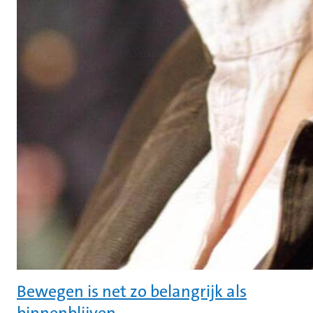
Bewegen is net zo belangrijk als