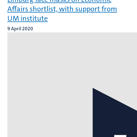
Affairs shortlist, with support from
UM institute
9 April 2020