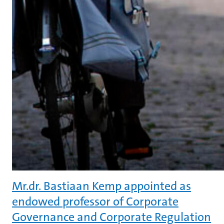
Mr.dr. Bastiaan Kemp appointed as
endowed professor of Corporate
Governance and Corporate Regulation