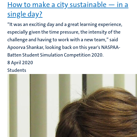
How to make a city sustainable — in a
single day?
“It was an exciting day and a great learning experience,
especially given the time pressure, the intensity of the
challenge and having to work with a new team,” said
Apoorva Shankar, looking back on this year's NASPAA-
Batten Student Simulation Competition 2020.
8 April 2020
Students