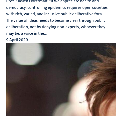
Prof. Klasien Horstman: "If we appreciate health and
democracy, controlling epidemics requires open societies
with rich, varied, and inclusive public deliberative fora.
The value of ideas needs to become clear through public
deliberation, not by denying non-experts, whoever they
may be, a voice in the...
9 April 2020