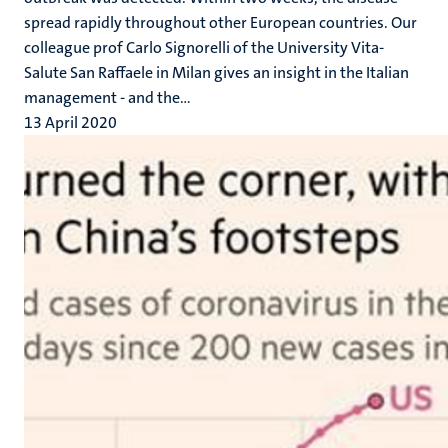
spread rapidly throughout other European countries. Our
colleague prof Carlo Signorelli of the University Vita-
Salute San Raffaele in Milan gives an insight in the Italian
management - and the...
13 April 2020