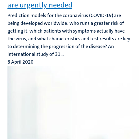
are urgently needed
Prediction models for the coronavirus (COVID-19) are
being developed worldwide: who runs a greater risk of
getting it, which patients with symptoms actually have
the virus, and what characteristics and test results are key
to determining the progression of the disease? An
international study of 31...
8 April 2020