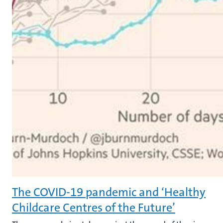
The COVID-19 pandemic and ‘Healthy
Childcare Centres of the Future’