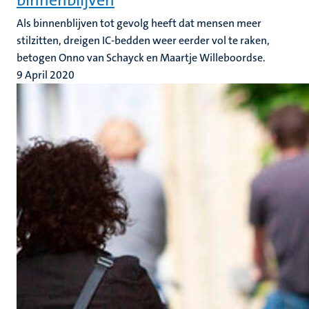
binnenblijven
Als binnenblijven tot gevolg heeft dat mensen meer
stilzitten, dreigen IC-bedden weer eerder vol te raken,
betogen Onno van Schayck en Maartje Willeboordse.
9 April 2020