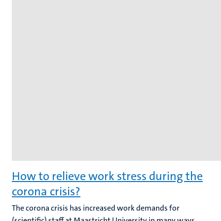
How to relieve work stress during the
corona crisis?
The corona crisis has increased work demands for
(scientific) staff at Maastricht University in many ways.