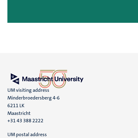
UM visiting address
Minderbroedersberg 4-6
6211 LK
Maastricht
+31 43 388 2222
UM postal address