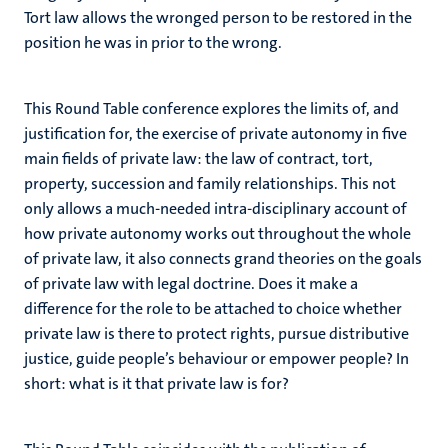
Tort law allows the wronged person to be restored in the
position he was in prior to the wrong.
This Round Table conference explores the limits of, and
justification for, the exercise of private autonomy in five
main fields of private law: the law of contract, tort,
property, succession and family relationships. This not
only allows a much-needed intra-disciplinary account of
how private autonomy works out throughout the whole
of private law, it also connects grand theories on the goals
of private law with legal doctrine. Does it make a
difference for the role to be attached to choice whether
private law is there to protect rights, pursue distributive
justice, guide people’s behaviour or empower people? In
short: what is it that private law is for?