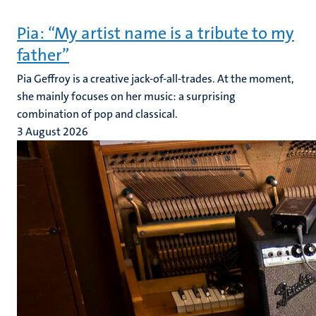
Pia: “My artist name is a tribute to my
father”
Pia Geffroy is a creative jack-of-all-trades. At the moment,
she mainly focuses on her music: a surprising
combination of pop and classical.
3 August 2026