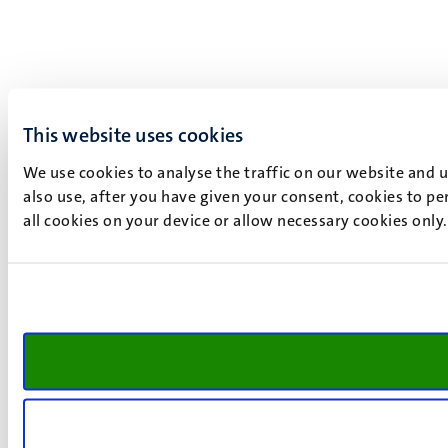
This website uses cookies
We use cookies to analyse the traffic on our website and 
also use, after you have given your consent, cookies to pe
all cookies on your device or allow necessary cookies only