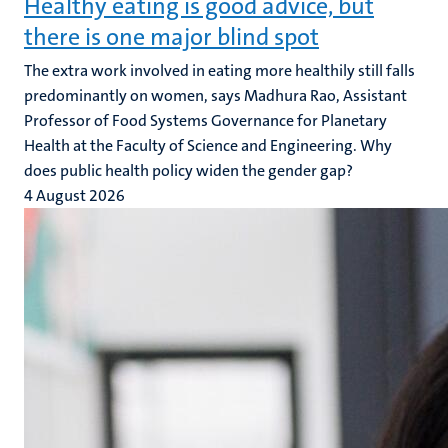
Healthy eating is good advice, but
there is one major blind spot
The extra work involved in eating more healthily still falls
predominantly on women, says Madhura Rao, Assistant
Professor of Food Systems Governance for Planetary
Health at the Faculty of Science and Engineering. Why
does public health policy widen the gender gap?
4 August 2026