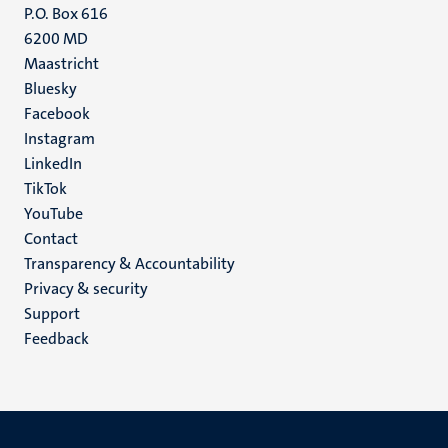
P.O. Box 616
6200 MD
Maastricht
Social
Bluesky
Facebook
media
Instagram
LinkedIn
TikTok
YouTube
Menu
Contact
Transparency & Accountability
footer
Privacy & security
(EN)
Support
Feedback