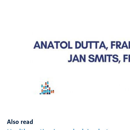
Also read