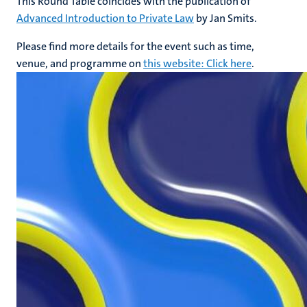
This Round Table coincides with the publication of
Advanced Introduction to Private Law
by Jan Smits.
Please find more details for the event such as time,
venue, and programme on
this website: Click here
.