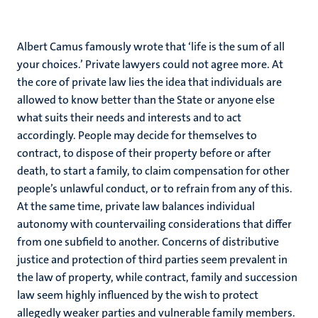
Albert Camus famously wrote that ‘life is the sum of all
your choices.’ Private lawyers could not agree more. At
the core of private law lies the idea that individuals are
allowed to know better than the State or anyone else
what suits their needs and interests and to act
accordingly. People may decide for themselves to
contract, to dispose of their property before or after
death, to start a family, to claim compensation for other
people’s unlawful conduct, or to refrain from any of this.
At the same time, private law balances individual
autonomy with countervailing considerations that differ
from one subfield to another. Concerns of distributive
justice and protection of third parties seem prevalent in
the law of property, while contract, family and succession
law seem highly influenced by the wish to protect
allegedly weaker parties and vulnerable family members.