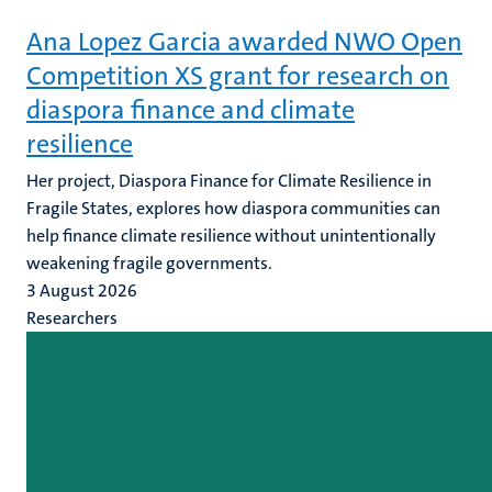
Ana Lopez Garcia awarded NWO Open
Competition XS grant for research on
diaspora finance and climate
resilience
Her project, Diaspora Finance for Climate Resilience in
Fragile States, explores how diaspora communities can
help finance climate resilience without unintentionally
weakening fragile governments.
3 August 2026
Researchers