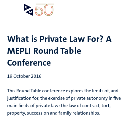
Skip
Open
Search
My
to
UM
menu
on
main
the
content
websit
What is Private Law For? A
MEPLI Round Table
Conference
19 October 2016
This Round Table conference explores the limits of, and
justification for, the exercise of private autonomy in five
main fields of private law: the law of contract, tort,
property, succession and family relationships.