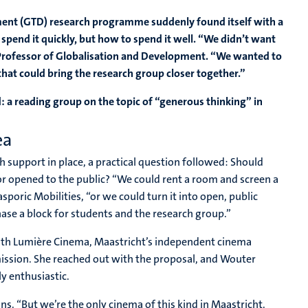
ent (GTD) research programme suddenly found itself with a
pend it quickly, but how to spend it well. “We didn’t want
te Professor of Globalisation and Development. “We wanted to
t could bring the research group closer together.”
 a reading group on the topic of “generous thinking” in
ea
h support in place, a practical question followed: Should
 or opened to the public? “We could rent a room and screen a
sporic Mobilities, “or we could turn it into open, public
ase a block for students and the research group.”
with Lumière Cinema, Maastricht’s independent cinema
ission. She reached out with the proposal, and Wouter
 enthusiastic.
s. “But we’re the only cinema of this kind in Maastricht.