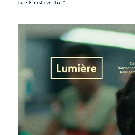
face. Film shows that.”