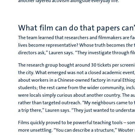
another layered activism alongside everyday life.
What film can do that papers can’
The team learned that researchers and filmmakers are fa
lives become representative? Whose truth becomes
the
t
directors ask,” Lauren says. “They investigate through fi
The research group bought around 30 tickets per screeni
the city. What emerged was not a closed academic event, 
about workers in a Chinese-owned factory in rural Ethio
students; the rest came from the wider community, inc
were locals simply curious about another country. The au
rather than targeted outreach. “My neighbours came to t
a trip there,” Lauren says. “They just wanted to underst
Films quickly proved to be powerful teaching tools – so
more unsettling. “You can describe a structure,” Wouter n