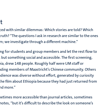
t
ced with similar dilemmas: Which stories are told? Which
ruth? “The questions I ask in research are similar to the ones
lm; we investigate through a different machine.”
ng for students and group members and let the rest flow to
but something social and accessible. The first screening,
pia, drew 148 people. Roughly half were UM staff or
luding members of Maastricht’s Chinese community. Others
dience was diverse without effort, generated by curiosity
he film about Ethiopia because they had just returned from
and more.”
metimes more accessible than journal articles, sometimes
otes, “but it’s difficult to describe the look on someone’s