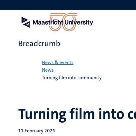
Skip
to
main
content
Breadcrumb
Home
News & events
News
Turning film into community
Turning film into
11 February 2026