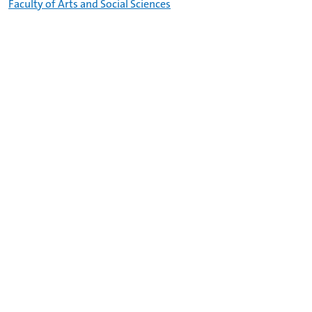
Faculty of Arts and Social Sciences