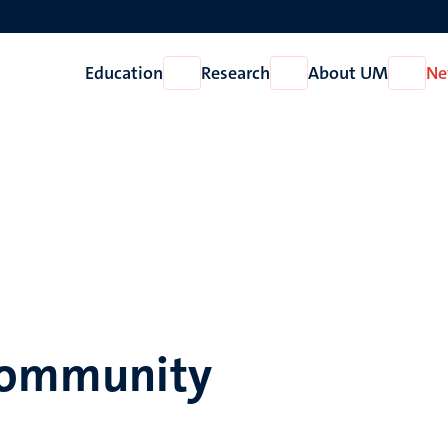
Education
Research
About UM
Ne
Open
Open
Open
Education
Research
About
UM
 community