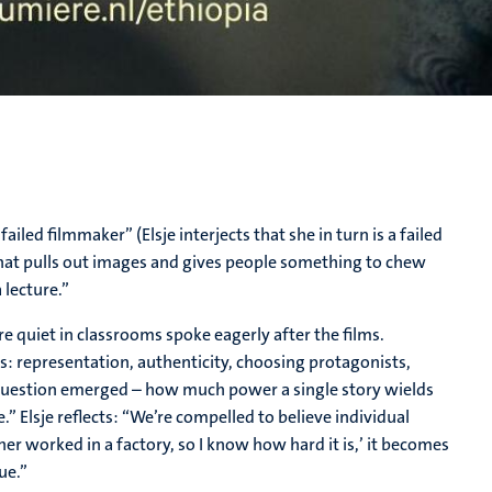
ailed filmmaker” (Elsje interjects that she in turn is a failed
that pulls out images and gives people something to chew
 lecture.”
quiet in classrooms spoke eagerly after the films.
s: representation, authenticity, choosing protagonists,
g question emerged – how much power a single story wields
.” Elsje reflects: “We’re compelled to believe individual
r worked in a factory, so I know how hard it is,’ it becomes
ue.”