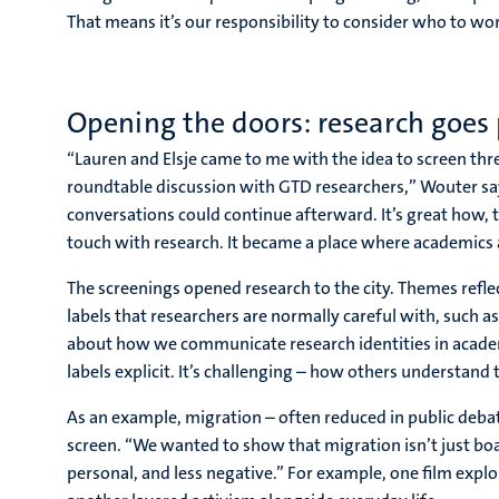
That means it’s our responsibility to consider who to wo
Opening the doors: research goes 
“Lauren and Elsje came to me with the idea to screen thr
roundtable discussion with GTD researchers,” Wouter says
conversations could continue afterward. It’s great how,
touch with research. It became a place where academic
The screenings opened research to the city. Themes refle
labels that researchers are normally careful with, such a
about how we communicate research identities in academi
labels explicit. It’s challenging – how others understan
As an example, migration – often reduced in public deb
screen. “We wanted to show that migration isn’t just boa
personal, and less negative.” For example, one film explo