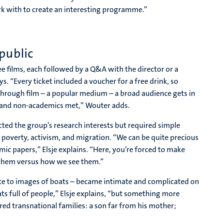
rk with to create an interesting programme.”
public
ee films, each followed by a Q&A with the director or a
. “Every ticket included a voucher for a free drink, so
 through film – a popular medium – a broad audience gets in
s and non-academics met,” Wouter adds.
cted the group’s research interests but required simple
s poverty, activism, and migration. “We can be quite precious
c papers,” Elsje explains. “Here, you’re forced to make
d them versus how we see them.”
ate to images of boats – became intimate and complicated on
ts full of people,” Elsje explains, “but something more
red transnational families: a son far from his mother;