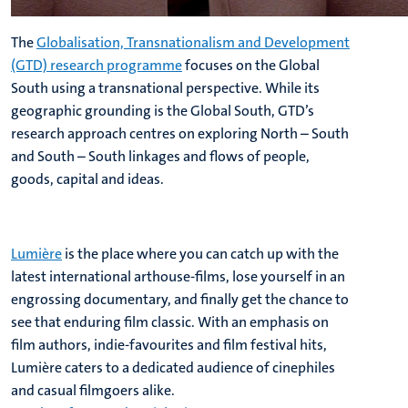
The
Globalisation, Transnationalism and Development
(GTD) research programme
focuses on the Global
South using a transnational perspective. While its
geographic grounding is the Global South, GTD’s
research approach centres on exploring North – South
and South – South linkages and flows of people,
goods, capital and ideas.
Lumière
is the place where you can catch up with the
latest international arthouse-films, lose yourself in an
engrossing documentary, and finally get the chance to
see that enduring film classic. With an emphasis on
film authors, indie-favourites and film festival hits,
Lumière caters to a dedicated audience of cinephiles
and casual filmgoers alike.