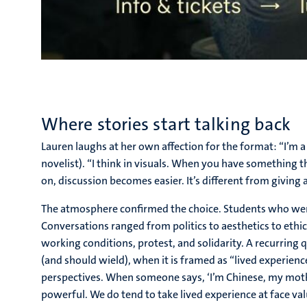
Where stories start talking back
Lauren laughs at her own affection for the format: “I’m a f
novelist). “I think in visuals. When you have something 
on, discussion becomes easier. It’s different from giving a
The atmosphere confirmed the choice. Students who were 
Conversations ranged from politics to aesthetics to ethic
working conditions, protest, and solidarity. A recurrin
(and should wield), when it is framed as “lived experience
perspectives. When someone says, ‘I’m Chinese, my mothe
powerful. We do tend to take lived experience at face val