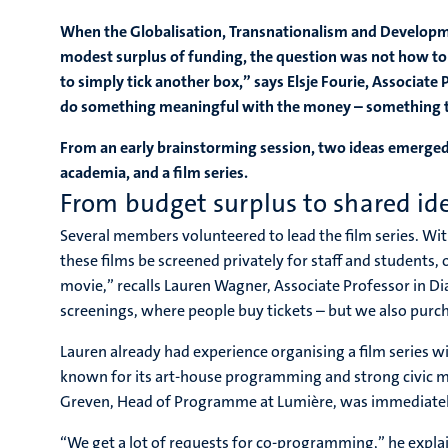
When the Globalisation, Transnationalism and Developm
modest surplus of funding, the question was not how to s
to simply tick another box,” says Elsje Fourie, Associa
do something meaningful with the money – something tha
From an early brainstorming session, two ideas emerged:
academia, and a film series.
From budget surplus to shared id
Several members volunteered to lead the film series. Wit
these films be screened privately for staff and students,
movie,” recalls Lauren Wagner, Associate Professor in Dia
screenings, where people buy tickets – but we also purch
Lauren already had experience organising a film series 
known for its art-house programming and strong civic m
Greven, Head of Programme at Lumière, was immediately
“We get a lot of requests for co-programming,” he explain