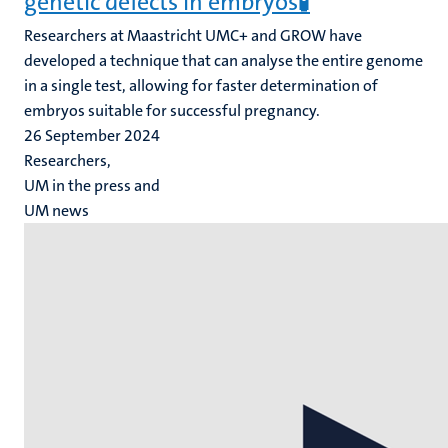
genetic defects in embryos🧪
Researchers at Maastricht UMC+ and GROW have
developed a technique that can analyse the entire genome
in a single test, allowing for faster determination of
embryos suitable for successful pregnancy.
26 September 2024
Researchers,
UM in the press and
UM news