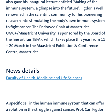
also gave his inaugural lecture entitled ‘Making of the
immune system: a glimpse into the future’. Figdor is well
renowned in the scientific community for his pioneering
research into stimulating the body’s own immune system
to fight cancer. The Endowed Chair at Maastricht
UMC+/Maastricht University is sponsored by the Board of
the fine art fair TEFAF, which takes place this year from 11
– 20 March in the Maastricht Exhibition & Conference
Centre, Maastricht.
News details
Faculty of Health, Medicine and Life Sciences
A specific cell in the human immune system that can offer
a solution in the struggle against cancer. Prof. Carl Figdor