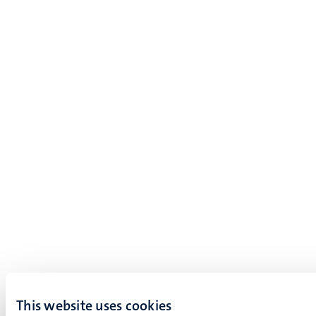
This website uses cookies