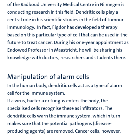
of the Radboud University Medical Centre in Nijmegen is
conducting research in this field. Dendritic cells play a
central role in his scientific studies in the field of tumour
immunology. In fact, Figdor has developed a therapy
based on this particular type of cell that can be used in the
future to treat cancer. During his one-year appointment as
Endowed Professor in Maastricht, he will be sharing his
knowledge with doctors, researchers and students there.
Manipulation of alarm cells
In the human body, dendritic cells act as a type of alarm
cell for the immune system.
If a virus, bacteria or fungus enters the body, the
specialised cells recognise these as infiltrators. The
dendritic cells warn the immune system, which in turn
makes sure that the potential pathogens (disease-
producing agents) are removed. Cancer cells, however,