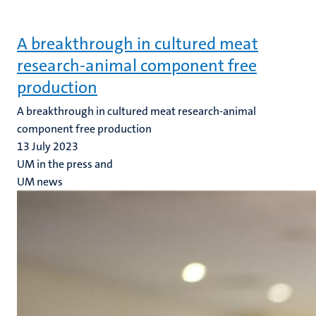
A breakthrough in cultured meat
research-animal component free
production
A breakthrough in cultured meat research-animal
component free production
13 July 2023
UM in the press and
UM news