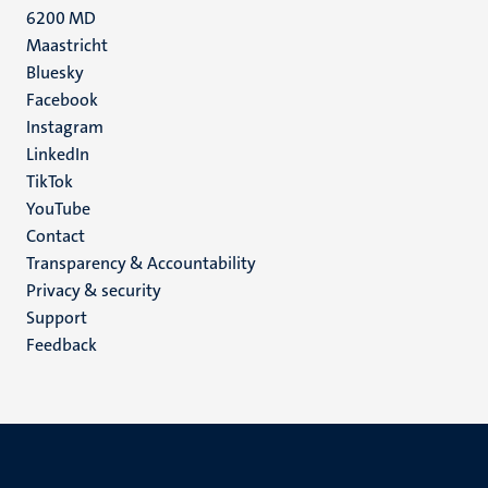
6200 MD
Maastricht
Social
Bluesky
Facebook
media
Instagram
LinkedIn
TikTok
YouTube
Menu
Contact
Transparency & Accountability
footer
Privacy & security
(EN)
Support
Feedback