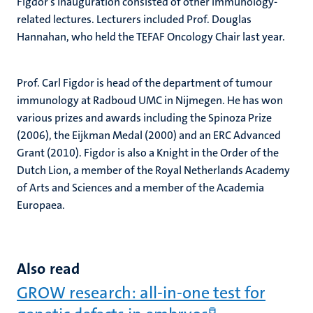
Figdor’s inauguration consisted of other immunology-
related lectures. Lecturers included Prof. Douglas
Hannahan, who held the TEFAF Oncology Chair last year.
Prof. Carl Figdor is head of the department of tumour
immunology at Radboud UMC in Nijmegen. He has won
various prizes and awards including the Spinoza Prize
(2006), the Eijkman Medal (2000) and an ERC Advanced
Grant (2010). Figdor is also a Knight in the Order of the
Dutch Lion, a member of the Royal Netherlands Academy
of Arts and Sciences and a member of the Academia
Europaea.
Also read
GROW research: all-in-one test for