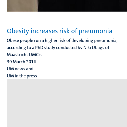
Obesity increases risk of pneumonia
Obese people run a higher risk of developing pneumonia,
according to a PhD study conducted by Niki Ubags of
Maastricht UMC+.
30 March 2016
UM news and
UM in the press