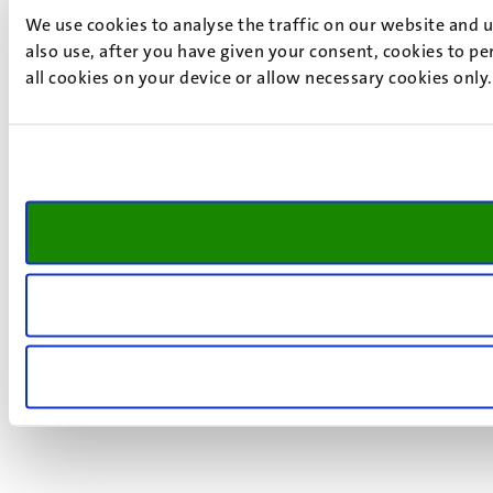
We use cookies to analyse the traffic on our website and 
also use, after you have given your consent, cookies to pe
all cookies on your device or allow necessary cookies only