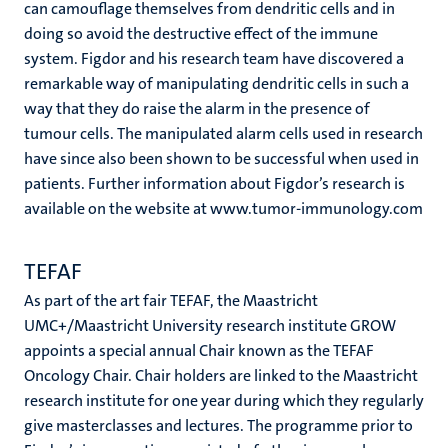
can camouflage themselves from dendritic cells and in
doing so avoid the destructive effect of the immune
system. Figdor and his research team have discovered a
remarkable way of manipulating dendritic cells in such a
way that they do raise the alarm in the presence of
tumour cells. The manipulated alarm cells used in research
have since also been shown to be successful when used in
patients. Further information about Figdor’s research is
available on the website at www.tumor-immunology.com
TEFAF
As part of the art fair TEFAF, the Maastricht
UMC+/Maastricht University research institute GROW
appoints a special annual Chair known as the TEFAF
Oncology Chair. Chair holders are linked to the Maastricht
research institute for one year during which they regularly
give masterclasses and lectures. The programme prior to