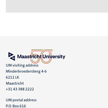
UM visiting address
Minderbroedersberg 4-6
6211 LK
Maastricht
+31 43 388 2222
UM postal address
P.O. Box 616