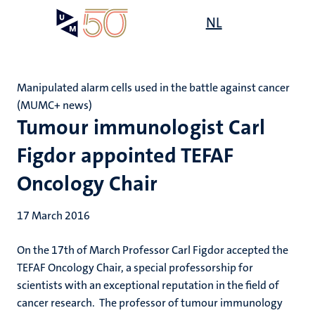
Skip
Open
NL
Search
My
to
UM
menu
on
main
the
content
websit
Manipulated alarm cells used in the battle against cancer
(MUMC+ news)
Tumour immunologist Carl
Figdor appointed TEFAF
Oncology Chair
17 March 2016
On the 17th of March Professor Carl Figdor accepted the
TEFAF Oncology Chair, a special professorship for
scientists with an exceptional reputation in the field of
cancer research. The professor of tumour immunology