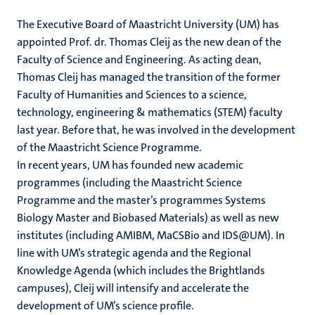
The Executive Board of Maastricht University (UM) has
appointed Prof. dr. Thomas Cleij as the new dean of the
Faculty of Science and Engineering. As acting dean,
Thomas Cleij has managed the transition of the former
Faculty of Humanities and Sciences to a science,
technology, engineering & mathematics (STEM) faculty
last year. Before that, he was involved in the development
of the Maastricht Science Programme.
In recent years, UM has founded new academic
programmes (including the Maastricht Science
Programme and the master’s programmes Systems
Biology Master and Biobased Materials) as well as new
institutes (including AMIBM, MaCSBio and IDS@UM). In
line with UM’s strategic agenda and the Regional
Knowledge Agenda (which includes the Brightlands
campuses), Cleij will intensify and accelerate the
development of UM’s science profile.