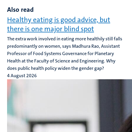
Also read
Healthy eating is good advice, but
there is one major blind spot
The extra work involved in eating more healthily still falls
predominantly on women, says Madhura Rao, Assistant
Professor of Food Systems Governance for Planetary
Health at the Faculty of Science and Engineering. Why
does public health policy widen the gender gap?
4 August 2026