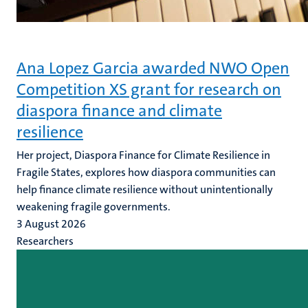
Ana Lopez Garcia awarded NWO Open
Competition XS grant for research on
diaspora finance and climate
resilience
Her project, Diaspora Finance for Climate Resilience in
Fragile States, explores how diaspora communities can
help finance climate resilience without unintentionally
weakening fragile governments.
3 August 2026
Researchers