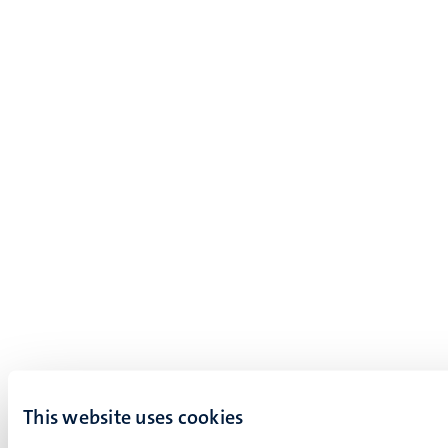
This website uses cookies