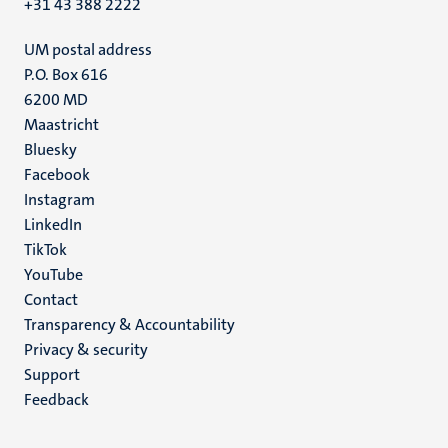
+31 43 388 2222
UM postal address
P.O. Box 616
6200 MD
Maastricht
Social
Bluesky
Facebook
media
Instagram
LinkedIn
TikTok
YouTube
Menu
Contact
Transparency & Accountability
footer
Privacy & security
(EN)
Support
Feedback