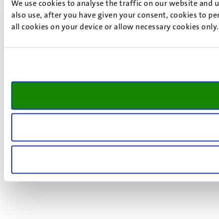
We use cookies to analyse the traffic on our website and 
also use, after you have given your consent, cookies to pe
all cookies on your device or allow necessary cookies only