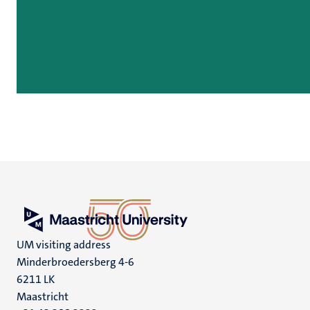
UM visiting address
Minderbroedersberg 4-6
6211 LK
Maastricht