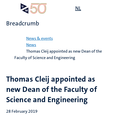
Skip
Open
NL
Search
My
to
UM
menu
on
main
the
Breadcrumb
content
websit
Home
News & events
News
Thomas Cleij appointed as new Dean of the
Faculty of Science and Engineering
Thomas Cleij appointed as
new Dean of the Faculty of
Science and Engineering
28 February 2019