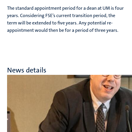
The standard appointment period for a dean at UM is four
years. Considering FSE’s current transition period, the
term will be extended to five years. Any potential re-
appointment would then be for a period of three years.
News details