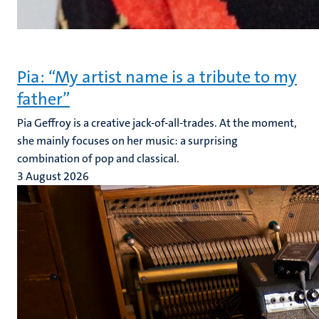
Pia: “My artist name is a tribute to my
father”
Pia Geffroy is a creative jack-of-all-trades. At the moment,
she mainly focuses on her music: a surprising
combination of pop and classical.
3 August 2026