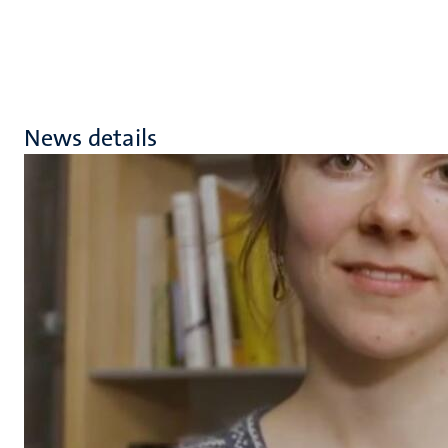
News details