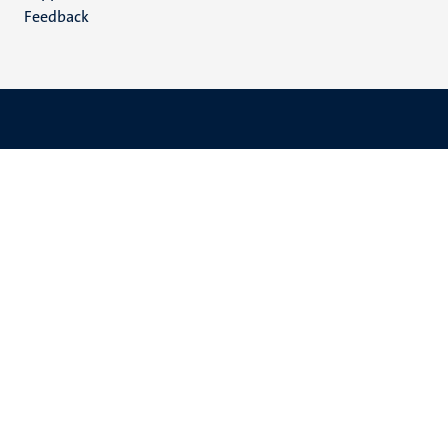
Feedback