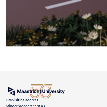
UM visiting address
Minderbroedersberg 4-6