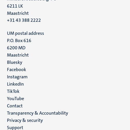
6211 LK
Maastricht
+31 43 388 2222
UM postal address
P.O. Box 616
6200 MD
Maastricht
Social
Bluesky
Facebook
media
Instagram
LinkedIn
TikTok
YouTube
Menu
Contact
Transparency & Accountability
footer
Privacy & security
(EN)
Support