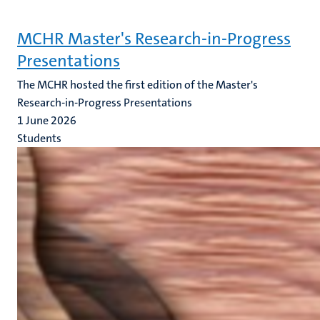
MCHR Master's Research-in-Progress
Presentations
The MCHR hosted the first edition of the Master's
Research-in-Progress Presentations
1 June 2026
Students