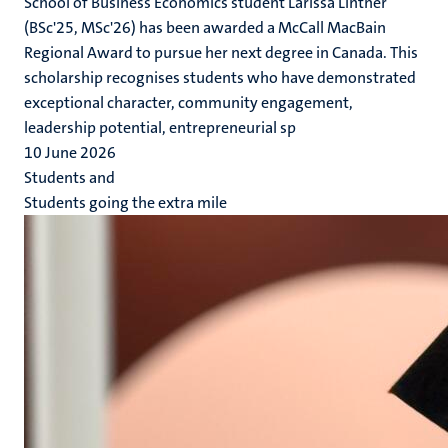
School of Business Economics student Larissa Lintner
(BSc'25, MSc'26) has been awarded a McCall MacBain
Regional Award to pursue her next degree in Canada. This
scholarship recognises students who have demonstrated
exceptional character, community engagement,
leadership potential, entrepreneurial sp
10 June 2026
Students and
Students going the extra mile