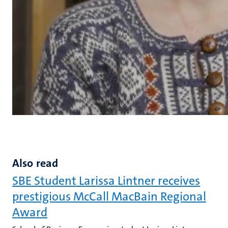
Also read
SBE Student Larissa Lintner receives
prestigious McCall MacBain Regional
Award