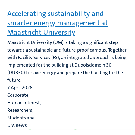
Accelerating sustainability and
smarter energy management at
Maastricht University
Maastricht University (UM) is taking a significant step
towards a sustainable and future-proof campus. Together
with Facility Services (FS), an integrated approach is being
implemented for the building at Duboisdomein 30
(DUB30) to save energy and prepare the building for the
future.
7 April 2026
Corporate,
Human interest,
Researchers,
Students and
UM news