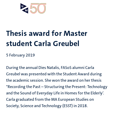
Skip
Open
Search
My
to
UM
menu
on
main
the
content
websit
Thesis award for Master
student Carla Greubel
5 February 2019
During the annual Dies Natalis, FASoS alumni Carla
Greubel was presented with the Student Award during
the academic session. She won the award on her thesis
"Recording the Past – Structuring the Present: Technology
and the Sound of Everyday Life in Homes for the Elderly’.
Carla graduated from the MA European Studies on
Society, Science and Technology (ESST) in 2018.