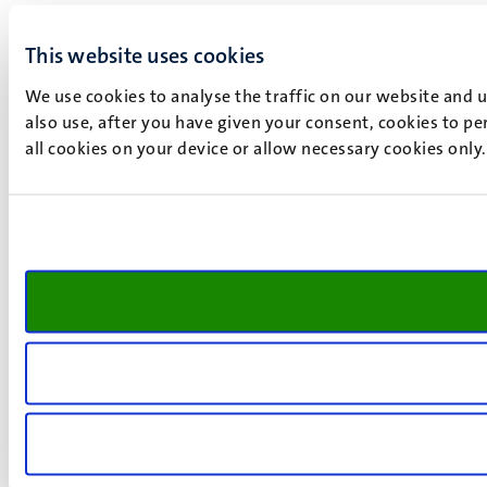
This website uses cookies
We use cookies to analyse the traffic on our website and 
also use, after you have given your consent, cookies to pe
all cookies on your device or allow necessary cookies only