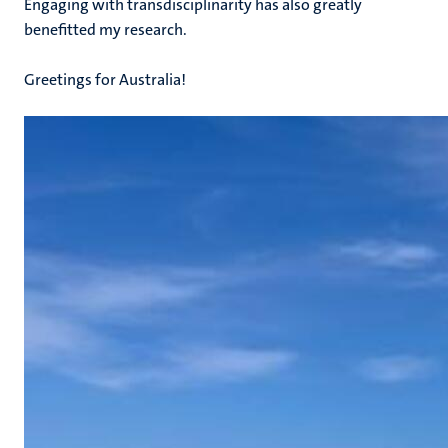
Engaging with transdisciplinarity has also greatly
benefitted my research.
Greetings for Australia!