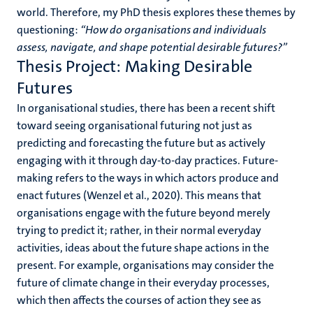
world. Therefore, my PhD thesis explores these themes by
questioning:
“How do organisations and individuals
assess, navigate, and shape potential desirable futures?”
Thesis Project: Making Desirable
Futures
In organisational studies, there has been a recent shift
toward seeing organisational futuring not just as
predicting and forecasting the future but as actively
engaging with it through day-to-day practices. Future-
making refers to the ways in which actors produce and
enact futures (Wenzel et al., 2020). This means that
organisations engage with the future beyond merely
trying to predict it; rather, in their normal everyday
activities, ideas about the future shape actions in the
present. For example, organisations may consider the
future of climate change in their everyday processes,
which then affects the courses of action they see as