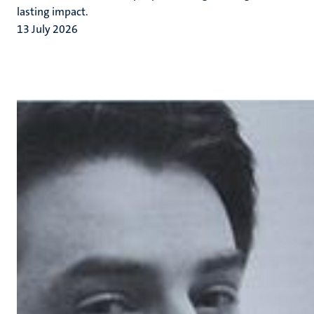
lasting impact.
13 July 2026