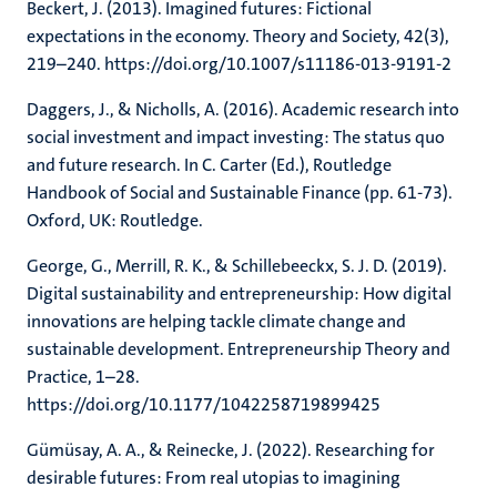
Beckert, J. (2013). Imagined futures: Fictional
expectations in the economy. Theory and Society, 42(3),
219–240. https://doi.org/10.1007/s11186-013-9191-2
Daggers, J., & Nicholls, A. (2016). Academic research into
social investment and impact investing: The status quo
and future research. In C. Carter (Ed.), Routledge
Handbook of Social and Sustainable Finance (pp. 61-73).
Oxford, UK: Routledge.
George, G., Merrill, R. K., & Schillebeeckx, S. J. D. (2019).
Digital sustainability and entrepreneurship: How digital
innovations are helping tackle climate change and
sustainable development. Entrepreneurship Theory and
Practice, 1–28.
https://doi.org/10.1177/1042258719899425
Gümüsay, A. A., & Reinecke, J. (2022). Researching for
desirable futures: From real utopias to imagining