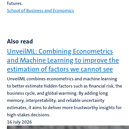
futures.
School of Business and Economics
Also read
UnveilML: Combining Econometrics
and Machine Learning to improve the
estimation of factors we cannot see
UnveilML combines econometrics and machine learning
to better estimate hidden factors such as financial risk, the
business cycle, and global warming. By adding long
memory, interpretability, and reliable uncertainty
estimates, it aims to deliver more trustworthy insights for
high-stakes decisions.
16 July 2026