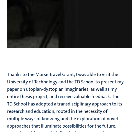
Thanks to the Morse Travel Grant, I was able to visit the
University of Technology and the TD School to present my
paper on utopian-dystopian imaginaries, as well as my
entire thesis project, and receive valuable feedback. The
TD School has adopted a transdisciplinary approach to its
research and education, rooted in the necessity of
multiple ways of knowing and the exploration of novel
approaches that illuminate possibilities for the future.