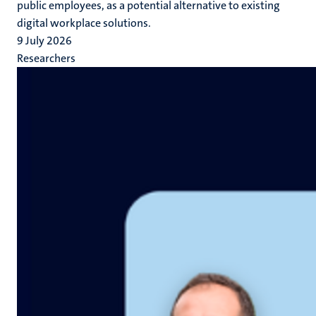
public employees, as a potential alternative to existing
digital workplace solutions.
9 July 2026
Researchers