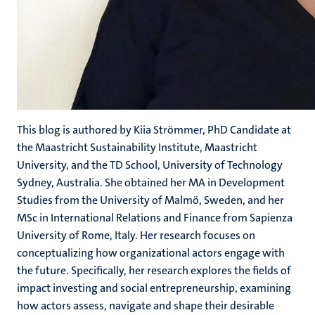
This blog is authored by Kiia Strömmer, PhD Candidate at
the Maastricht Sustainability Institute, Maastricht
University, and the TD School, University of Technology
Sydney, Australia. She obtained her MA in Development
Studies from the University of Malmö, Sweden, and her
MSc in International Relations and Finance from Sapienza
University of Rome, Italy. Her research focuses on
conceptualizing how organizational actors engage with
the future. Specifically, her research explores the fields of
impact investing and social entrepreneurship, examining
how actors assess, navigate and shape their desirable