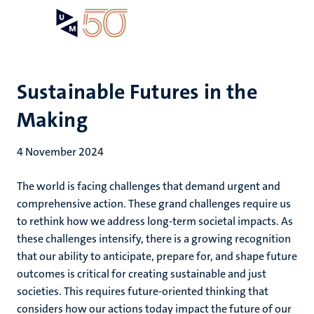
Skip
Open
Search
My
to
UM
menu
on
main
the
content
websit
Sustainable Futures in the
Making
4 November 2024
The world is facing challenges that demand urgent and
comprehensive action. These grand challenges require us
to rethink how we address long-term societal impacts. As
these challenges intensify, there is a growing recognition
that our ability to anticipate, prepare for, and shape future
outcomes is critical for creating sustainable and just
societies. This requires future-oriented thinking that
considers how our actions today impact the future of our