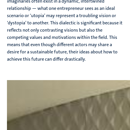
imaginaries often exist in a dynamic, intertwined
relationship — what one entrepreneur sees as an ideal
scenario or ‘utopia’ may represent a troubling vision or
‘dystopia’ to another. This dialectic is significant because it
reflects not only contrasting visions but also the
competing values and motivations within the field. This
means that even though different actors may share a
desire for a sustainable future, their ideas about how to
achieve this future can differ drastically.