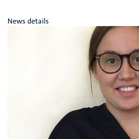
News details