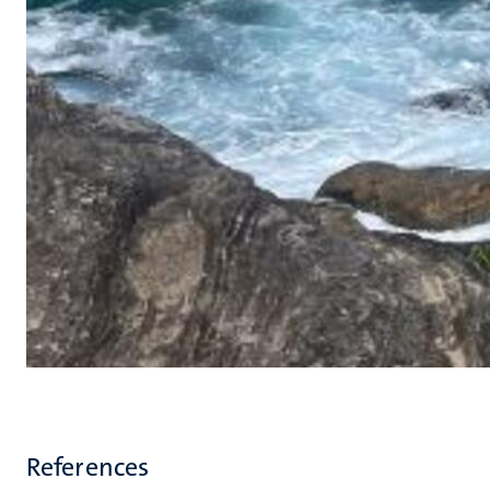
References