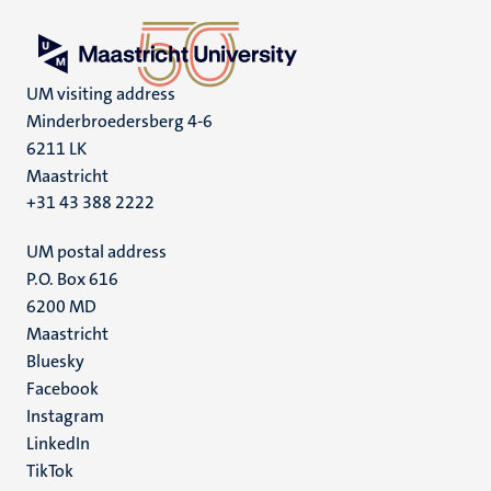
UM visiting address
Minderbroedersberg 4-6
6211 LK
Maastricht
+31 43 388 2222
UM postal address
P.O. Box 616
6200 MD
Maastricht
Social
Bluesky
Facebook
media
Instagram
LinkedIn
TikTok