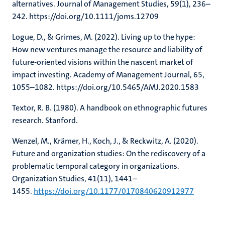
alternatives. Journal of Management Studies, 59(1), 236–
242. https://doi.org/10.1111/joms.12709
Logue, D., & Grimes, M. (2022). Living up to the hype:
How new ventures manage the resource and liability of
future-oriented visions within the nascent market of
impact investing. Academy of Management Journal, 65,
1055–1082. https://doi.org/10.5465/AMJ.2020.1583
Textor, R. B. (1980). A handbook on ethnographic futures
research. Stanford.
Wenzel, M., Krämer, H., Koch, J., & Reckwitz, A. (2020).
Future and organization studies: On the rediscovery of a
problematic temporal category in organizations.
Organization Studies, 41(11), 1441–
1455.
https://doi.org/10.1177/0170840620912977