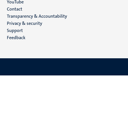
YouTube
Menu
Contact
Transparency & Accountability
footer
Privacy & security
(EN)
Support
Feedback