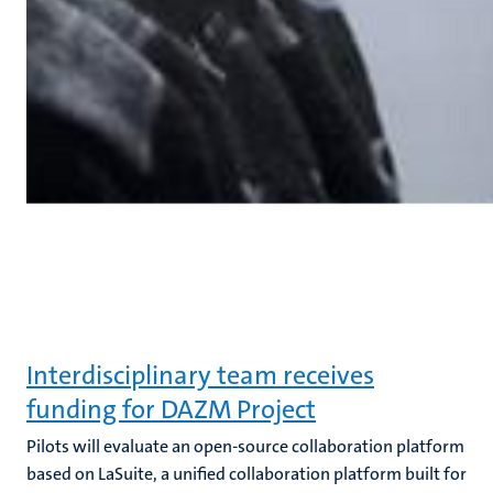
Interdisciplinary team receives
funding for DAZM Project
Pilots will evaluate an open-source collaboration platform
based on LaSuite, a unified collaboration platform built for