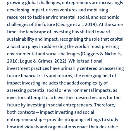
growing global challenges, entrepreneurs are increasingly
developing impact-driven ventures and mobilising
resources to tackle environmental, social, and economic
challenges of the future (George et al., 2019). At the same
time, the landscape of investing has shifted toward
sustainability and impact, recognising the role that capital
allocation plays in addressing the world’s most pressing
environmental and social challenges (Daggers & Nicholls,
2016; Logue & Grimes, 2022). While traditional
investment practices have primarily centered on assessing
future financial risks and returns, the emerging field of
impact investing includes the added complexity of
assessing potential social or environmental impacts, as
investors attempt to achieve their desired visions for the
future by investing in social entrepreneurs. Therefore,
both contexts—impact investing and social
entrepreneurship—provide intriguing settings to study
how individuals and organisations enact their desirable