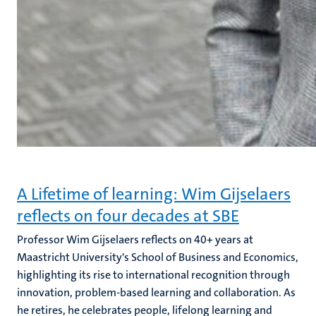
A Lifetime of learning: Wim Gijselaers
reflects on four decades at SBE
Professor Wim Gijselaers reflects on 40+ years at
Maastricht University's School of Business and Economics,
highlighting its rise to international recognition through
innovation, problem-based learning and collaboration. As
he retires, he celebrates people, lifelong learning and