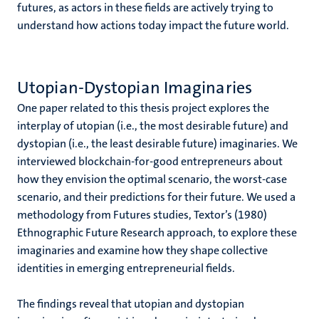
futures, as actors in these fields are actively trying to
understand how actions today impact the future world.
Utopian-Dystopian Imaginaries
One paper related to this thesis project explores the
interplay of utopian (i.e., the most desirable future) and
dystopian (i.e., the least desirable future) imaginaries. We
interviewed blockchain-for-good entrepreneurs about
how they envision the optimal scenario, the worst-case
scenario, and their predictions for their future. We used a
methodology from Futures studies, Textor’s (1980)
Ethnographic Future Research approach, to explore these
imaginaries and examine how they shape collective
identities in emerging entrepreneurial fields.
The findings reveal that utopian and dystopian