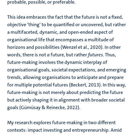
probable, possible, or preferable.
This idea embraces the fact that the future is not a fixed,
objective ‘thing’ to be quantified or uncovered, but rather
a multifaceted, dynamic, and open-ended aspect of
organisational life that encompasses a multitude of
horizons and possibilities (Wenzel et al., 2020). In other
words, there is not
a
future, but rather
futures
. Thus,
future-making involves the dynamic interplay of
organisational goals, societal expectations, and emerging
trends, allowing organisations to anticipate and prepare
for multiple potential futures (Beckert, 2013). In this way,
future-making is not merely about predicting the future
but actively shaping it in alignment with broader societal
goals (Gümüsay & Reinecke, 2022).
My research explores future-making in two different
contexts: impact investing and entrepreneurship. Amid