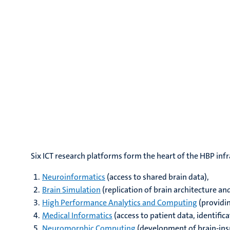
Six ICT research platforms form the heart of the HBP inf
Neuroinformatics
(access to shared brain data),
Brain Simulation
(replication of brain architecture an
High Performance Analytics and Computing
(providin
Medical Informatics
(access to patient data, identific
Neuromorphic Computing
(development of brain-in