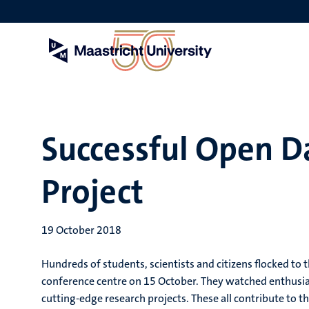
Skip
to
main
content
Successful Open 
Project
19 October 2018
Hundreds of students, scientists and citizens flocked t
conference centre on 15 October. They watched enthusias
cutting-edge research projects. These all contribute to t