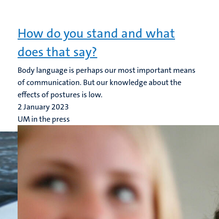
How do you stand and what
does that say?
Body language is perhaps our most important means
of communication. But our knowledge about the
effects of postures is low.
2 January 2023
UM in the press