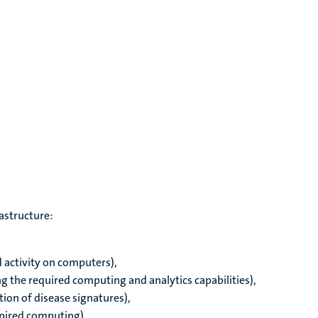
rastructure:
d activity on computers),
g the required computing and analytics capabilities),
ation of disease signatures),
spired computing)