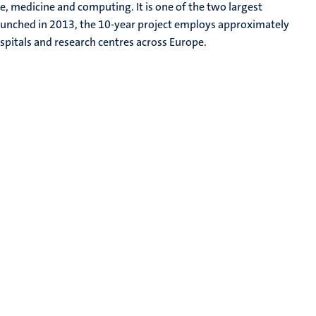
e, medicine and computing. It is one of the two largest
Launched in 2013, the 10-year project employs approximately
ospitals and research centres across Europe.