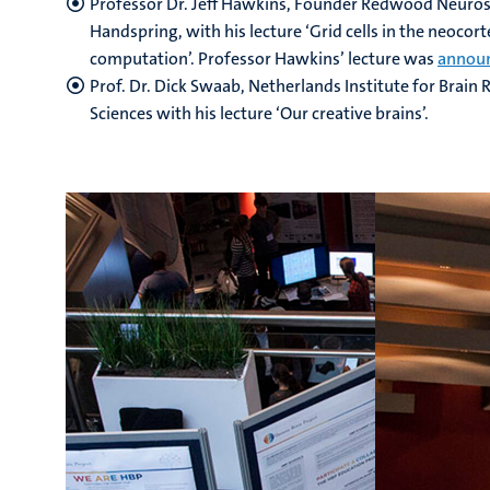
Professor Dr. Jeff Hawkins, Founder Redwood Neuros
Handspring, with his lecture ‘Grid cells in the neocor
computation’. Professor Hawkins’ lecture was
annou
Prof. Dr. Dick Swaab, Netherlands Institute for Brai
Sciences with his lecture ‘Our creative brains’.