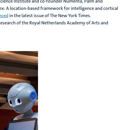
cience Institute and co-founder Numenta, Palm and
tex: A location-based framework for intelligence and cortical
nced
in the latest issue of The New York Times.
n Research of the Royal Netherlands Academy of Arts and