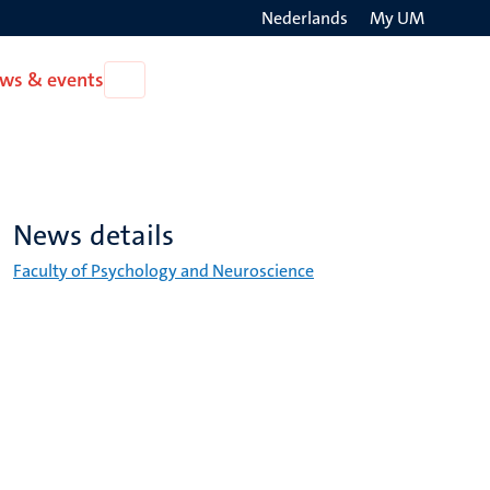
Nederlands
My UM
Search
ws & events
Open
on
News
the
&
events
websit
News details
Faculty of Psychology and Neuroscience