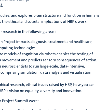
).
tudies, and explores brain structure and function in humans,
s the ethical and societal implications of HBP’s work.
research in the following areas:
n Project impacts diagnosis, treatment and healthcare,
omputing technologies.
d models of cognition via robots enables the testing of
ts movement and predicts sensory consequences of action.
 neuroscientists to run large-scale, data-intensive,
comprising simulation, data analysis and visualisation
phical research, ethical issues raised by HBP, how you can
HBP‘s vision on equality, diversity and innovation.
in Project Summit were: