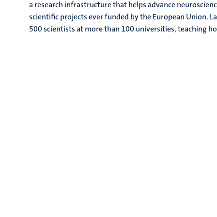
a research infrastructure that helps advance neuroscienc
scientific projects ever funded by the European Union. 
500 scientists at more than 100 universities, teaching h