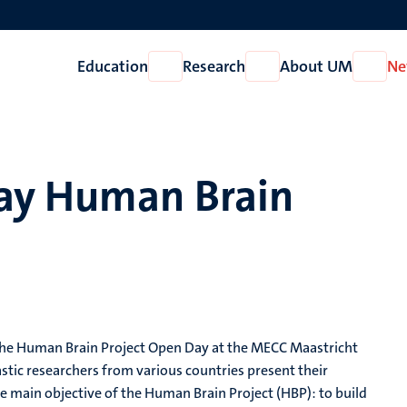
Education
Research
About UM
Ne
Open
Open
Open
Education
Research
About
UM
Day Human Brain
o the Human Brain Project Open Day at the MECC Maastricht
tic researchers from various countries present their
he main objective of the Human Brain Project (HBP): to build