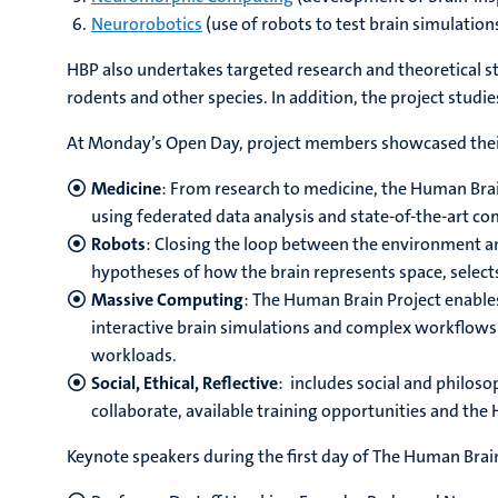
Neurorobotics
(use of robots to test brain simulations
HBP also undertakes targeted research and theoretical s
rodents and other species. In addition, the project studie
At Monday’s Open Day, project members showcased their 
Medicine
: From research to medicine, the Human Brai
using federated data analysis and state-of-the-art c
Robots
: Closing the loop between the environment an
hypotheses of how the brain represents space, selec
Massive Computing
: The Human Brain Project enables
interactive brain simulations and complex workflows 
workloads.
Social, Ethical, Reflective
: includes social and philoso
collaborate, available training opportunities and the 
Keynote speakers during the first day of The Human Bra