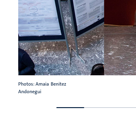
Photos: Amaia Benitez
Andonegui
Go
Go
to
to
previous
next
slide
slide