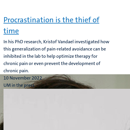
Procrastination is the thief of
time
In his PhD research, Kristof Vandael investigated how
this generalization of pain-related avoidance can be
inhibited in the lab to help optimize therapy for
chronic pain or even prevent the development of
chronic pain.
10 November 2022
UM in the press