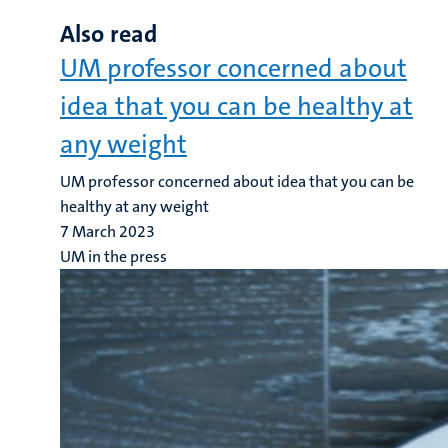
Also read
UM professor concerned about
idea that you can be healthy at
any weight
UM professor concerned about idea that you can be
healthy at any weight
7 March 2023
UM in the press