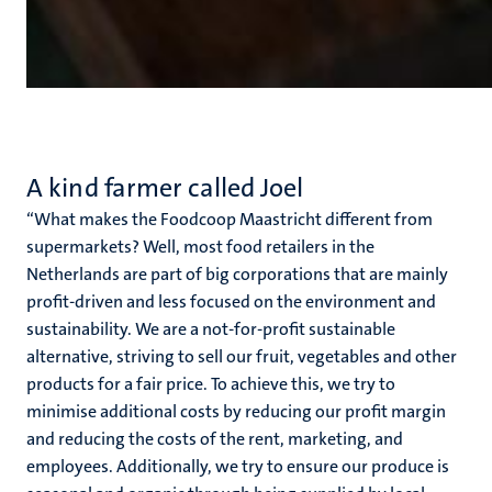
A kind farmer called Joel
‘‘What makes the Foodcoop Maastricht different from
supermarkets? Well, most food retailers in the
Netherlands are part of big corporations that are mainly
profit-driven and less focused on the environment and
sustainability. We are a not-for-profit sustainable
alternative, striving to sell our fruit, vegetables and other
products for a fair price. To achieve this, we try to
minimise additional costs by reducing our profit margin
and reducing the costs of the rent, marketing, and
employees. Additionally, we try to ensure our produce is