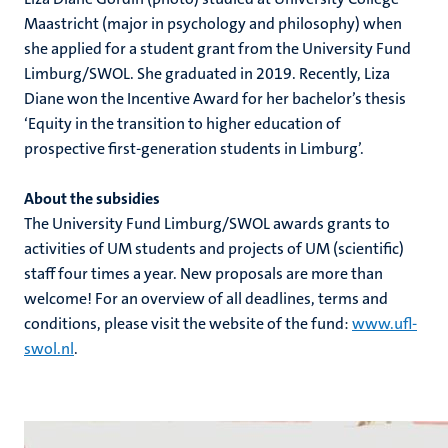
Maastricht (major in psychology and philosophy) when
she applied for a student grant from the University Fund
Limburg/SWOL. She graduated in 2019. Recently, Liza
Diane won the Incentive Award for her bachelor’s thesis
‘Equity in the transition to higher education of
prospective first-generation students in Limburg’.
About the subsidies
The University Fund Limburg/SWOL awards grants to
activities of UM students and projects of UM (scientific)
staff four times a year. New proposals are more than
welcome! For an overview of all deadlines, terms and
conditions, please visit the website of the fund:
www.ufl-
swol.nl
.