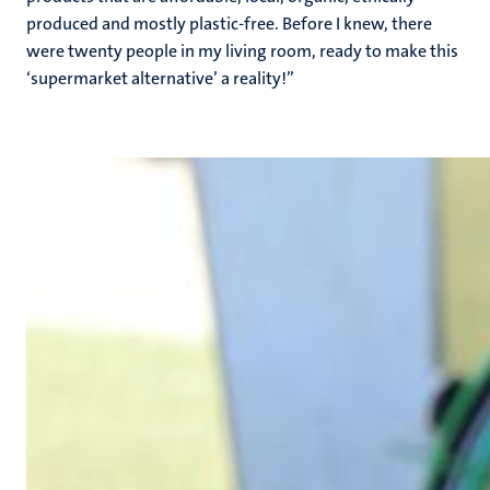
produced and mostly plastic-free. Before I knew, there
were twenty people in my living room, ready to make this
‘supermarket alternative’ a reality!’’