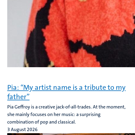
Pia: “My artist name is a tribute to my
father”
Pia Geffroy is a creative jack-of-all-trades. At the moment,
she mainly focuses on her music: a surprising
combination of pop and classical.
3 August 2026