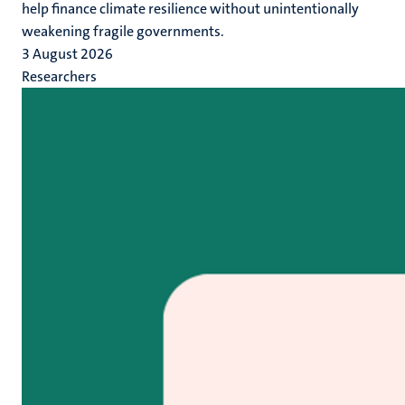
help finance climate resilience without unintentionally
weakening fragile governments.
3 August 2026
Researchers