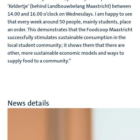
‘Keldertje’ (behind Landbouwbelang Maastricht) between
14.00 and 16.00 o’clock on Wednesdays. I am happy to see
that every week around 50 people, mainly students, place
an order. This demonstrates that the Foodcoop Maastricht
successfully stimulates sustainable consumption in the
local student community; it shows them that there are
other, more sustainable economic models and ways to
supply food to a community.’’
News details