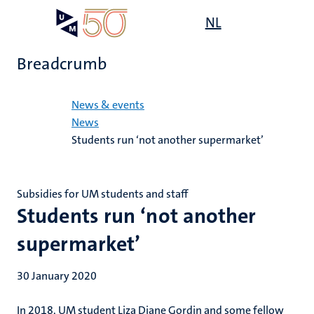
Skip
Open
NL
Search
My
to
UM
menu
on
main
the
Breadcrumb
content
websit
Home
News & events
News
Students run ‘not another supermarket’
Subsidies for UM students and staff
Students run ‘not another
supermarket’
30 January 2020
In 2018, UM student Liza Diane Gordin and some fellow