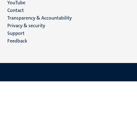
YouTube
Menu
Contact
Transparency & Accountability
footer
Privacy & security
(EN)
Support
Feedback