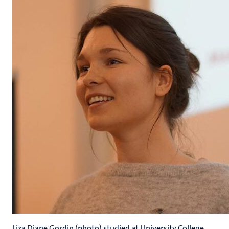
Liza Diane Gordin (photo) studied at University College