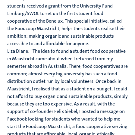
students received a grant from the University Fund
Limburg/SWOL to set up the first student food
cooperative of the Benelux. This special initiative, called
the Foodcoop Maastricht, helps the students realise their
ambition: making organic and sustainable products
accessible to and affordable for anyone.
Liza Diane: ‘‘The idea to found a student food cooperative
in Maastricht came about when I returned from my
semester abroad in Australia. There, food cooperatives are
common; almost every big university has such a food
distribution outlet run by local volunteers. Once back in
Maastricht, I realised that as a student on a budget, I could
not afford to buy organic and sustainable products, simply
because they are too expensive. As a result, with the
support of co-founder Felix Siebel, I posted a message on
Facebook looking for students who wanted to help me
start the Foodcoop Maastricht, a food cooperative serving
products that are affordable, local, organic, ethically