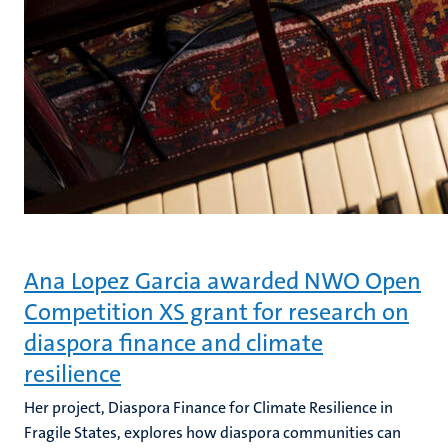
Ana Lopez Garcia awarded NWO Open
Competition XS grant for research on
diaspora finance and climate
resilience
Her project, Diaspora Finance for Climate Resilience in
Fragile States, explores how diaspora communities can