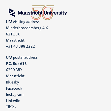
UM visiting address
Minderbroedersberg 4-6
6211 LK
Maastricht
+31 43 388 2222
UM postal address
P.O. Box 616
6200 MD
Maastricht
Social
Bluesky
Facebook
media
Instagram
LinkedIn
TikTok