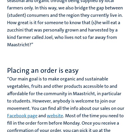
seasonal and organic through being supplied by local
farmers only. In this way, we also bridge the gap between
(student) consumers and the region they currently live in.
How great is it for someone to know that (s)he will eat a
zucchini that was personally grown and harvested by a
kind farmer called Joel, who lives not so far away from
Maastricht?’’
Placing an order is easy
‘‘Our main goal is to make organic and sustainable
vegetables, fruits and other products accessible to and
affordable for the community in Maastricht, in particular
to students. However, anybody is welcome to join our
movement. You can find all the info about our sales on our
Facebook page
and
website
. Most of the time you need to
fill in the order form before Monday. Once you receive a
confirmation of your order, you can pick it up at the