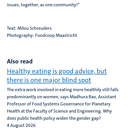
issues, together, as one community!’’
Text: Milou Schreuders
Photography: Foodcoop Maastricht
Also read
Healthy eating is good advice, but
there is one major blind spot
The extra work involved in eating more healthily still falls
predominantly on women, says Madhura Rao, Assistant
Professor of Food Systems Governance for Planetary
Health at the Faculty of Science and Engineering. Why
does public health policy widen the gender gap?
4 August 2026