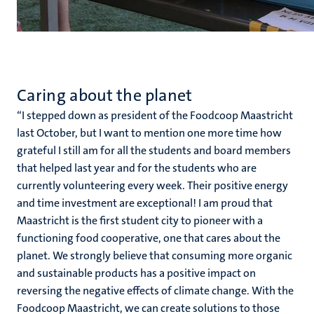
Caring about the planet
‘‘I stepped down as president of the Foodcoop Maastricht
last October, but I want to mention one more time how
grateful I still am for all the students and board members
that helped last year and for the students who are
currently volunteering every week. Their positive energy
and time investment are exceptional! I am proud that
Maastricht is the first student city to pioneer with a
functioning food cooperative, one that cares about the
planet. We strongly believe that consuming more organic
and sustainable products has a positive impact on
reversing the negative effects of climate change. With the
Foodcoop Maastricht, we can create solutions to those