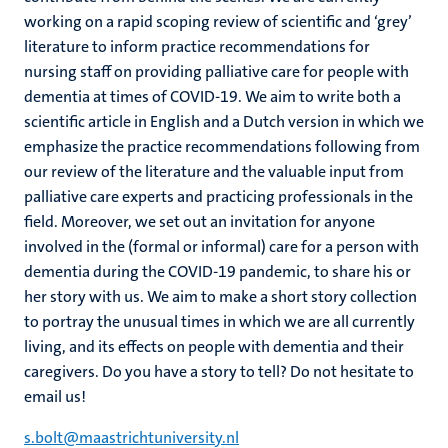
working on a rapid scoping review of scientific and ‘grey’
literature to inform practice recommendations for
nursing staff on providing palliative care for people with
dementia at times of COVID-19. We aim to write both a
scientific article in English and a Dutch version in which we
emphasize the practice recommendations following from
our review of the literature and the valuable input from
palliative care experts and practicing professionals in the
field. Moreover, we set out an invitation for anyone
involved in the (formal or informal) care for a person with
dementia during the COVID-19 pandemic, to share his or
her story with us. We aim to make a short story collection
to portray the unusual times in which we are all currently
living, and its effects on people with dementia and their
caregivers. Do you have a story to tell? Do not hesitate to
email us!
s.bolt@maastrichtuniversity.nl