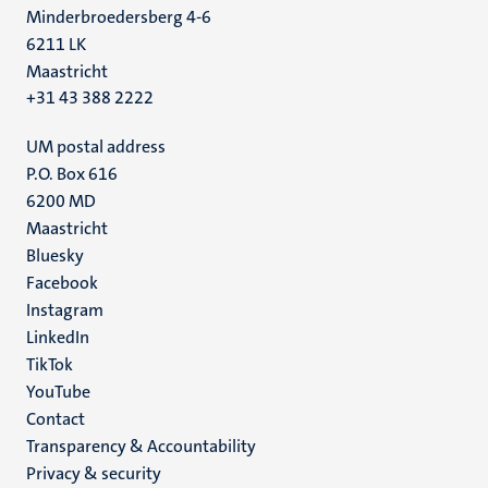
Minderbroedersberg 4-6
6211 LK
Maastricht
+31 43 388 2222
UM postal address
P.O. Box 616
6200 MD
Maastricht
Social
Bluesky
Facebook
media
Instagram
LinkedIn
TikTok
YouTube
Menu
Contact
Transparency & Accountability
footer
Privacy & security