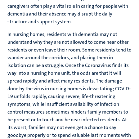
caregivers often play a vital role in caring for people with
dementia and their absence may disrupt the daily
structure and support system.
In nursing homes, residents with dementia may not
understand why they are not allowed to come near other
residents or even leave their room. Some residents tend to
wander around the corridors, and placing them in
isolation can be a struggle. Once the Coronavirus finds its
way into a nursing home unit, the odds are that it will
spread rapidly and affect many residents. The damage
done by the virus in nursing homes is devastating; COVID-
19 unfolds rapidly, causing severe, life-threatening
symptoms, while insufficient availability of infection
control measures sometimes hinders family members to
be present or to touch and be near infected residents. At
its worst, families may not even get a chance to say
goodbye properly or to spend valuable last moments with