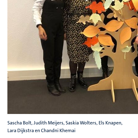
Sascha Bolt, Judith Meijers, Saskia Wolters, Els Knapen,
Lara Dijkstra en Chandni Khemai