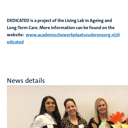
DEDICATED is a project of the Living Lab in Ageing and
Long-Term Care. More information can be found on the
website:
www.academischewerkplaatsouderenzorg.nl/d
edicated
News details