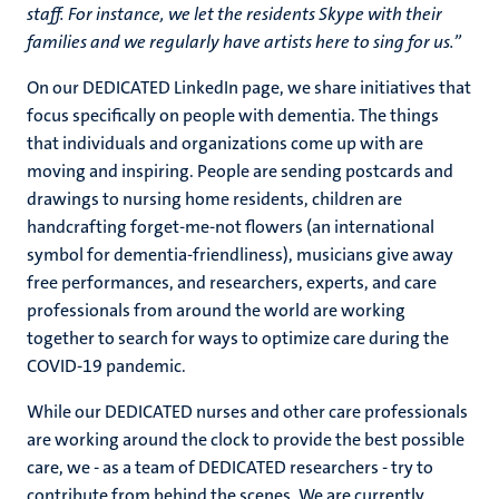
staff. For instance, we let the residents Skype with their
families and we regularly have artists here to sing for us.”
On our DEDICATED LinkedIn page, we share initiatives that
focus specifically on people with dementia. The things
that individuals and organizations come up with are
moving and inspiring. People are sending postcards and
drawings to nursing home residents, children are
handcrafting forget-me-not flowers (an international
symbol for dementia-friendliness), musicians give away
free performances, and researchers, experts, and care
professionals from around the world are working
together to search for ways to optimize care during the
COVID-19 pandemic.
While our DEDICATED nurses and other care professionals
are working around the clock to provide the best possible
care, we - as a team of DEDICATED researchers - try to
contribute from behind the scenes. We are currently