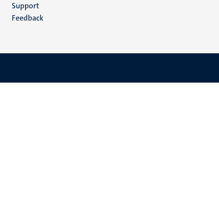
(EN)
Support
Feedback