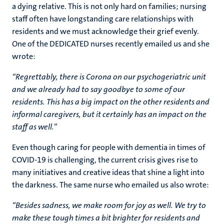
a dying relative. This is not only hard on families; nursing
staff often have longstanding care relationships with
residents and we must acknowledge their grief evenly.
One of the DEDICATED nurses recently emailed us and she
wrote:
“Regrettably, there is Corona on our psychogeriatric unit
and we already had to say goodbye to some of our
residents. This has a big impact on the other residents and
informal caregivers, but it certainly has an impact on the
staff as well.”
Even though caring for people with dementia in times of
COVID-19 is challenging, the current crisis gives rise to
many initiatives and creative ideas that shine a light into
the darkness. The same nurse who emailed us also wrote:
“Besides sadness, we make room for joy as well. We try to
make these tough times a bit brighter for residents and