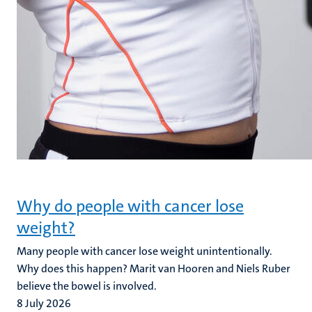
Why do people with cancer lose
weight?
Many people with cancer lose weight unintentionally.
Why does this happen? Marit van Hooren and Niels Ruber
believe the bowel is involved.
8 July 2026