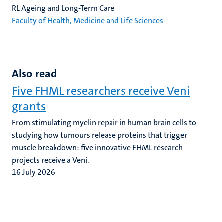
RL Ageing and Long-Term Care
Faculty of Health, Medicine and Life Sciences
Also read
Five FHML researchers receive Veni
grants
From stimulating myelin repair in human brain cells to
studying how tumours release proteins that trigger
muscle breakdown: five innovative FHML research
projects receive a Veni.
16 July 2026