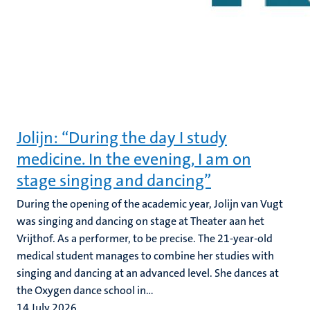
Jolijn: “During the day I study
medicine. In the evening, I am on
stage singing and dancing”
During the opening of the academic year, Jolijn van Vugt
was singing and dancing on stage at Theater aan het
Vrijthof. As a performer, to be precise. The 21-year-old
medical student manages to combine her studies with
singing and dancing at an advanced level. She dances at
the Oxygen dance school in...
14 July 2026