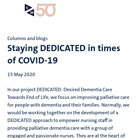
Skip
Open
Search
My
to
UM
menu
on
main
the
content
websit
Columns and blogs
Staying DEDICATED in times
of COVID-19
15 May 2020
In our project DEDICATED: Desired Dementia Care
Towards End of Life, we focus on improving palliative care
for people with dementia and their families. Normally, we
would be working together on the development of a
DEDICATED approach to empower nursing staff in
providing palliative dementia care with a group of
engaged and passionate nurses. They are at the heart of