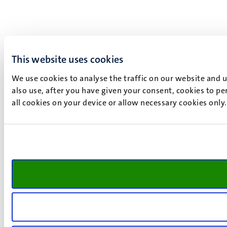
This website uses cookies
We use cookies to analyse the traffic on our website and 
also use, after you have given your consent, cookies to pe
all cookies on your device or allow necessary cookies only