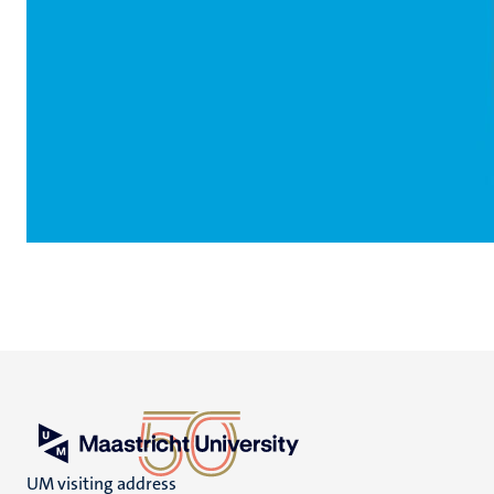
UM visiting address