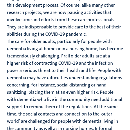
this development process. Of course, alike many other
research projects, we are now pausing activities that
involve time and efforts from these care professionals.
They are indispensable to provide care to the best of their
abilities during the COVID-19 pandemic.
The care for older adults, particularly for people with
dementia living at home or in a nursing home, has become
tremendously challenging. Frail older adults are at a
higher risk of contracting COVID-19 and the infection
poses a serious threat to their health and life. People with
dementia may have difficulties understanding regulations
concerning, for instance, social distancing or hand
sanitizing, placing them at an even higher risk. People
with dementia who live in the community need additional
support to remind them of the regulations. At the same
time, the social contacts and connection to the ‘outer
world’ are challenged for people with dementia living in
the community as well as in nursing homes. Informal