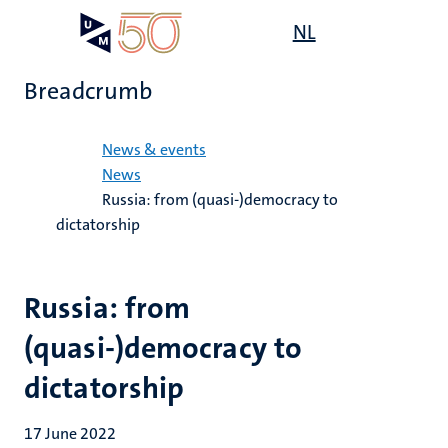
Skip
Open
NL
Search
My
to
UM
menu
on
main
the
Breadcrumb
content
websit
Home
News & events
News
Russia: from (quasi-)democracy to
dictatorship
Russia: from
(quasi-)democracy to
dictatorship
17 June 2022