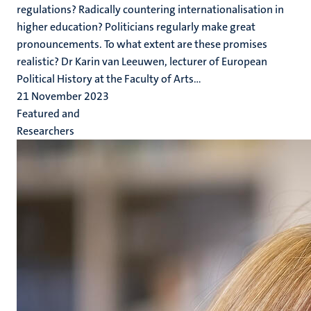
regulations? Radically countering internationalisation in
higher education? Politicians regularly make great
pronouncements. To what extent are these promises
realistic? Dr Karin van Leeuwen, lecturer of European
Political History at the Faculty of Arts...
21 November 2023
Featured and
Researchers