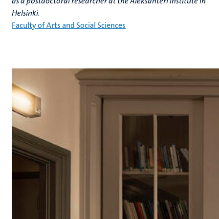
as a postdoctoral researcher at the Aleksanteri Institute in
Helsinki.
Faculty of Arts and Social Sciences