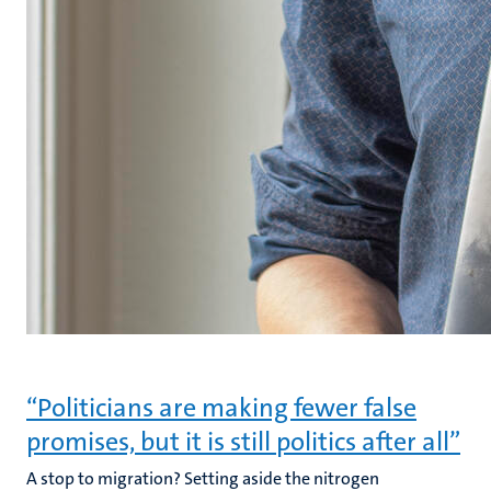
“Politicians are making fewer false
promises, but it is still politics after all”
A stop to migration? Setting aside the nitrogen