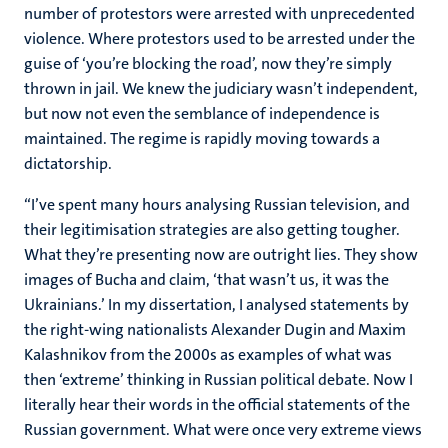
number of protestors were arrested with unprecedented
violence. Where protestors used to be arrested under the
guise of ‘you’re blocking the road’, now they’re simply
thrown in jail. We knew the judiciary wasn’t independent,
but now not even the semblance of independence is
maintained. The regime is rapidly moving towards a
dictatorship.
“I’ve spent many hours analysing Russian television, and
their legitimisation strategies are also getting tougher.
What they’re presenting now are outright lies. They show
images of Bucha and claim, ‘that wasn’t us, it was the
Ukrainians.’ In my dissertation, I analysed statements by
the right-wing nationalists Alexander Dugin and Maxim
Kalashnikov from the 2000s as examples of what was
then ‘extreme’ thinking in Russian political debate. Now I
literally hear their words in the official statements of the
Russian government. What were once very extreme views