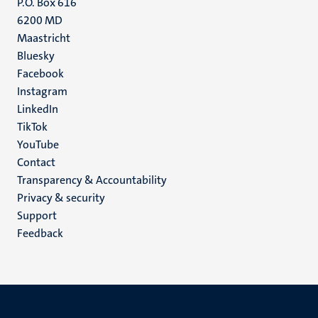
P.O. Box 616
6200 MD
Maastricht
Social
Bluesky
Facebook
media
Instagram
LinkedIn
TikTok
YouTube
Menu
Contact
Transparency & Accountability
footer
Privacy & security
(EN)
Support
Feedback