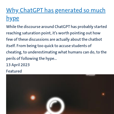
Why ChatGPT has generated so much
hype
While the discourse around ChatGPT has probably started
reaching saturation point, it’s worth pointing out how
few of these discussions are actually about the chatbot
itself. From being too quick to accuse students of
cheating, to underestimating what humans can do, to the
perils of following the hype...
13 April 2023
Featured