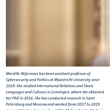
Mariëlle Wijermars has been assistant professor of
Cybersecurity and Politics at Maastricht University since
2019. She studied International Relations and Slavic
Languages and Cultures in Groningen, where she obtained
her PhD in 2016. She has conducted research in Saint
Petersburg and Moscow and worked from 2017 to 2019