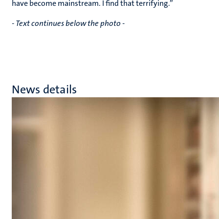
have become mainstream. I find that terrifying.”
- Text continues below the photo -
News details