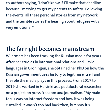
co-authors saying, ‘I don’t know if I’ll make that deadline
because I’m trying to get my parents to safety.’ Following
the events, all these personal stories from my network
and the terrible stories I’m hearing about refugees—it’s
very emotional.”
The far right becomes mainstream
Wijermars has been tracking the Russian media for years.
After her studies in international relations and Slavic
languages in Groningen, she obtained her PhD on how the
Russian government uses history to legitimise itself and
the role the media plays in this process. From 2017 to
2019 she worked in Helsinki as a postdoctoral researcher
on a project on press freedom and journalism. “My main
focus was on internet freedom and how it was being
curtailed. It wasn’t too bad back then, but now it’s