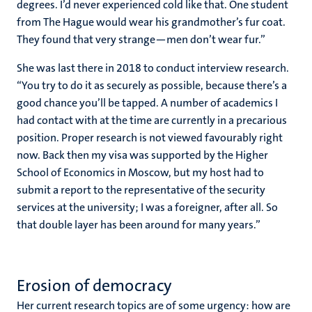
degrees. I’d never experienced cold like that. One student
from The Hague would wear his grandmother’s fur coat.
They found that very strange—men don’t wear fur.”
She was last there in 2018 to conduct interview research.
“You try to do it as securely as possible, because there’s a
good chance you’ll be tapped. A number of academics I
had contact with at the time are currently in a precarious
position. Proper research is not viewed favourably right
now. Back then my visa was supported by the Higher
School of Economics in Moscow, but my host had to
submit a report to the representative of the security
services at the university; I was a foreigner, after all. So
that double layer has been around for many years.”
Erosion of democracy
Her current research topics are of some urgency: how are