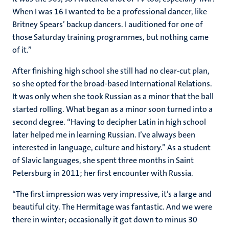
When I was 16 I wanted to be a professional dancer, like
Britney Spears’ backup dancers. I auditioned for one of
those Saturday training programmes, but nothing came
of it.”
After finishing high school she still had no clear-cut plan,
so she opted for the broad-based International Relations.
It was only when she took Russian as a minor that the ball
started rolling. What began as a minor soon turned into a
second degree. “Having to decipher Latin in high school
later helped me in learning Russian. I’ve always been
interested in language, culture and history.” As a student
of Slavic languages, she spent three months in Saint
Petersburg in 2011; her first encounter with Russia.
“The first impression was very impressive, it’s a large and
beautiful city. The Hermitage was fantastic. And we were
there in winter; occasionally it got down to minus 30