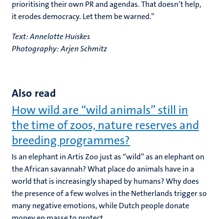
prioritising their own PR and agendas. That doesn’t help,
it erodes democracy. Let them be warned.”
Text: Annelotte Huiskes
Photography: Arjen Schmitz
Also read
How wild are “wild animals” still in
the time of zoos, nature reserves and
breeding programmes?
Is an elephant in Artis Zoo just as “wild” as an elephant on
the African savannah? What place do animals have in a
world that is increasingly shaped by humans? Why does
the presence of a few wolves in the Netherlands trigger so
many negative emotions, while Dutch people donate
money en masse to protect...