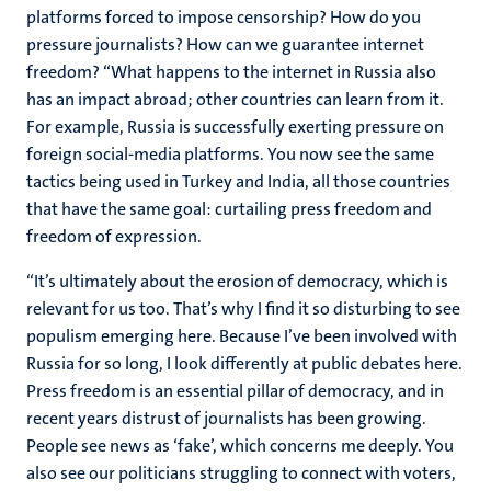
platforms forced to impose censorship? How do you
pressure journalists? How can we guarantee internet
freedom? “What happens to the internet in Russia also
has an impact abroad; other countries can learn from it.
For example, Russia is successfully exerting pressure on
foreign social-media platforms. You now see the same
tactics being used in Turkey and India, all those countries
that have the same goal: curtailing press freedom and
freedom of expression.
“It’s ultimately about the erosion of democracy, which is
relevant for us too. That’s why I find it so disturbing to see
populism emerging here. Because I’ve been involved with
Russia for so long, I look differently at public debates here.
Press freedom is an essential pillar of democracy, and in
recent years distrust of journalists has been growing.
People see news as ‘fake’, which concerns me deeply. You
also see our politicians struggling to connect with voters,