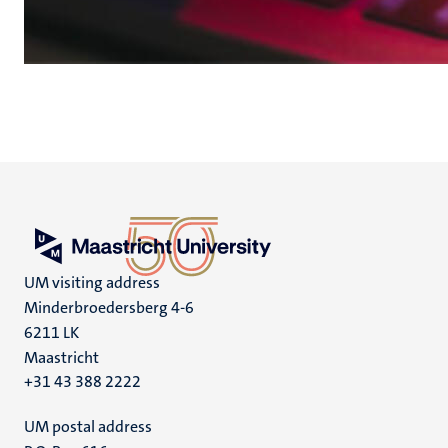
UM visiting address
Minderbroedersberg 4-6
6211 LK
Maastricht
+31 43 388 2222
UM postal address