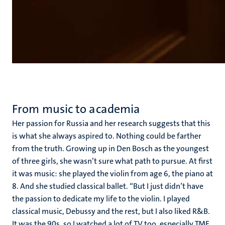
From music to academia
Her passion for Russia and her research suggests that this
is what she always aspired to. Nothing could be farther
from the truth. Growing up in Den Bosch as the youngest
of three girls, she wasn’t sure what path to pursue. At first
it was music: she played the violin from age 6, the piano at
8. And she studied classical ballet. “But I just didn’t have
the passion to dedicate my life to the violin. I played
classical music, Debussy and the rest, but I also liked R&B.
It was the 90s, so I watched a lot of TV too, especially TMF.