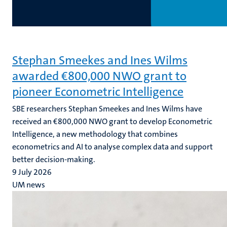
Stephan Smeekes and Ines Wilms
awarded €800,000 NWO grant to
pioneer Econometric Intelligence
SBE researchers Stephan Smeekes and Ines Wilms have
received an €800,000 NWO grant to develop Econometric
Intelligence, a new methodology that combines
econometrics and AI to analyse complex data and support
better decision-making.
9 July 2026
UM news