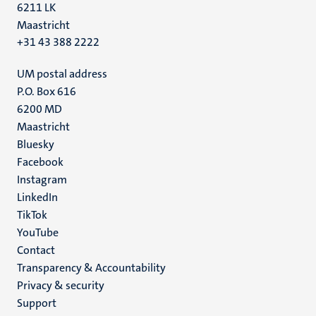
6211 LK
Maastricht
+31 43 388 2222
UM postal address
P.O. Box 616
6200 MD
Maastricht
Social
Bluesky
Facebook
media
Instagram
LinkedIn
TikTok
YouTube
Menu
Contact
Transparency & Accountability
footer
Privacy & security
(EN)
Support