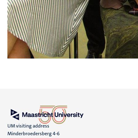
UM visiting address
Minderbroedersberg 4-6