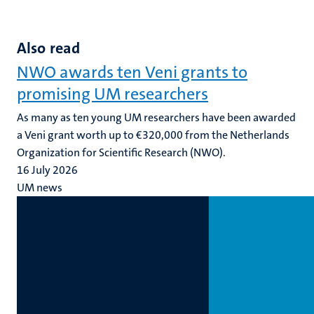
Also read
NWO awards ten Veni grants to
promising UM researchers
As many as ten young UM researchers have been awarded
a Veni grant worth up to €320,000 from the Netherlands
Organization for Scientific Research (NWO).
16 July 2026
UM news