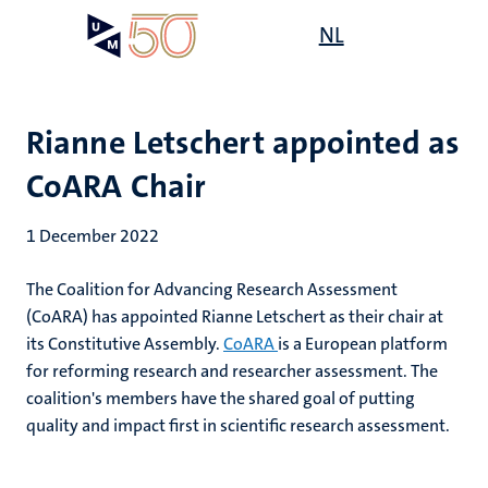
Skip
Open
NL
Search
My
to
UM
menu
on
main
the
content
websit
Rianne Letschert appointed as
CoARA Chair
1 December 2022
The Coalition for Advancing Research Assessment
(CoARA) has appointed Rianne Letschert as their chair at
its Constitutive Assembly.
CoARA
is a European platform
for reforming research and researcher assessment. The
coalition's members have the shared goal of putting
quality and impact first in scientific research assessment.