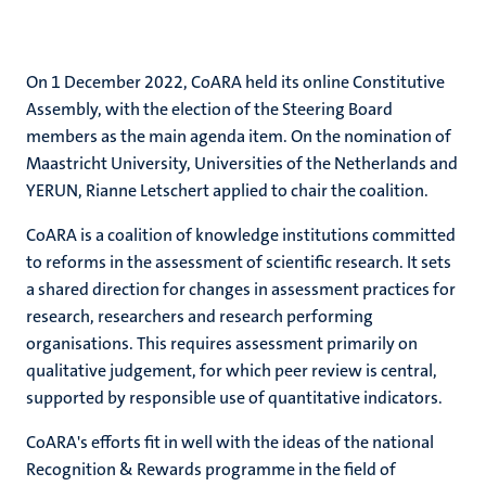
On 1 December 2022, CoARA held its online Constitutive
Assembly, with the election of the Steering Board
members as the main agenda item. On the nomination of
Maastricht University, Universities of the Netherlands and
YERUN, Rianne Letschert applied to chair the coalition.
CoARA is a coalition of knowledge institutions committed
to reforms in the assessment of scientific research. It sets
a shared direction for changes in assessment practices for
research, researchers and research performing
organisations. This requires assessment primarily on
qualitative judgement, for which peer review is central,
supported by responsible use of quantitative indicators.
CoARA's efforts fit in well with the ideas of the national
Recognition & Rewards programme in the field of