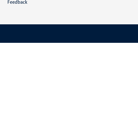
Feedback