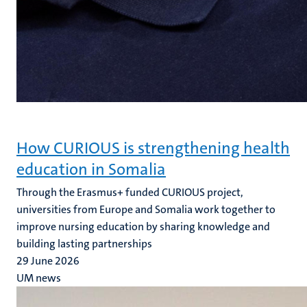
How CURIOUS is strengthening health
education in Somalia
Through the Erasmus+ funded CURIOUS project,
universities from Europe and Somalia work together to
improve nursing education by sharing knowledge and
building lasting partnerships
29 June 2026
UM news