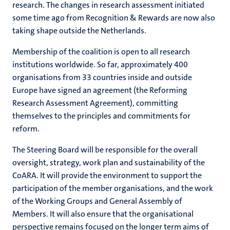
research. The changes in research assessment initiated
some time ago from Recognition & Rewards are now also
taking shape outside the Netherlands.
Membership of the coalition is open to all research
institutions worldwide. So far, approximately 400
organisations from 33 countries inside and outside
Europe have signed an agreement (the Reforming
Research Assessment Agreement), committing
themselves to the principles and commitments for
reform.
The Steering Board will be responsible for the overall
oversight, strategy, work plan and sustainability of the
CoARA. It will provide the environment to support the
participation of the member organisations, and the work
of the Working Groups and General Assembly of
Members. It will also ensure that the organisational
perspective remains focused on the longer term aims of