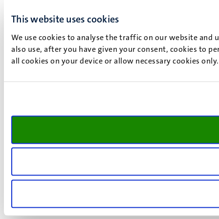
This website uses cookies
We use cookies to analyse the traffic on our website and 
also use, after you have given your consent, cookies to pe
all cookies on your device or allow necessary cookies only