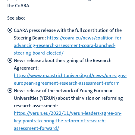
the CoARA.
See also:
CoARA press release with the full constitution of the
Steering Board:
https://coara.eu/news/coalition-for-
advancing-research-assessment-coara-launched-
steering-board-elected/
News release about the signing of the Research
Agreement:
https://www.maastrichtuniversity.nl/news/um-signs-
european-agreement-research-assessment-reform
News release of the network of Young European
Universities (YERUN) about their vision on reforming
research assessment:
https://yerun.eu/2022/11/yerun-leaders-agree-on-
key-points-to-bring-the-reform-of-research-
assessment-forward/