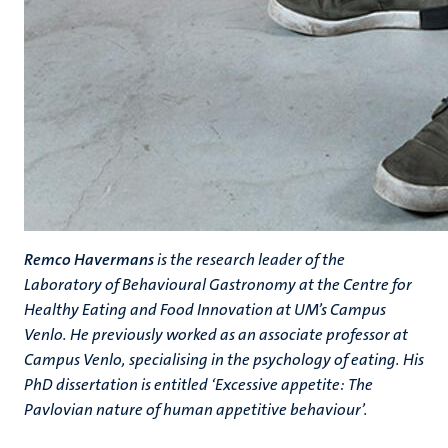
Remco Havermans
is the research leader of the
Laboratory of Behavioural Gastronomy at the Centre for
Healthy Eating and Food Innovation at UM’s Campus
Venlo. He previously worked as an associate professor at
Campus Venlo, specialising in the psychology of eating. His
PhD dissertation is entitled ‘Excessive appetite: The
Pavlovian nature of human appetitive behaviour’.