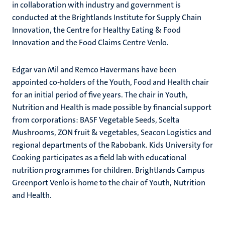
in collaboration with industry and government is
conducted at the Brightlands Institute for Supply Chain
Innovation, the Centre for Healthy Eating & Food
Innovation and the Food Claims Centre Venlo.
Edgar van Mil and Remco Havermans have been
appointed co-holders of the Youth, Food and Health chair
for an initial period of five years. The chair in Youth,
Nutrition and Health is made possible by financial support
from corporations: BASF Vegetable Seeds, Scelta
Mushrooms, ZON fruit & vegetables, Seacon Logistics and
regional departments of the Rabobank. Kids University for
Cooking participates as a field lab with educational
nutrition programmes for children. Brightlands Campus
Greenport Venlo is home to the chair of Youth, Nutrition
and Health.