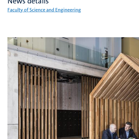
News details
Faculty of Science and Engineering