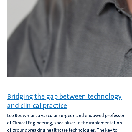
Bridging the gap between technology
and clinical practice
Lee Bouwman, a vascular surgeon and endowed professor
of Clinical Engineering, specialises in the implementation
of groundbreaking healthcare technologies. The key to