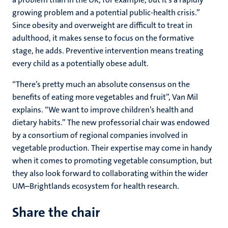
growing problem and a potential public-health crisis.”
Since obesity and overweight are difficult to treat in
adulthood, it makes sense to focus on the formative
stage, he adds. Preventive intervention means treating
every child as a potentially obese adult.
“There’s pretty much an absolute consensus on the
benefits of eating more vegetables and fruit”, Van Mil
explains. “We want to improve children’s health and
dietary habits.” The new professorial chair was endowed
by a consortium of regional companies involved in
vegetable production. Their expertise may come in handy
when it comes to promoting vegetable consumption, but
they also look forward to collaborating within the wider
UM–Brightlands ecosystem for health research.
Share the chair