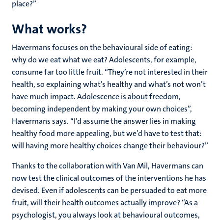
place?”
What works?
Havermans focuses on the behavioural side of eating:
why do we eat what we eat? Adolescents, for example,
consume far too little fruit. “They’re not interested in their
health, so explaining what’s healthy and what’s not won’t
have much impact. Adolescence is about freedom,
becoming independent by making your own choices”,
Havermans says. “I’d assume the answer lies in making
healthy food more appealing, but we’d have to test that:
will having more healthy choices change their behaviour?”
Thanks to the collaboration with Van Mil, Havermans can
now test the clinical outcomes of the interventions he has
devised. Even if adolescents can be persuaded to eat more
fruit, will their health outcomes actually improve? “As a
psychologist, you always look at behavioural outcomes,