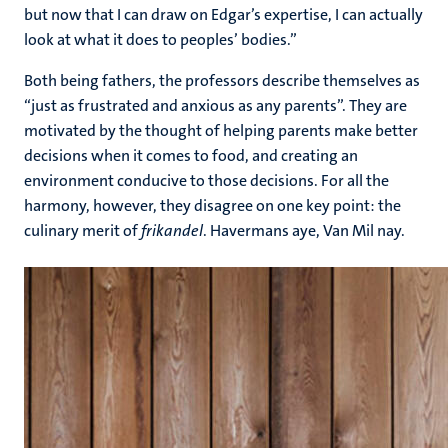
but now that I can draw on Edgar’s expertise, I can actually
look at what it does to peoples’ bodies.”
Both being fathers, the professors describe themselves as
“just as frustrated and anxious as any parents”. They are
motivated by the thought of helping parents make better
decisions when it comes to food, and creating an
environment conducive to those decisions. For all the
harmony, however, they disagree on one key point: the
culinary merit of
frikandel
. Havermans aye, Van Mil nay.