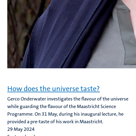
How does the universe taste?
Gerco Onderwater investigates the flavour of the universe
while guarding the flavour of the Maastricht Science
Programme. On 31 May, during his inaugural lecture, he
provided a pre-taste of his work in Maastricht.
29 May 2024