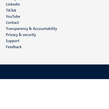
LinkedIn
TikTok
YouTube
Menu
Contact
Transparency & Accountability
footer
Privacy & security
(EN)
Support
Feedback