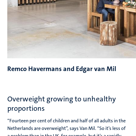
Remco Havermans and Edgar van Mil
Overweight growing to unhealthy
proportions
“Fourteen per cent of children and half of all adults in the
Netherlands are overweight”, says Van Mil. “So it’s less of
a problem than in the UK, for example, but it’s a rapidly