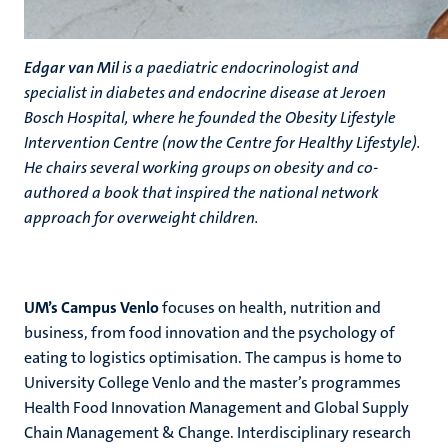
Edgar van Mil
is a paediatric endocrinologist and
specialist in diabetes and endocrine disease at Jeroen
Bosch Hospital, where he founded the Obesity Lifestyle
Intervention Centre (now the Centre for Healthy Lifestyle).
He chairs several working groups on obesity and co-
authored a book that inspired the national network
approach for overweight children.
UM’s Campus Venlo
focuses on health, nutrition and
business, from food innovation and the psychology of
eating to logistics optimisation. The campus is home to
University College Venlo and the master’s programmes
Health Food Innovation Management and Global Supply
Chain Management & Change. Interdisciplinary research