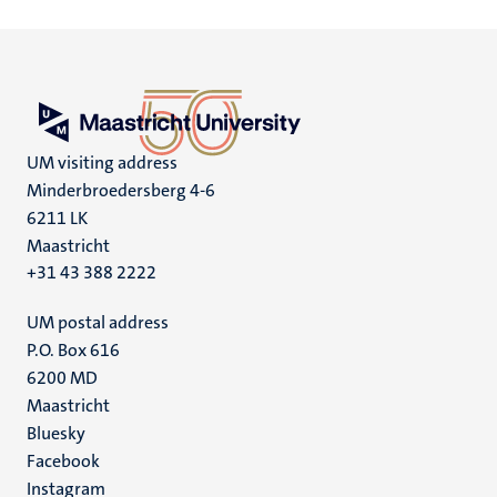
UM visiting address
Minderbroedersberg 4-6
6211 LK
Maastricht
+31 43 388 2222
UM postal address
P.O. Box 616
6200 MD
Maastricht
Social
Bluesky
Facebook
media
Instagram