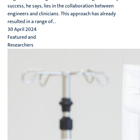
success, he says, lies in the collaboration between
engineers and clinicians. This approach has already
resulted in a range of...
30 April 2024
Featured and
Researchers