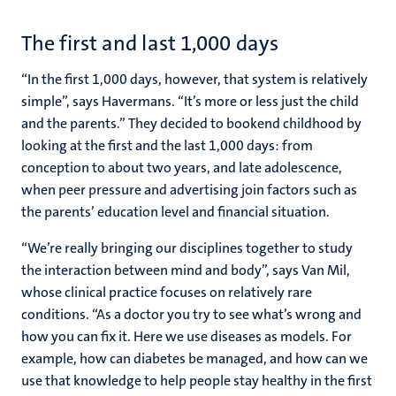
The first and last 1,000 days
“In the first 1,000 days, however, that system is relatively
simple”, says Havermans. “It’s more or less just the child
and the parents.” They decided to bookend childhood by
looking at the first and the last 1,000 days: from
conception to about two years, and late adolescence,
when peer pressure and advertising join factors such as
the parents’ education level and financial situation.
“We’re really bringing our disciplines together to study
the interaction between mind and body”, says Van Mil,
whose clinical practice focuses on relatively rare
conditions. “As a doctor you try to see what’s wrong and
how you can fix it. Here we use diseases as models. For
example, how can diabetes be managed, and how can we
use that knowledge to help people stay healthy in the first