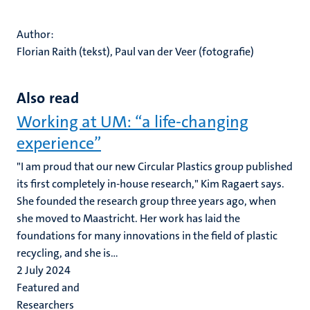
Author:
Florian Raith (tekst), Paul van der Veer (fotografie)
Also read
Working at UM: “a life-changing
experience”
"I am proud that our new Circular Plastics group published
its first completely in-house research," Kim Ragaert says.
She founded the research group three years ago, when
she moved to Maastricht. Her work has laid the
foundations for many innovations in the field of plastic
recycling, and she is...
2 July 2024
Featured and
Researchers