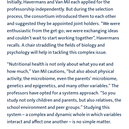
Initially, Havermans and Van Mil each applied for the
professorship independently. But during the selection
process, the consortium introduced them to each other
and suggested they be appointed joint holders. “We were
enthusiastic from the get-go; we were exchanging ideas
and couldn’t wait to start working together”, Havermans
recalls. A chair straddling the fields of biology and
psychology will help in tackling this complex issue.
“Nutritional health is not only about what you eat and
how much,” Van Mil cautions, “but also about physical
activity, the microbiome, even the parents’ microbiome,
genetics and epigenetics, and many other variables.” The
professors have opted for a systems approach. “So you
study not only children and parents, but also relatives, the
school environment and peer groups.” Studying this
system – a complex and dynamic whole in which variables
interact and affect one another – is no simple matter.