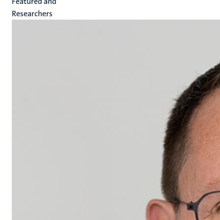
Featured and
Researchers