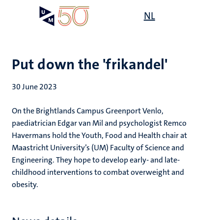
Skip
Open
NL
Search
My
to
UM
menu
on
main
the
content
websit
Put down the 'frikandel'
30 June 2023
On the Brightlands Campus Greenport Venlo,
paediatrician Edgar van Mil and psychologist Remco
Havermans hold the Youth, Food and Health chair at
Maastricht University’s (UM) Faculty of Science and
Engineering. They hope to develop early- and late-
childhood interventions to combat overweight and
obesity.