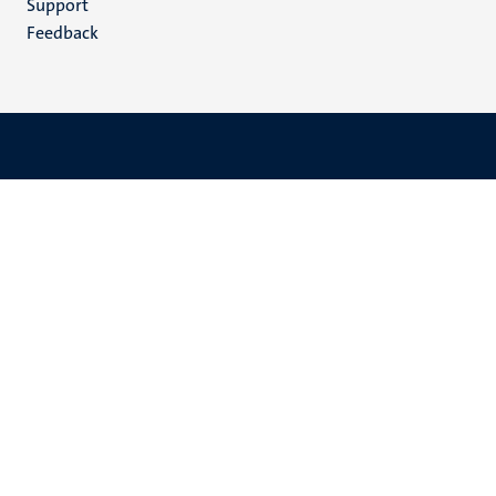
Support
Feedback