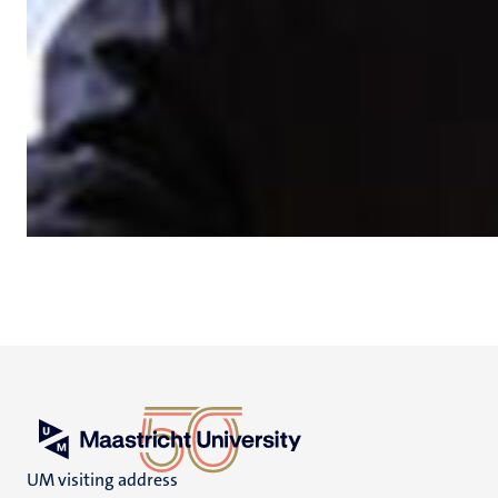
UM visiting address