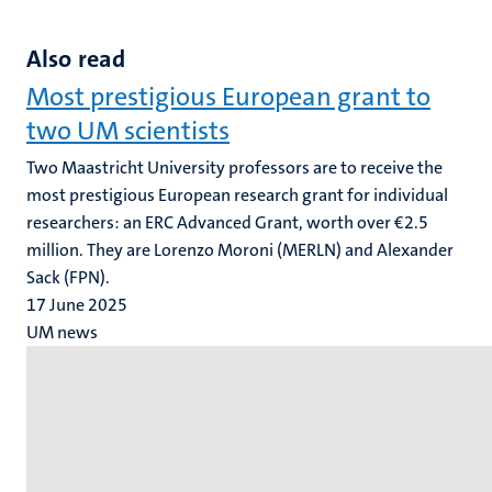
Also read
Most prestigious European grant to
two UM scientists
Two Maastricht University professors are to receive the
most prestigious European research grant for individual
researchers: an ERC Advanced Grant, worth over €2.5
million. They are Lorenzo Moroni (MERLN) and Alexander
Sack (FPN).
17 June 2025
UM news