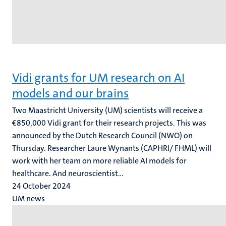
Vidi grants for UM research on AI
models and our brains
Two Maastricht University (UM) scientists will receive a
€850,000 Vidi grant for their research projects. This was
announced by the Dutch Research Council (NWO) on
Thursday. Researcher Laure Wynants (CAPHRI/ FHML) will
work with her team on more reliable AI models for
healthcare. And neuroscientist...
24 October 2024
UM news