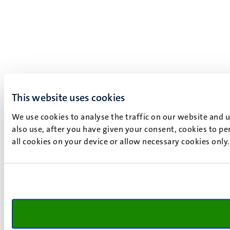
This website uses cookies
We use cookies to analyse the traffic on our website and 
also use, after you have given your consent, cookies to pe
all cookies on your device or allow necessary cookies only