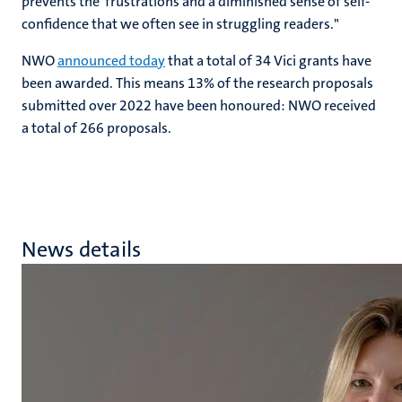
prevents the frustrations and a diminished sense of self-
confidence that we often see in struggling readers."
NWO
announced today
that a total of 34 Vici grants have
been awarded. This means 13% of the research proposals
submitted over 2022 have been honoured: NWO received
a total of 266 proposals.
News details