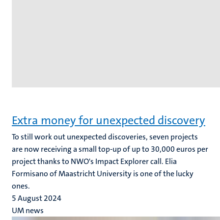
Extra money for unexpected discovery
To still work out unexpected discoveries, seven projects
are now receiving a small top-up of up to 30,000 euros per
project thanks to NWO's Impact Explorer call. Elia
Formisano of Maastricht University is one of the lucky
ones.
5 August 2024
UM news