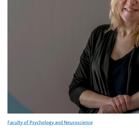
Faculty of Psychology and Neuroscience