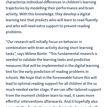
characterize individual differences in children’s learning
trajectories by modelling their performance and brain
activity. With this knowledge, they develop a digital
learning test that predicts who will learn to read fluently
and who will need extra support to prevent reading
problems.
“Our research will initially focus on behavior in
combination with brain activity during short learning
tasks”, says Milene Bonte. “This fundamental research is
needed to validate the learning tasks and predictive
measures that will be implemented in the digital learning
test for the early prediction of reading problems in
schools. We hope that in the foreseeable future this will
lead to optimal reading support for all children at the so
much needed earlier stage. If we can offer tailored support
from the moment children learn to read, it saves more
effortful interventions afterwards. And it hopefully also