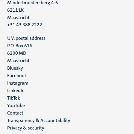
Minderbroedersberg 4-6
6211 LK
Maastricht
+31 43 388 2222
UM postal address
P.O. Box 616
6200 MD
Maastricht
Social
Bluesky
Facebook
media
Instagram
LinkedIn
TikTok
YouTube
Menu
Contact
Transparency & Accountability
footer
Privacy & security
(EN)