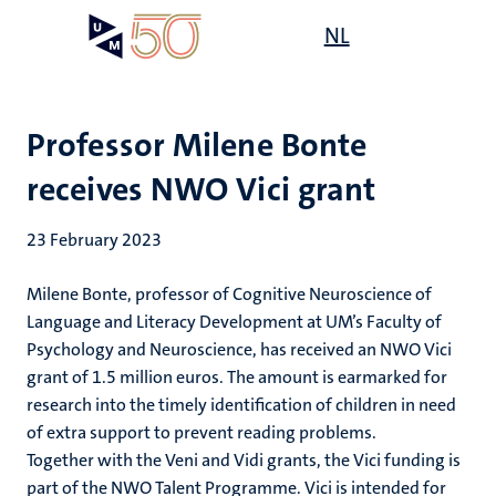
Skip
Open
NL
Search
My
to
UM
menu
on
main
the
content
websit
Professor Milene Bonte
receives NWO Vici grant
23 February 2023
Milene Bonte, professor of Cognitive Neuroscience of
Language and Literacy Development at UM’s Faculty of
Psychology and Neuroscience, has received an NWO Vici
grant of 1.5 million euros. The amount is earmarked for
research into the timely identification of children in need
of extra support to prevent reading problems.
Together with the Veni and Vidi grants, the Vici funding is
part of the NWO Talent Programme. Vici is intended for