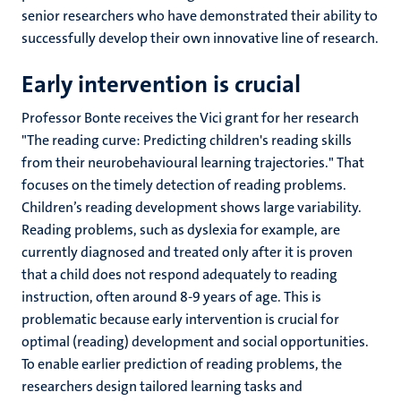
senior researchers who have demonstrated their ability to
successfully develop their own innovative line of research.
Early intervention is crucial
Professor Bonte receives the Vici grant for her research
"The reading curve: Predicting children's reading skills
from their neurobehavioural learning trajectories." That
focuses on the timely detection of reading problems.
Children’s reading development shows large variability.
Reading problems, such as dyslexia for example, are
currently diagnosed and treated only after it is proven
that a child does not respond adequately to reading
instruction, often around 8-9 years of age. This is
problematic because early intervention is crucial for
optimal (reading) development and social opportunities.
To enable earlier prediction of reading problems, the
researchers design tailored learning tasks and