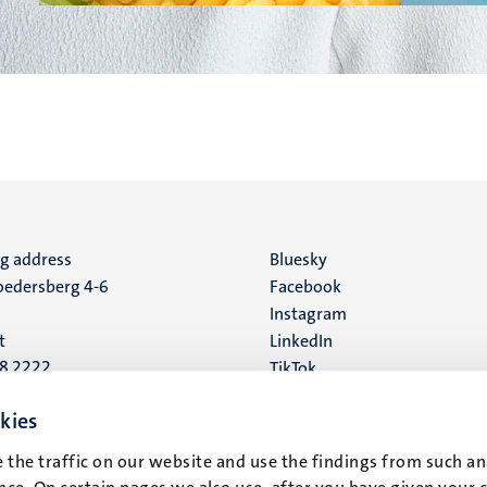
ng address
Social
Bluesky
edersberg 4-6
Facebook
media
Instagram
t
LinkedIn
88 2222
TikTok
YouTube
 address
kies
16
 the traffic on our website and use the findings from such an