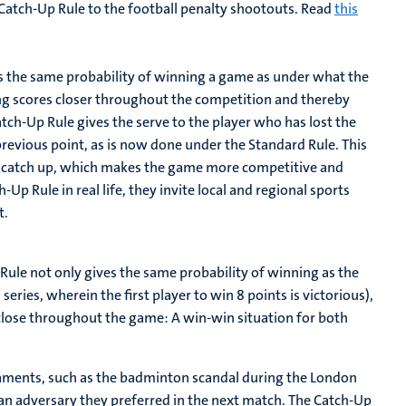
atch-Up Rule to the football penalty shootouts. Read
this
ms the same probability of winning a game as under what the
ng scores closer throughout the competition and thereby
tch-Up Rule gives the serve to the player who has lost the
evious point, as is now done under the Standard Rule. This
to catch up, which makes the game more competitive and
Up Rule in real life, they invite local and regional sports
t.
ule not only gives the same probability of winning as the
series, wherein the first player to win 8 points is victorious),
n close throughout the game: A win-win situation for both
naments, such as the badminton scandal during the London
 an adversary they preferred in the next match. The Catch-Up