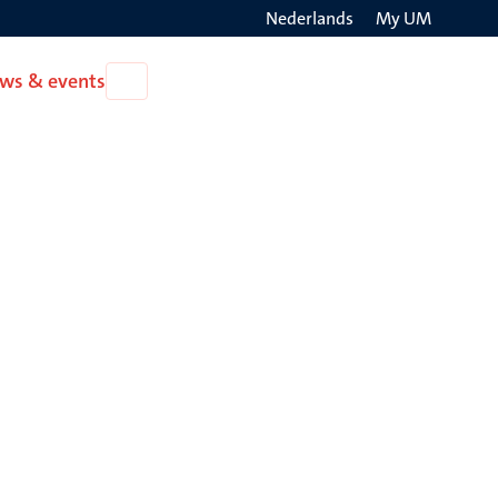
Nederlands
My UM
Search
ws & events
Open
on
News
the
&
events
websit