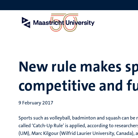
Skip
to
main
content
New rule makes s
competitive and f
9 February 2017
Sports such as volleyball, badminton and squash can be m
called ‘Catch-Up Rule’ is applied, according to research
(UM), Marc Kilgour (Wilfrid Laurier University, Canada),