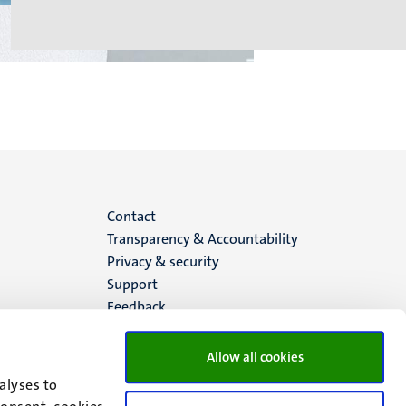
Menu
Contact
Transparency & Accountability
footer
Privacy & security
Support
(EN)
Feedback
Allow all cookies
alyses to