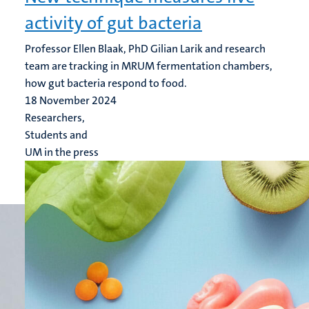
activity of gut bacteria
Professor Ellen Blaak, PhD Gilian Larik and research
team are tracking in MRUM fermentation chambers,
how gut bacteria respond to food.
18 November 2024
Researchers,
Students and
UM in the press