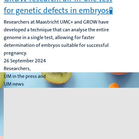
for genetic defects in embryos🧪
Researchers at Maastricht UMC+ and GROW have
developed a technique that can analyse the entire
genome in a single test, allowing for faster
determination of embryos suitable for successful
pregnancy.
26 September 2024
Researchers,
UM in the press and
UM news