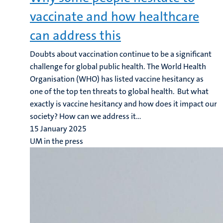
vaccinate and how healthcare
can address this
Doubts about vaccination continue to be a significant
challenge for global public health. The World Health
Organisation (WHO) has listed vaccine hesitancy as
one of the top ten threats to global health. But what
exactly is vaccine hesitancy and how does it impact our
society? How can we address it...
15 January 2025
UM in the press