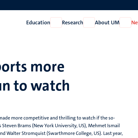
Education
Research
About UM
Ne
Open
Open
Open
Education
Research
About
UM
ports more
un to watch
ade more competitive and thrilling to watch if the so-
ers Steven Brams (New York University, US), Mehmet Ismail
 and Walter Stromquist (Swarthmore College, US). Last year,