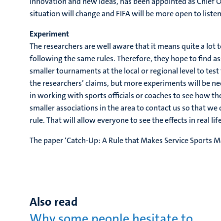
innovation and new ideas, has been appointed as Chief O
situation will change and FIFA will be more open to list
Experiment
The researchers are well aware that it means quite a lot
following the same rules. Therefore, they hope to find as
smaller tournaments at the local or regional level to tes
the researchers’ claims, but more experiments will be n
in working with sports officials or coaches to see how th
smaller associations in the area to contact us so that w
rule. That will allow everyone to see the effects in real life
The paper ‘Catch-Up: A Rule that Makes Service Sports M
Also read
Why some people hesitate to