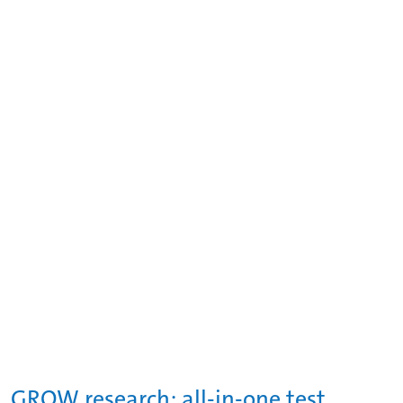
GROW research: all-in-one test