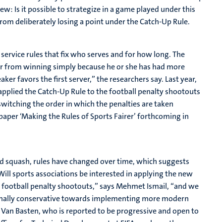
w: Is it possible to strategize in a game played under this
from deliberately losing a point under the Catch-Up Rule.
 service rules that fix who serves and for how long. The
ayer from winning simply because he or she has had more
er favors the first server,” the researchers say. Last year,
plied the Catch-Up Rule to the football penalty shootouts
witching the order in which the penalties are taken
paper ‘Making the Rules of Sports Fairer’ forthcoming in
and squash, rules have changed over time, which suggests
Will sports associations be interested in applying the new
on football penalty shootouts,” says Mehmet Ismail, “and we
itionally conservative towards implementing more modern
 Van Basten, who is reported to be progressive and open to