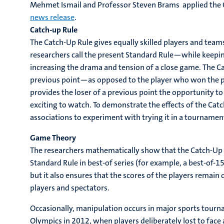
Mehmet Ismail and Professor Steven Brams applied the C
news release
.
Catch-up Rule
The Catch-Up Rule gives equally skilled players and tea
researchers call the present Standard Rule—while keepi
increasing the drama and tension of a close game. The Ca
previous point—as opposed to the player who won the pr
provides the loser of a previous point the opportunity 
exciting to watch. To demonstrate the effects of the Catch-
associations to experiment with trying it in a tournamen
Game Theory
The researchers mathematically show that the Catch-Up R
Standard Rule in best-of series (for example, a best-of-15 
but it also ensures that the scores of the players remai
players and spectators.
Occasionally, manipulation occurs in major sports tour
Olympics in 2012, when players deliberately lost to face