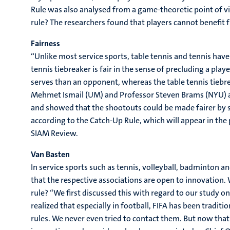
Rule was also analysed from a game-theoretic point of vie
rule? The researchers found that players cannot benefit 
Fairness
“Unlike most service sports, table tennis and tennis have
tennis tiebreaker is fair in the sense of precluding a pl
serves than an opponent, whereas the table tennis tiebreak
Mehmet Ismail (UM) and Professor Steven Brams (NYU) ap
and showed that the shootouts could be made fairer by s
according to the Catch-Up Rule, which will appear in the 
SIAM Review.
Van Basten
In service sports such as tennis, volleyball, badminton 
that the respective associations are open to innovation. 
rule? “We first discussed this with regard to our study 
realized that especially in football, FIFA has been trad
rules. We never even tried to contact them. But now that