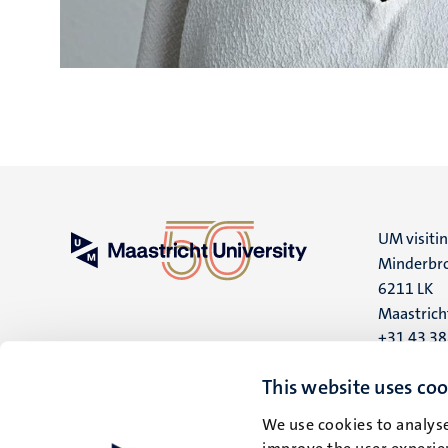
UM visiti
Minderbro
6211 LK
Maastrich
+31 43 3
UM postal
This website uses coo
P.O. Box 6
We use cookies to analyse
6200 MD