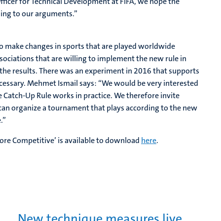
fficer for Technical Development at FIFA, we hope the
ening to our arguments.”
 to make changes in sports that are played worldwide
sociations that are willing to implement the new rule in
t the results. There was an experiment in 2016 that supports
ecessary. Mehmet Ismail says: “We would be very interested
e Catch-Up Rule works in practice. We therefore invite
e can organize a tournament that plays according to the new
.”
ore Competitive’ is available to download
here
.
New technique measures live