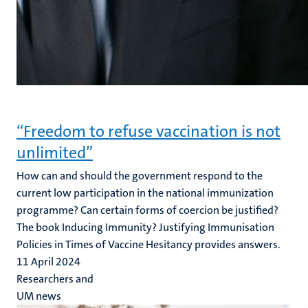
“Freedom to refuse vaccination is not
unlimited”
How can and should the government respond to the
current low participation in the national immunization
programme? Can certain forms of coercion be justified?
The book Inducing Immunity? Justifying Immunisation
Policies in Times of Vaccine Hesitancy provides answers.
11 April 2024
Researchers and
UM news