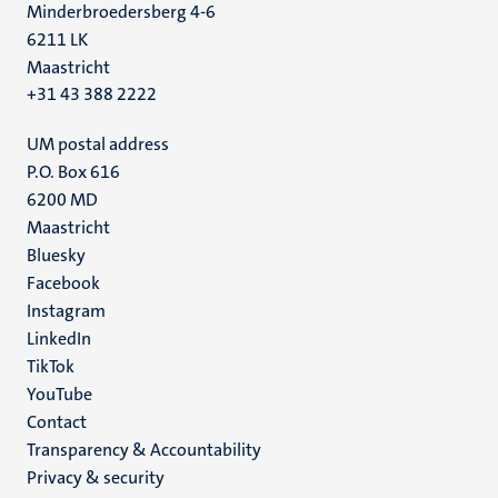
Minderbroedersberg 4-6
6211 LK
Maastricht
+31 43 388 2222
UM postal address
P.O. Box 616
6200 MD
Maastricht
Social
Bluesky
Facebook
media
Instagram
LinkedIn
TikTok
YouTube
Menu
Contact
Transparency & Accountability
footer
Privacy & security
(EN)