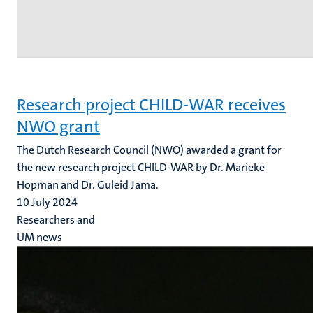
Research project CHILD-WAR receives
NWO grant
The Dutch Research Council (NWO) awarded a grant for
the new research project CHILD-WAR by Dr. Marieke
Hopman and Dr. Guleid Jama.
10 July 2024
Researchers and
UM news