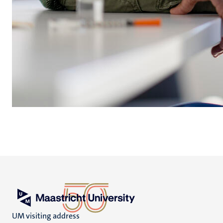
UM visiting address