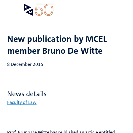
Skip
Open
Search
My
to
UM
menu
on
main
the
content
websit
New publication by MCEL
member Bruno De Witte
8 December 2015
News details
Faculty of Law
Prof. Bruno De Witte has published an article entitled