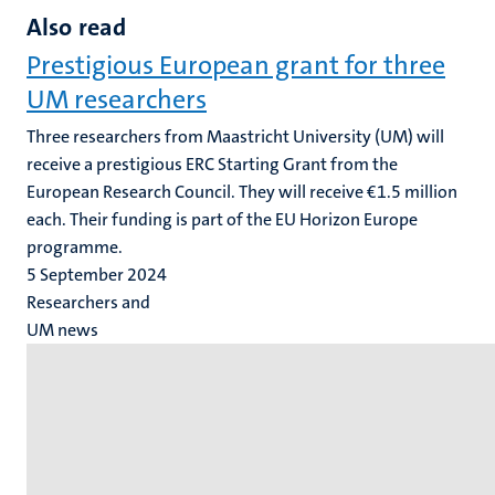
Also read
Prestigious European grant for three
UM researchers
Three researchers from Maastricht University (UM) will
receive a prestigious ERC Starting Grant from the
European Research Council. They will receive €1.5 million
each. Their funding is part of the EU Horizon Europe
programme.
5 September 2024
Researchers and
UM news