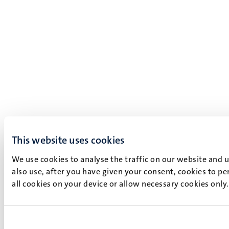
This website uses cookies
We use cookies to analyse the traffic on our website and 
also use, after you have given your consent, cookies to pe
all cookies on your device or allow necessary cookies only