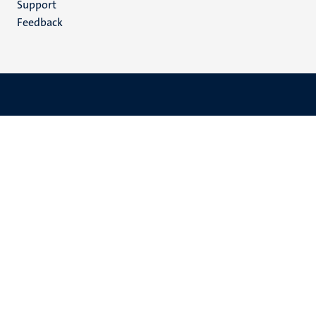
Support
Feedback