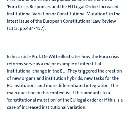
'Euro Crisis Responses and the EU Legal Order: Increased
Institutional Variation or Constitutional Mutation?' in the
latest issue of the European Constitutional Law Review
(11:3, pp.434-457).
In his article Prof. De Witte illustrates how the Euro crisis
reforms serve as a major example of interstitial
institutional change in the EU. They triggered the creation
of new organs and institution hybrids, new tasks for the
EU institutions and more differentiated integration. The
main question in this context is: If this amounts to a
'constitutional mutation' of the EU legal order or if this is a
case of increased institutional variation.