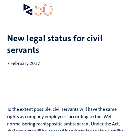
Skip
Open
Search
My
to
UM
menu
on
main
the
content
websit
New legal status for civil
servants
7 February 2017
To the extent possible, civil servants will have the same
rights as company employees, according to the ‘Wet
normalisering rechtspositie ambtenaren’. Under the Act,