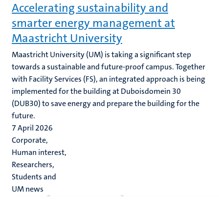
Accelerating sustainability and
smarter energy management at
Maastricht University
Maastricht University (UM) is taking a significant step
towards a sustainable and future-proof campus. Together
with Facility Services (FS), an integrated approach is being
implemented for the building at Duboisdomein 30
(DUB30) to save energy and prepare the building for the
future.
7 April 2026
Corporate,
Human interest,
Researchers,
Students and
UM news