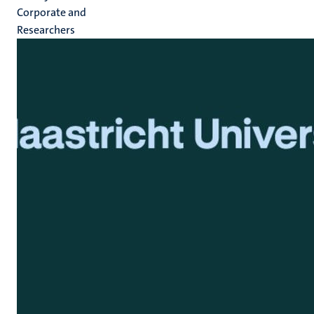
Corporate and
Researchers