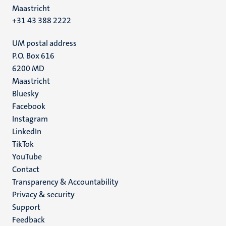
Maastricht
+31 43 388 2222
UM postal address
P.O. Box 616
6200 MD
Maastricht
Social
Bluesky
Facebook
media
Instagram
LinkedIn
TikTok
YouTube
Menu
Contact
Transparency & Accountability
footer
Privacy & security
(EN)
Support
Feedback