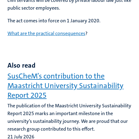
civil servants will be covered by private labour law just like
public sector employees.
The act comes into force on 1 January 2020.
What are the practical consequences
?
Also read
SusCheM’s contribution to the
Maastricht University Sustainability
Report 2025
The publication of the Maastricht University Sustainability
Report 2025 marks an important milestone in the
university’s sustainability journey. We are proud that our
research group contributed to this effort.
21 July 2026