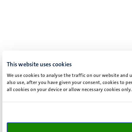
This website uses cookies
We use cookies to analyse the traffic on our website and 
also use, after you have given your consent, cookies to pe
all cookies on your device or allow necessary cookies only