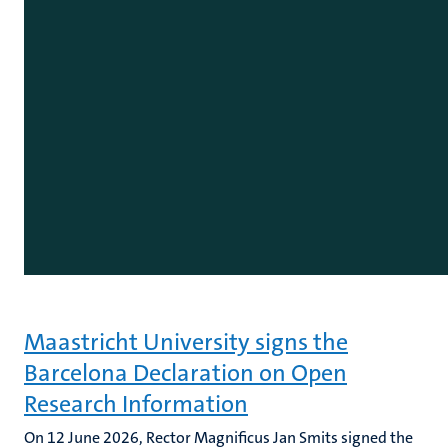
Maastricht University signs the
Barcelona Declaration on Open
Research Information
On 12 June 2026, Rector Magnificus Jan Smits signed the