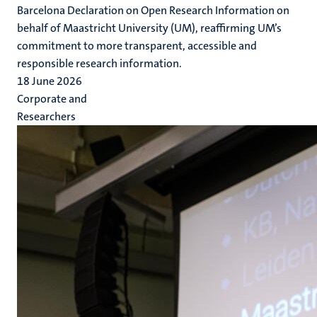
Barcelona Declaration on Open Research Information on
behalf of Maastricht University (UM), reaffirming UM’s
commitment to more transparent, accessible and
responsible research information.
18 June 2026
Corporate and
Researchers