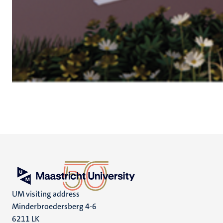
UM visiting address
Minderbroedersberg 4-6
6211 LK