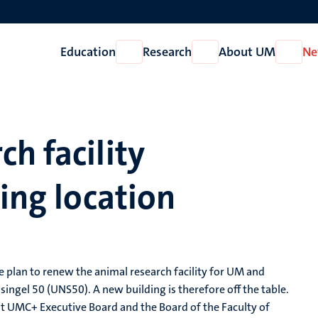
Education
Research
About UM
Ne
Open
Open
Open
Education
Research
About
UM
h facility
ting location
 plan to renew the animal research facility for UM and
singel 50 (UNS50). A new building is therefore off the table.
t UMC+ Executive Board and the Board of the Faculty of