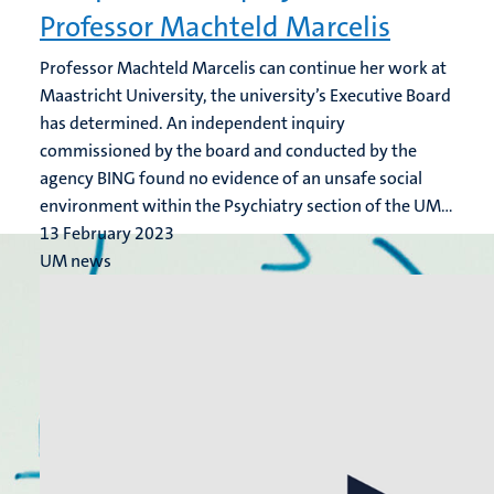
Professor Machteld Marcelis
Professor Machteld Marcelis can continue her work at
Maastricht University, the university’s Executive Board
has determined. An independent inquiry
commissioned by the board and conducted by the
agency BING found no evidence of an unsafe social
environment within the Psychiatry section of the UM...
13 February 2023
UM news