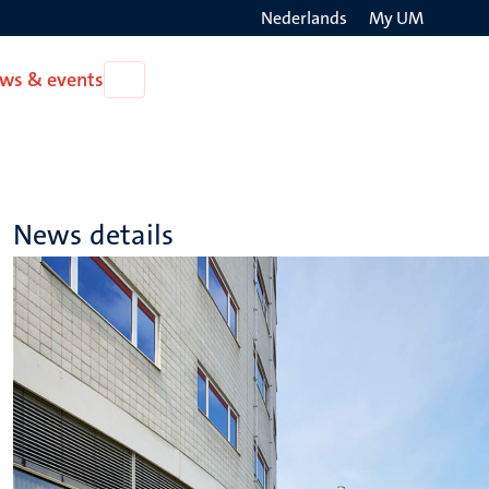
Nederlands
My UM
Search
ws & events
Open
on
News
the
&
events
websit
News details