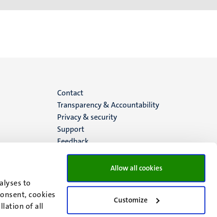
Menu
Contact
Transparency & Accountability
footer
Privacy & security
Support
(EN)
Feedback
Allow all cookies
alyses to
consent, cookies
Customize
lation of all