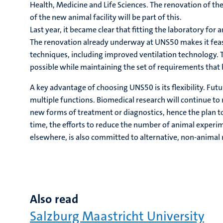
Health, Medicine and Life Sciences. The renovation of th
of the new animal facility will be part of this.
Last year, it became clear that fitting the laboratory for
The renovation already underway at UNS50 makes it feasib
techniques, including improved ventilation technology. T
possible while maintaining the set of requirements that
A key advantage of choosing UNS50 is its flexibility. Futu
multiple functions. Biomedical research will continue to
new forms of treatment or diagnostics, hence the plan to
time, the efforts to reduce the number of animal experi
elsewhere, is also committed to alternative, non-animal
Also read
Salzburg Maastricht University