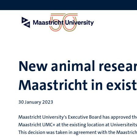
Skip
to
main
content
New animal researc
Maastricht in exis
30 January 2023
Maastricht University's Executive Board has approved the
Maastricht UMC+ at the existing location at Universiteits
This decision was taken in agreement with the Maastrich