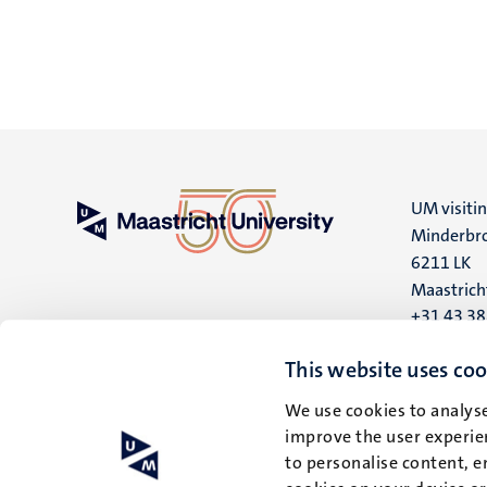
UM visiti
Minderbro
6211 LK
Maastrich
+31 43 3
UM postal
This website uses coo
P.O. Box 6
We use cookies to analyse
6200 MD
improve the user experien
Maastrich
to personalise content, e