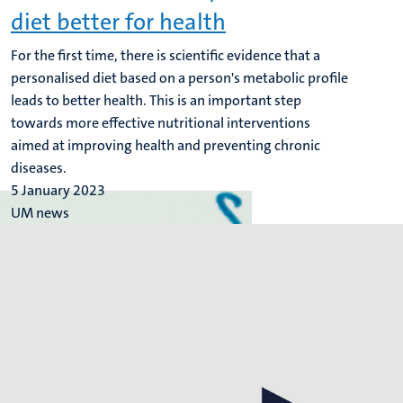
diet better for health
For the first time, there is scientific evidence that a
personalised diet based on a person's metabolic profile
leads to better health. This is an important step
towards more effective nutritional interventions
aimed at improving health and preventing chronic
diseases.
5 January 2023
UM news