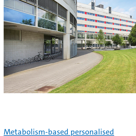
Metabolism-based personalised