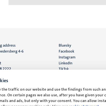
ng address
Social
Bluesky
edersberg 4-6
Facebook
media
Instagram
t
LinkedIn
88 2222
TikTok
YouTube
 address
kies
16
 the traffic on our website and use the findings from such an
ce. On certain pages we also use, after you have given your 
t
mails and ads, but only with your consent. You can allow instal