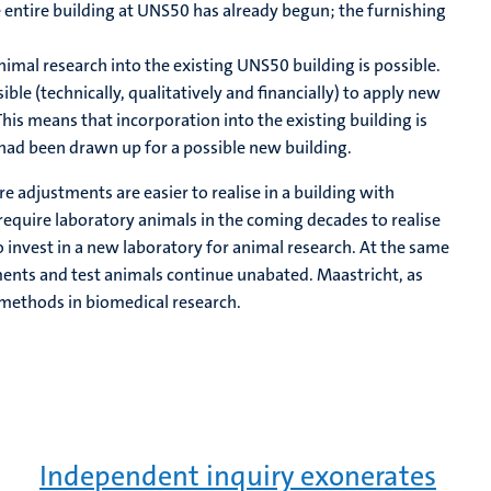
e entire building at UNS50 has already begun; the furnishing
 animal research into the existing UNS50 building is possible.
le (technically, qualitatively and financially) to apply new
his means that incorporation into the existing building is
 had been drawn up for a possible new building.
re adjustments are easier to realise in a building with
 require laboratory animals in the coming decades to realise
 invest in a new laboratory for animal research. At the same
ments and test animals continue unabated. Maastricht, as
 methods in biomedical research.
Independent inquiry exonerates