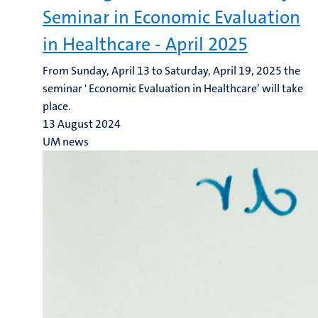
Seminar in Economic Evaluation
in Healthcare - April 2025
From Sunday, April 13 to Saturday, April 19, 2025 the
seminar ' Economic Evaluation in Healthcare’ will take
place.
13 August 2024
UM news